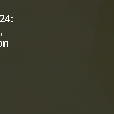
24:
,
on