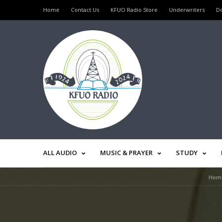
Home
Contact Us
KFUO Radio Store
Underwriters
D
ALL AUDIO
MUSIC & PRAYER
STUDY
Hom