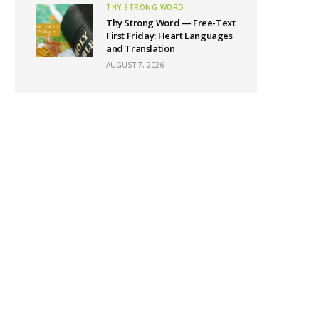
THY STRONG WORD
Thy Strong Word — Free-Text
First Friday: Heart Languages
and Translation
AUGUST 7, 2026