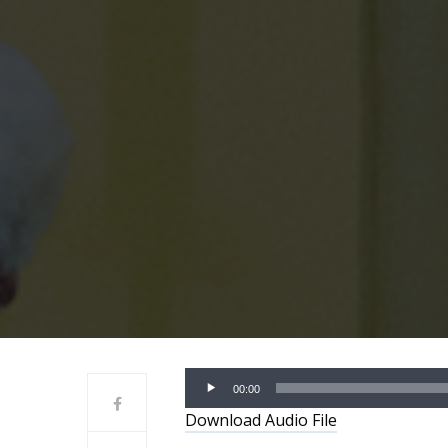
Audio
00:00
Player
Download Audio File