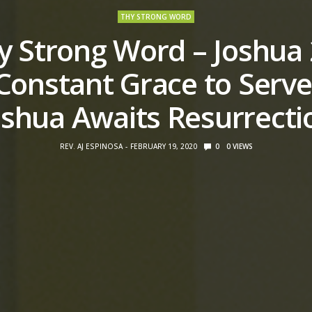
THY STRONG WORD
y Strong Word – Joshua 
Constant Grace to Serve
oshua Awaits Resurrecti
REV. AJ ESPINOSA
FEBRUARY 19, 2020
0
0
VIEWS