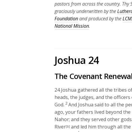
pastors from across the country. Thy 
graciously underwritten by the
Luther
Foundation
and produced by the
LCMS
National Mission
.
Joshua 24
The Covenant Renewa
24
Joshua gathered all the tribes 
heads, the judges, and the officers
2
God.
And Joshua said to all the p
ago, your fathers lived beyond the
Nahor; and they served other gods
River
and led him through all the
[b]