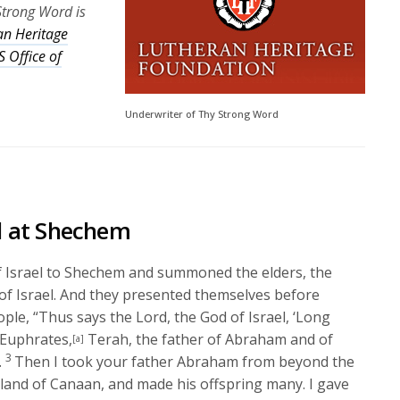
Strong Word is
an Heritage
 Office of
Underwriter of Thy Strong Word
l at Shechem
of Israel to Shechem and summoned the elders, the
 of Israel. And they presented themselves before
eople, “Thus says the
Lord
, the God of Israel, ‘Long
 Euphrates,
Terah, the father of Abraham and of
[a]
3
.
Then I took your father Abraham from beyond the
 land of Canaan, and made his offspring many. I gave