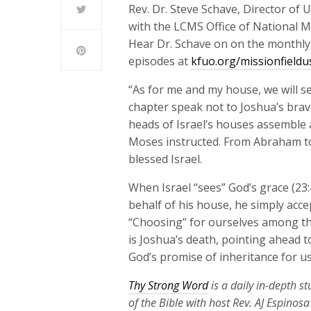
Rev. Dr. Steve Schave, Director of
with the LCMS Office of National Mi
Hear Dr. Schave on on the monthl
episodes at
kfuo.org/missionfieldu
“As for me and my house, we will s
chapter speak not to Joshua’s brav
heads of Israel’s houses assemble 
Moses instructed. From Abraham to
blessed Israel.
When Israel “sees” God’s grace (23
behalf of his house, he simply acce
“Choosing” for ourselves among the
is Joshua’s death, pointing ahead t
God’s promise of inheritance for us
Thy Strong Word
is a daily in-depth s
of the Bible with host Rev. AJ Espinos