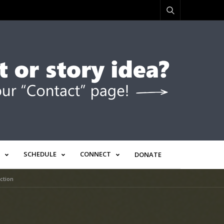
SCHEDULE
CONNECT
DONATE
ction