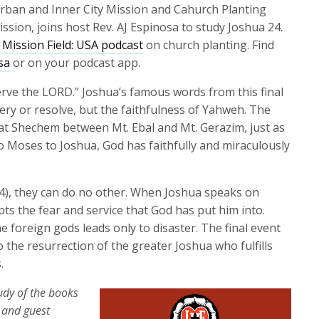
keys
 Urban and Inner City Mission and Cahurch Planting
to
ssion, joins host Rev. AJ Espinosa to study Joshua 24.
increase
y
Mission Field: USA podcast
on church planting. Find
or
sa
or on your podcast app.
decrease
erve the LORD.” Joshua’s famous words from this final
volume.
ery or resolve, but the faithfulness of Yahweh. The
at Shechem between Mt. Ebal and Mt. Gerazim, just as
 Moses to Joshua, God has faithfully and miraculously
:4), they can do no other. When Joshua speaks on
pts the fear and service that God has put him into.
 foreign gods leads only to disaster. The final event
o the resurrection of the greater Joshua who fulfills
.
tudy of the books
a and guest