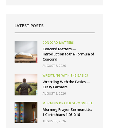
LATEST POSTS
CONCORD MATTERS
Concord Matters —
Introduction to the Formula of
Concord
AUGUST 8, 2026
WRESTLING WITH THE BASICS
Wrestling With the Basics —
Crazy Farmers
AUGUST 8, 2026
MORNING PRAYER SERMONETTE
Morning Prayer Sermonette:
1 Corinthians 1:26-2:16
AUGUST 8, 2026