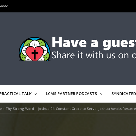
onate
PRACTICAL TALK
LCMS PARTNER PODCASTS
SYNDICATED
e
»
Thy Strong Word – Joshua 24: Constant Grace to Serve, Joshua Awaits Resurre