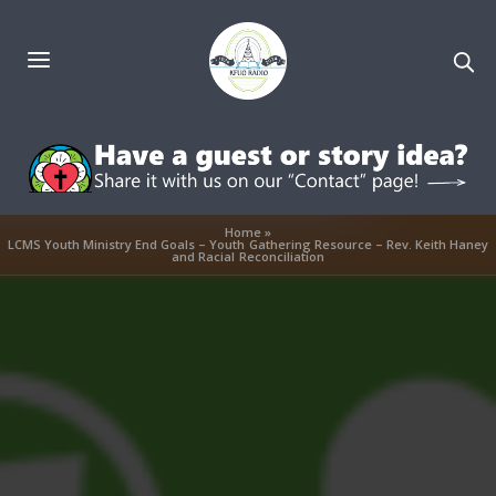
Home
»
LCMS Youth Ministry End Goals – Youth Gathering Resource – Rev. Keith Haney
and Racial Reconciliation