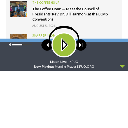
THE COFFEE HOUR
The Coffee Hour — Meet the Council of
Presidents: Rev. Dr. Bill Harmon (at the LCMS
Convention)
AUGUST 5, 2026
SHARPER IRON
Sharper Iron — The Reign of Heaven Stands Near
Our site uses cookies. Learn more about our use of cookies:
cookie
– Matthew 14:1-12: A Blessed Death
policy
AUGUST 5, 2026
ACCEPT
Listen Live -
KFUO
Now Playing:
Morning Prayer KFUO.ORG
Latest News