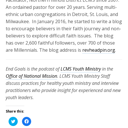
An ordained pastor for over 20 years. Serving multi-
ethnic urban congregations in Detroit, St. Louis, and
Milwaukee. In January 2016, he started to write a blog
to encourage believers in their faith journey and non-
believers to explore difficult faith issues. The blog
has over 2,600 faithful followers, over 700 of those
are Millennials. The blog address is
revheadpin.org
.
End Goals is the podcast of
LCMS Youth Ministry
in the
Office of National Mission
. LCMS Youth Ministry Staff
discuss practices for healthy youth ministry and interview
practitioners who provide insight for experienced and new
youth leaders.
Share this:
Click
Click
to
to
share
share