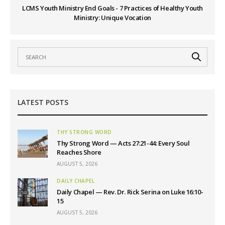
LCMS Youth Ministry End Goals - 7 Practices of Healthy Youth
Ministry: Unique Vocation
LATEST POSTS
THY STRONG WORD
Thy Strong Word — Acts 27:21-44: Every Soul
Reaches Shore
AUGUST 5, 2026
DAILY CHAPEL
Daily Chapel — Rev. Dr. Rick Serina on Luke 16:10-
15
AUGUST 5, 2026