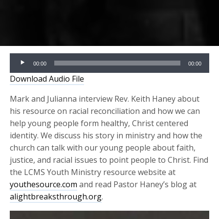
Audio
00:00
00:00
Player
Download Audio File
Mark and Julianna interview Rev. Keith Haney about
his resource on racial reconciliation and how we can
help young people form healthy, Christ centered
identity
.
We discuss his story in ministry and how the
church can talk with our young people about faith,
justice, and racial issues to point people to Christ.
Find
the LCMS Youth Ministry resource website at
youthesource.com
and read Pastor Haney’s blog at
alightbreaksthrough.org
.