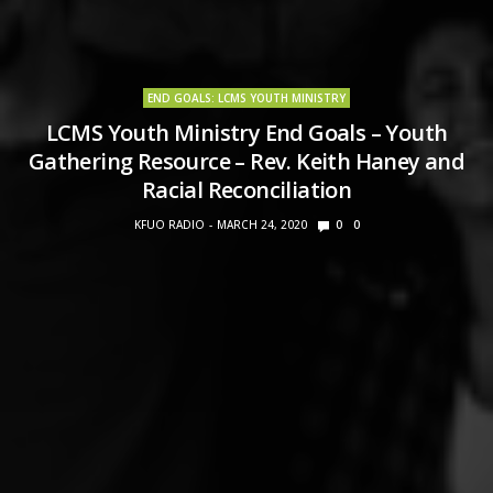
END GOALS: LCMS YOUTH MINISTRY
LCMS Youth Ministry End Goals – Youth
Gathering Resource – Rev. Keith Haney and
Racial Reconciliation
KFUO RADIO
MARCH 24, 2020
0
0