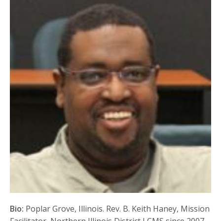
Bio:
Poplar Grove, Illinois. Rev. B. Keith Haney, Mission
Facilitator, Northern Illinois District LCMS since 2007.