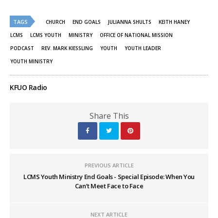
on
on
Twitter
Facebook
(Opens
(Opens
TAGS
in
in
CHURCH
END GOALS
JULIANNA SHULTS
KEITH HANEY
new
new
window)
window)
LCMS
LCMS YOUTH
MINISTRY
OFFICE OF NATIONAL MISSION
PODCAST
REV. MARK KIESSLING
YOUTH
YOUTH LEADER
YOUTH MINISTRY
KFUO Radio
Share This
PREVIOUS ARTICLE
LCMS Youth Ministry End Goals - Special Episode: When You
Can’t Meet Face to Face
NEXT ARTICLE