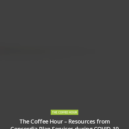
THE COFFEE HOUR
The Coffee Hour – Resources from
Concordia Plan Services during COVID-19