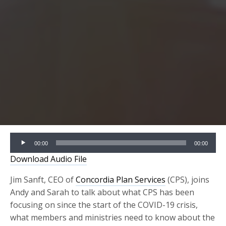
Audio
00:00
00:00
Player
Download Audio File
Jim Sanft, CEO of
Concordia Plan Services
(CPS), joins
Andy and Sarah to talk about what CPS has been
focusing on since the start of the COVID-19 crisis,
what members and ministries need to know about the