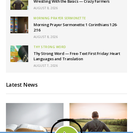
Wrestling With the Basics — Crazy Farmers
AUGUST 8, 2026
MORNING PRAYER SERMONETTE
Morning Prayer Sermonette: 1 Corinthians 1:26-
2:16
AUGUST 8, 2026
THY STRONG WORD
Thy Strong Word — Free-Text First Friday: Heart
Languages and Translation
AUGUST 7, 2026
Latest News