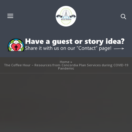
Home
»
The Coffee Hour – Resources from Concordia Plan Services during COVID-19
Pandemic