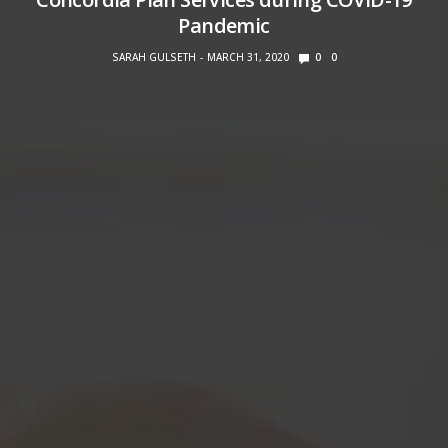
Pandemic
SARAH GULSETH
MARCH 31, 2020
0
0