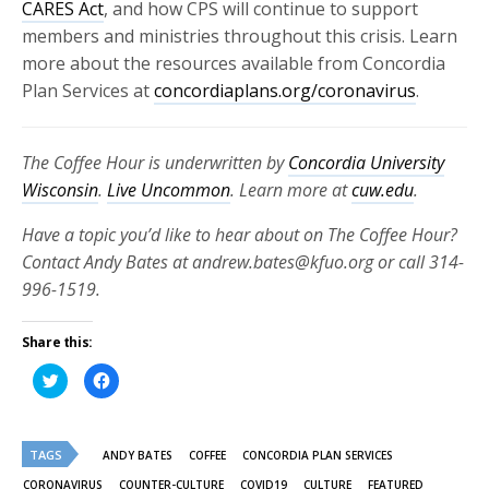
CARES Act
, and how CPS will continue to support
members and ministries throughout this crisis. Learn
more about the resources available from Concordia
Plan Services at
concordiaplans.org/coronavirus
.
The Coffee Hour is underwritten by
Concordia University
Wisconsin
.
Live Uncommon
. Learn more at
cuw.edu
.
Have a topic you’d like to hear about on The Coffee Hour?
Contact Andy Bates at andrew.bates@kfuo.org or call 314-
996-1519.
Share this:
Click
Click
to
to
share
share
on
on
Twitter
Facebook
(Opens
(Opens
TAGS
in
in
ANDY BATES
COFFEE
CONCORDIA PLAN SERVICES
new
new
window)
window)
CORONAVIRUS
COUNTER-CULTURE
COVID19
CULTURE
FEATURED