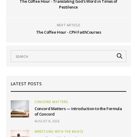
The Coffee Hour - Translating God's Word in Times of
Pestilence
NEXT ARTICLE
The Coffee Hour - CPH FaithCourses
LATEST POSTS
CONCORD MATTERS
Concord Matters — Introduction to the Formula
of Concord
AUGUST 8, 2026
WRESTLING WITH THE BASICS