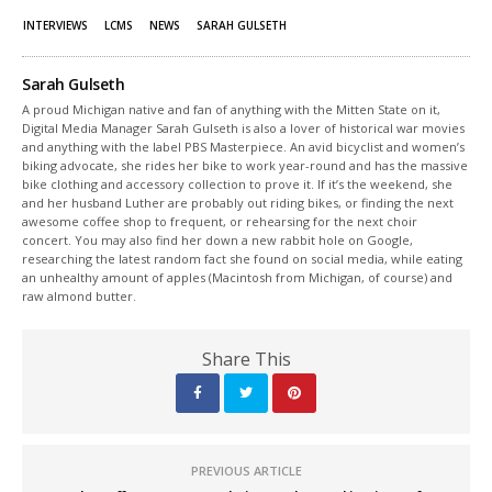
INTERVIEWS
LCMS
NEWS
SARAH GULSETH
Sarah Gulseth
A proud Michigan native and fan of anything with the Mitten State on it,
Digital Media Manager Sarah Gulseth is also a lover of historical war movies
and anything with the label PBS Masterpiece. An avid bicyclist and women’s
biking advocate, she rides her bike to work year-round and has the massive
bike clothing and accessory collection to prove it. If it’s the weekend, she
and her husband Luther are probably out riding bikes, or finding the next
awesome coffee shop to frequent, or rehearsing for the next choir
concert. You may also find her down a new rabbit hole on Google,
researching the latest random fact she found on social media, while eating
an unhealthy amount of apples (Macintosh from Michigan, of course) and
raw almond butter.
Share This
PREVIOUS ARTICLE