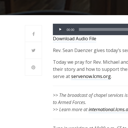
Audio
00:00
Player
Download Audio File
Rev. Sean Daenzer gives today’s s
Today we pray for Rev. Michael and
their story and how to support the
serve at
servenow.lcms.org
.
>> The broadcast of chapel services i
to Armed Forces.
>> Learn more at
international.lcms.