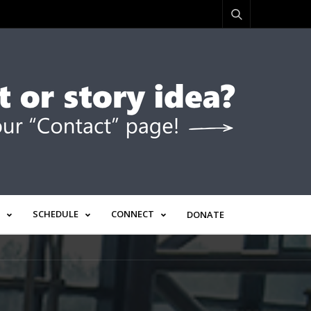
SCHEDULE
CONNECT
DONATE