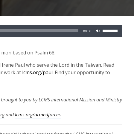
Use
00:00
Up/Down
Arrow
keys
ermon based on Psalm 68.
to
 Irene Paul who serve the Lord in the Taiwan. Read
increase
ir work at
lcms.org/paul
. Find your opportunity to
or
decrease
volume.
s brought to you by LCMS International Mission and Ministry
org
and
lcms.org/armedforces
.