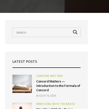
LATEST POSTS
CONCORD MATTERS
Concord Matters —
Introduction to the Formula of
Concord
AUGUST 8, 2026
WRESTLING WITH THE BASICS