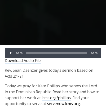
Audio
00:00
00:00
Player
Download Audio File
Rev. Sean Daenzer gives today’s sermon based on
Acts 2:1-21.
Today we pray for Kate Phillips who serves the Lord
in the Dominican Republic. Read her story and how to
support her work at
lcms.org/phillips
. Find your
opportunity to serve at
servenow.lcms.org
.