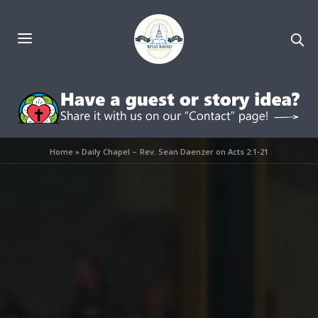
Home
»
Daily Chapel – Rev. Sean Daenzer on Acts 2:1-21