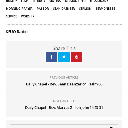
window)
window)
HOMILY
LCMS
LITURGY
MATINS
MISSION FIELD
MISSIONARY
MORNING PRAYER
PASTOR
SEAN DAENZER
SERMON
SERMONETTE
SERVICE
WORSHIP
KFUO Radio
Share This
PREVIOUS ARTICLE
Daily Chapel - Rev. Sean Daenzer on Psalm 68
NEXT ARTICLE
Daily Chapel - Rev. Marcus Zill on John 14:23-31