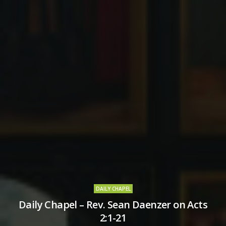
DAILY CHAPEL
Daily Chapel – Rev. Sean Daenzer on Acts
2:1-21