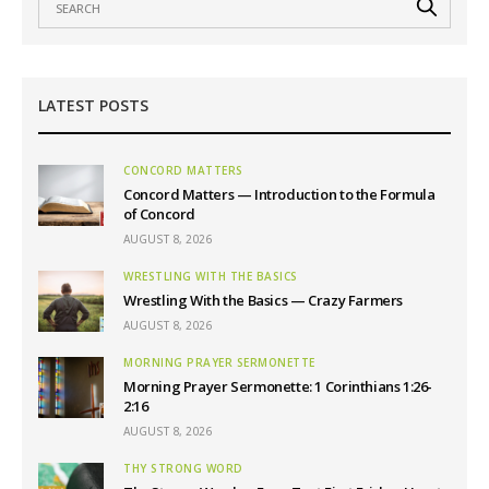
LATEST POSTS
CONCORD MATTERS
Concord Matters — Introduction to the Formula
of Concord
AUGUST 8, 2026
WRESTLING WITH THE BASICS
Wrestling With the Basics — Crazy Farmers
AUGUST 8, 2026
MORNING PRAYER SERMONETTE
Morning Prayer Sermonette: 1 Corinthians 1:26-
2:16
AUGUST 8, 2026
THY STRONG WORD