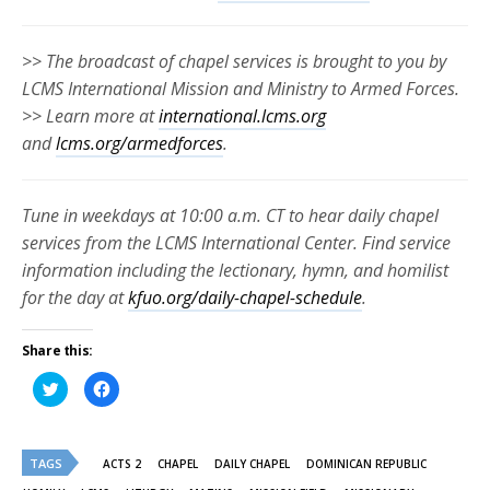
>> The broadcast of chapel services is brought to you by
LCMS International Mission and Ministry to Armed Forces.
>> Learn more at
international.lcms.org
and
lcms.org/armedforces
.
Tune in weekdays at 10:00 a.m. CT to hear daily chapel
services from the LCMS International Center. Find service
information including the lectionary, hymn, and homilist
for the day at
kfuo.org/daily-chapel-schedule
.
Share this:
Click
Click
to
to
share
share
on
on
Twitter
Facebook
(Opens
(Opens
TAGS
in
in
ACTS 2
CHAPEL
DAILY CHAPEL
DOMINICAN REPUBLIC
new
new