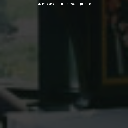
KFUO RADIO
JUNE 4, 2020
0
0