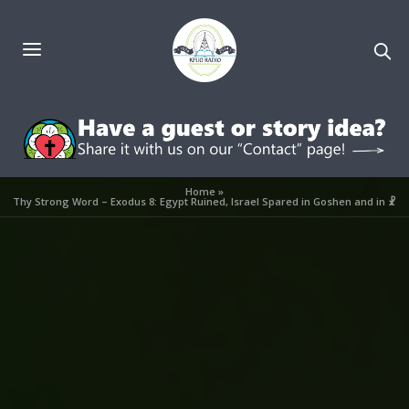
Home
»
Thy Strong Word – Exodus 8: Egypt Ruined, Israel Spared in Goshen and in ☧