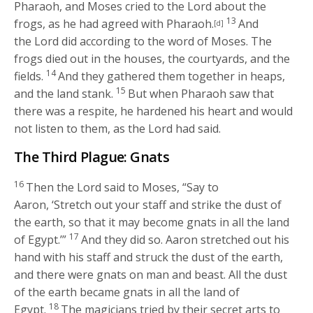
Pharaoh, and Moses cried to the
Lord
about the
13
frogs, as he had agreed with Pharaoh.
And
[d]
the
Lord
did according to the word of Moses. The
frogs died out in the houses, the courtyards, and the
14
fields.
And they gathered them together in heaps,
15
and the land stank.
But when Pharaoh saw that
there was a respite, he hardened his heart and would
not listen to them, as the
Lord
had said.
The Third Plague: Gnats
16
Then the
Lord
said to Moses, “Say to
Aaron, ‘Stretch out your staff and strike the dust of
the earth, so that it may become gnats in all the land
17
of Egypt.’”
And they did so. Aaron stretched out his
hand with his staff and struck the dust of the earth,
and there were gnats on man and beast. All the dust
of the earth became gnats in all the land of
18
Egypt.
The magicians tried by their secret arts to