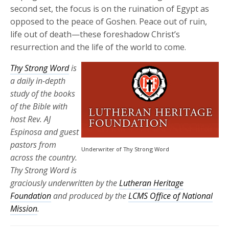
second set, the focus is on the ruination of Egypt as
opposed to the peace of Goshen. Peace out of ruin,
life out of death—these foreshadow Christ’s
resurrection and the life of the world to come.
Thy Strong Word
is
a daily in-depth
study of the books
of the Bible with
host Rev. AJ
Espinosa and guest
pastors from
Underwriter of Thy Strong Word
across the country.
Thy Strong Word is
graciously underwritten by the
Lutheran Heritage
Foundation
and produced by the
LCMS Office of National
Mission
.