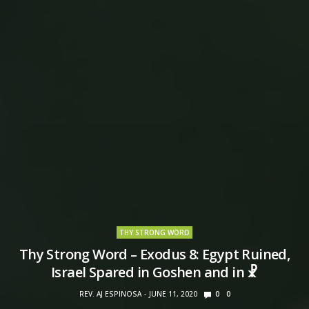
THY STRONG WORD
Thy Strong Word – Exodus 8: Egypt Ruined,
Israel Spared in Goshen and in ☧
REV. AJ ESPINOSA
JUNE 11, 2020
0
0