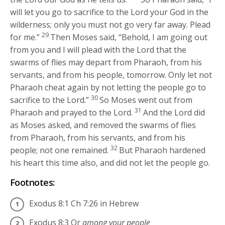
will let you go to sacrifice to the
Lord
your God in the
wilderness; only you must not go very far away. Plead
29
for me.”
Then Moses said, “Behold, I am going out
from you and I will plead with the
Lord
that the
swarms of flies may depart from Pharaoh, from his
servants, and from his people, tomorrow. Only let not
Pharaoh cheat again by not letting the people go to
30
sacrifice to the
Lord
.”
So Moses went out from
31
Pharaoh and prayed to the
Lord
.
And the
Lord
did
as Moses asked, and removed the swarms of flies
from Pharaoh, from his servants, and from his
32
people; not one remained.
But Pharaoh hardened
his heart this time also, and did not let the people go.
Footnotes:
Exodus 8:1
Ch 7:26 in Hebrew
Exodus 8:3
Or
among your people