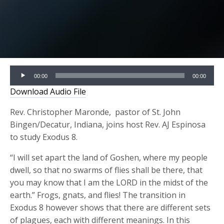
Audio
00:00
00:00
Player
Download Audio File
Rev. Christopher Maronde, pastor of St. John
Bingen/Decatur, Indiana, joins host Rev. AJ Espinosa
to study Exodus 8.
“I will set apart the land of Goshen, where my people
dwell, so that no swarms of flies shall be there, that
you may know that I am the LORD in the midst of the
earth.” Frogs, gnats, and flies! The transition in
Exodus 8 however shows that there are different sets
of plagues, each with different meanings. In this