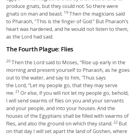
produce gnats, but they could not. So there were
19
gnats on man and beast.
Then the magicians said
to Pharaoh, “This is the finger of God.” But Pharaoh’s
heart was hardened, and he would not listen to them,
as the
Lord
had said.
The Fourth Plague: Flies
20
Then the
Lord
said to Moses, “Rise up early in the
morning and present yourself to Pharaoh, as he goes
out to the water, and say to him, ‘Thus says
the
Lord
, “Let my people go, that they may serve
21
me.
Or else, if you will not let my people go, behold,
I will send swarms of flies on you and your servants
and your people, and into your houses. And the
houses of the Egyptians shall be filled with swarms of
22
flies, and also the ground on which they stand.
But
on that day I will set apart the land of Goshen, where