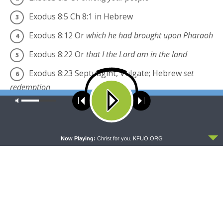
Exodus 8:5
Ch 8:1 in Hebrew
Exodus 8:12
Or
which he had brought upon Pharaoh
Exodus 8:22
Or
that I the
Lord
am in the land
Exodus 8:23
Septuagint, Vulgate; Hebrew
set
redemption
Our site uses cookies. Learn more about our use of cookies:
cookie
English Standard Version (ESV)
The Holy Bible,
policy
English Standard Version. ESV® Permanent Text
ACCEPT
Edition® (2016). Copyright © 2001 by Crossway
Now Playing:
Christ for you. KFUO.ORG
Bibles, a publishing ministry of Good News
Publishers.
esv.org
Share this:
Click
Click
to
to
share
share
on
on
Twitter
Facebook