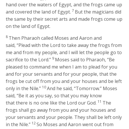
hand over the waters of Egypt, and the frogs came up
7
and covered the land of Egypt.
But the magicians did
the same by their secret arts and made frogs come up
on the land of Egypt.
8
Then Pharaoh called Moses and Aaron and
said, “Plead with the
Lord
to take away the frogs from
me and from my people, and I will let the people go to
9
sacrifice to the
Lord
.”
Moses said to Pharaoh, “Be
pleased to command me when I am to plead for you
and for your servants and for your people, that the
frogs be cut off from you and your houses and be left
10
only in the Nile.”
And he said, “Tomorrow.” Moses
said, “Be it as you say, so that you may know
11
that there is no one like the
Lord
our God.
The
frogs shall go away from you and your houses and
your servants and your people. They shall be left only
12
in the Nile.”
So Moses and Aaron went out from