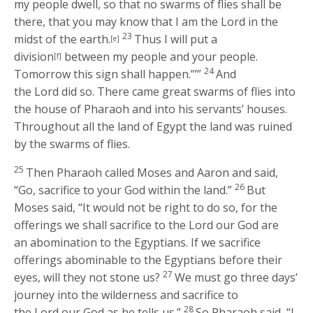
my people dwell, so that no swarms of flies shall be
there, that you may know that I am the
Lord
in the
23
midst of the earth.
Thus I will put a
[e]
division
between my people and your people.
[f]
24
Tomorrow this sign shall happen.”’”
And
the
Lord
did so. There came great swarms of flies into
the house of Pharaoh and into his servants’ houses.
Throughout all the land of Egypt the land was ruined
by the swarms of flies.
25
Then Pharaoh called Moses and Aaron and said,
26
“Go, sacrifice to your God within the land.”
But
Moses said, “It would not be right to do so, for the
offerings we shall sacrifice to the
Lord
our God are
an abomination to the Egyptians. If we sacrifice
offerings abominable to the Egyptians before their
27
eyes, will they not stone us?
We must go three days’
journey into the wilderness and sacrifice to
28
the
Lord
our God as he tells us.”
So Pharaoh said, “I