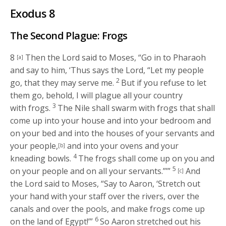
Exodus 8
The Second Plague: Frogs
8
Then the
Lord
said to Moses, “Go in to Pharaoh
[a]
and say to him, ‘Thus says the
Lord
, “Let my people
2
go, that they may serve me.
But if you refuse to let
them go, behold, I will plague all your country
3
with frogs.
The Nile shall swarm with frogs that shall
come up into your house and into your bedroom and
on your bed and into the houses of your servants and
your people,
and into your ovens and your
[b]
4
kneading bowls.
The frogs shall come up on you and
5
on your people and on all your servants.”’”
And
[c]
the
Lord
said to Moses, “Say to Aaron, ‘Stretch out
your hand with your staff over the rivers, over the
canals and over the pools, and make frogs come up
6
on the land of Egypt!’”
So Aaron stretched out his