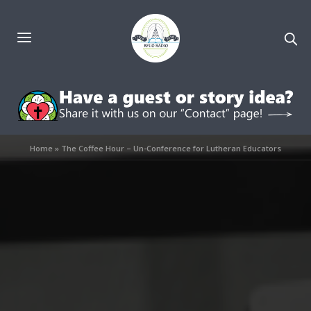
Home
»
The Coffee Hour – Un-Conference for Lutheran Educators