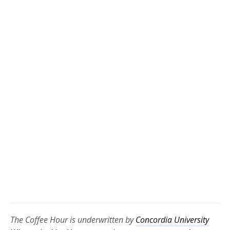
The Coffee Hour is underwritten by
Concordia University