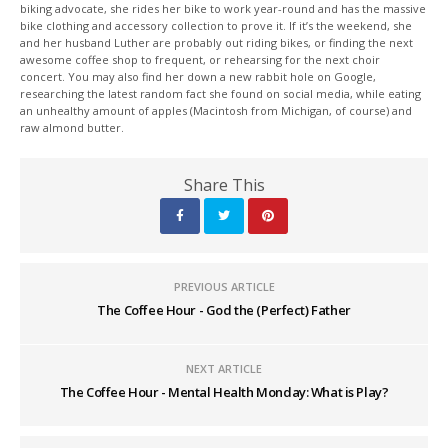
biking advocate, she rides her bike to work year-round and has the massive
bike clothing and accessory collection to prove it. If it’s the weekend, she
and her husband Luther are probably out riding bikes, or finding the next
awesome coffee shop to frequent, or rehearsing for the next choir
concert. You may also find her down a new rabbit hole on Google,
researching the latest random fact she found on social media, while eating
an unhealthy amount of apples (Macintosh from Michigan, of course) and
raw almond butter.
Share This
PREVIOUS ARTICLE
The Coffee Hour - God the (Perfect) Father
NEXT ARTICLE
The Coffee Hour - Mental Health Monday: What is Play?