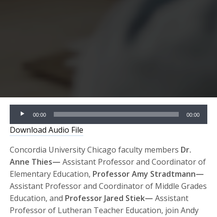
Audio
00:00
00:00
Player
Download Audio File
Concordia University Chicago faculty members
Dr.
Anne Thies—
Assistant Professor and Coordinator of
Elementary Education,
Professor Amy Stradtmann—
Assistant Professor and Coordinator of Middle Grades
Education, and
Professor Jared Stiek—
Assistant
Professor of Lutheran Teacher Education, join Andy