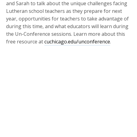
and Sarah to talk about the unique challenges facing
Lutheran school teachers as they prepare for next
year, opportunities for teachers to take advantage of
during this time, and what educators will learn during
the Un-Conference sessions. Learn more about this
free resource at
cuchicago.edu/unconference
.