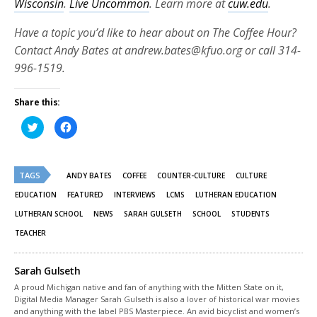
Wisconsin
.
Live Uncommon
. Learn more at
cuw.edu
.
Have a topic you’d like to hear about on The Coffee Hour?
Contact Andy Bates at andrew.bates@kfuo.org or call 314-
996-1519.
Share this:
Click
Click
to
to
share
share
on
on
Twitter
Facebook
(Opens
(Opens
TAGS
in
in
ANDY BATES
COFFEE
COUNTER-CULTURE
CULTURE
new
new
window)
window)
EDUCATION
FEATURED
INTERVIEWS
LCMS
LUTHERAN EDUCATION
LUTHERAN SCHOOL
NEWS
SARAH GULSETH
SCHOOL
STUDENTS
TEACHER
Sarah Gulseth
A proud Michigan native and fan of anything with the Mitten State on it,
Digital Media Manager Sarah Gulseth is also a lover of historical war movies
and anything with the label PBS Masterpiece. An avid bicyclist and women’s