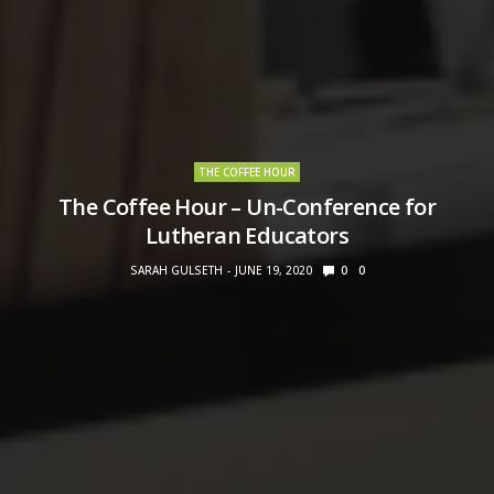
THE COFFEE HOUR
The Coffee Hour – Un-Conference for
Lutheran Educators
SARAH GULSETH
JUNE 19, 2020
0
0