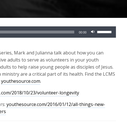
Use
00:00
Up/Down
Arrow
keys
series,
Mark and Julianna talk about
how you can
to
ve adults to serve as volunteers in your youth
increase
dults to help raise young people as disciples of Jesus.
or
nistry are a critical part of its health.
Find the LCMS
decrease
t
youthesource.com
.
volume.
.com/2018/10/23/volunteer-longevity
rs:
youthesource.com/2016/01/12/all-things-new-
ers