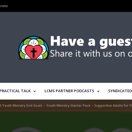
onate
PRACTICAL TALK
LCMS PARTNER PODCASTS
SYNDICATED
 Youth Ministry End Goals – Youth Ministry Starter Pack – Supportive Adults for Y