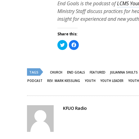
End Goals is the podcast of
LCMS Yout
Ministry Staff discuss practices for h
insight for experienced and new youth
Share this:
Click
Click
to
to
share
share
on
on
Twitter
Facebook
(Opens
(Opens
in
in
new
new
TAGS
CHURCH
END GOALS
FEATURED
JULIANNA SHULTS
window)
window)
PODCAST
REV. MARK KIESSLING
YOUTH
YOUTH LEADER
YOUTH
KFUO Radio