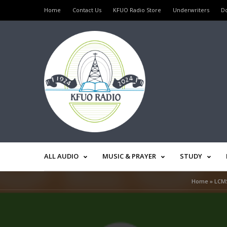
Home
Contact Us
KFUO Radio Store
Underwriters
D
ALL AUDIO
MUSIC & PRAYER
STUDY
Home
»
LCMS