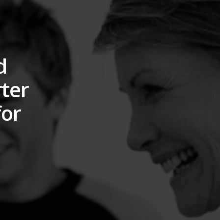
d
rter
for