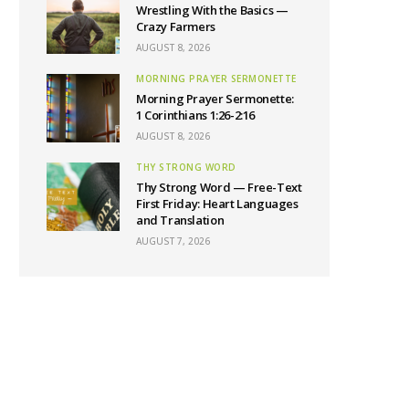
Wrestling With the Basics —
Crazy Farmers
AUGUST 8, 2026
MORNING PRAYER SERMONETTE
Morning Prayer Sermonette:
1 Corinthians 1:26-2:16
AUGUST 8, 2026
THY STRONG WORD
Thy Strong Word — Free-Text
First Friday: Heart Languages
and Translation
AUGUST 7, 2026