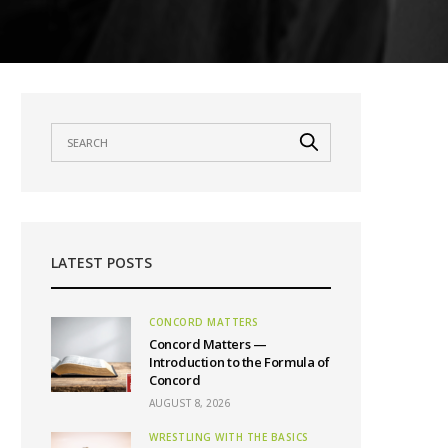
LATEST POSTS
CONCORD MATTERS
Concord Matters —
Introduction to the Formula of
Concord
AUGUST 8, 2026
WRESTLING WITH THE BASICS