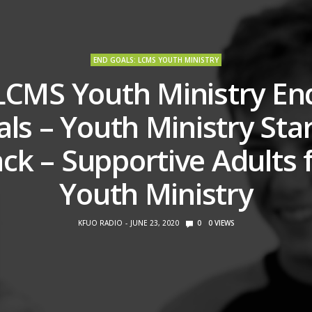
END GOALS: LCMS YOUTH MINISTRY
LCMS Youth Ministry En
ls – Youth Ministry Sta
ck – Supportive Adults 
Youth Ministry
KFUO RADIO
JUNE 23, 2020
0
0
VIEWS