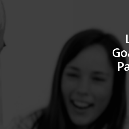
Goa
Pa