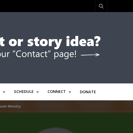
SCHEDULE
CONNECT
DONATE
outh Ministry