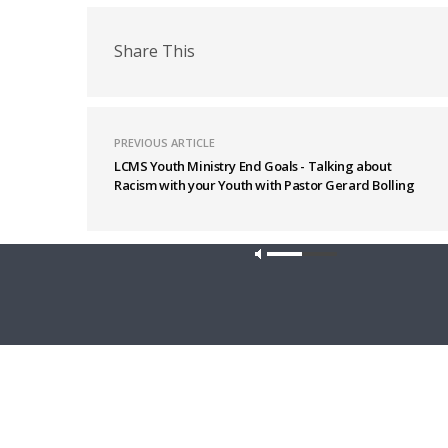
Share This
PREVIOUS ARTICLE
LCMS Youth Ministry End Goals - Talking about
Racism with your Youth with Pastor Gerard Bolling
Latest News
Our site u