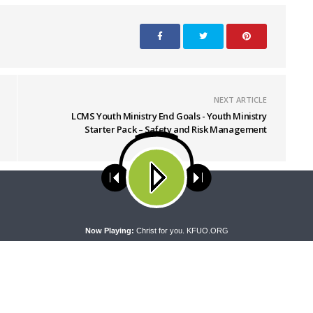
NEXT ARTICLE
LCMS Youth Ministry End Goals - Youth Ministry
Starter Pack – Safety and Risk Management
ses cookies. Learn more about our use of cookies:
cookie policy
A
Now Playing:
Christ for you. KFUO.ORG