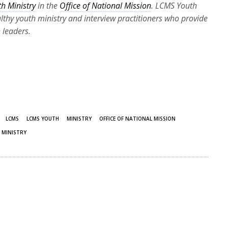
h Ministry
in the
Office of National Mission
. LCMS Youth
ealthy youth ministry and interview practitioners who provide
 leaders.
LCMS
LCMS YOUTH
MINISTRY
OFFICE OF NATIONAL MISSION
 MINISTRY