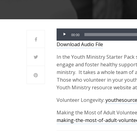
Audio
00:00
Player
Download Audio File
In the Youth Ministry Star
t
er
Pack 
engage and foster healthy supporti
ministry.
It takes a whole team of a
Those who volunteer in your youth mi
Youth Ministry resource website a
Volunteer Longevity:
youthesource
Making the Most of Adult Voluntee
making-the-most-of-adult-volunte