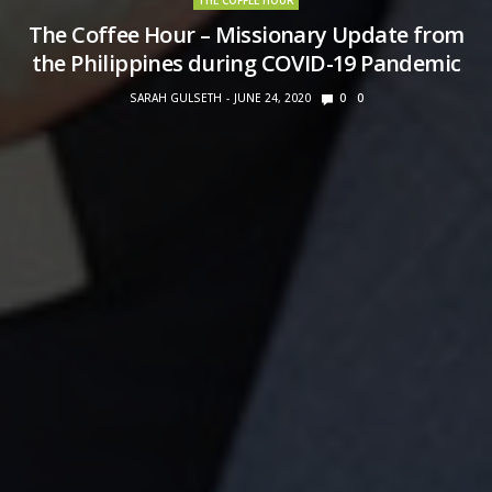
THE COFFEE HOUR
The Coffee Hour – Missionary Update from
the Philippines during COVID-19 Pandemic
SARAH GULSETH
JUNE 24, 2020
0
0