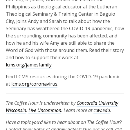
Philippines as theological educator at the Lutheran
Theological Seminary & Training Center in Baguio
City, joins Andy and Sarah to talk about how the
Seminary has weathered the COVID-19 pandemic, how
the surrounding community has been affected, and
how he and his wife Amy are still able to share the
Word of God with those around them. Read their story
and how to support their work at
lcms.org/jamesfamily
.
Find LCMS resources during the COVID-19 pandemic
at
lcms.org/coronavirus
.
The Coffee Hour is underwritten by
Concordia University
Wisconsin
.
Live Uncommon
. Learn more at
cuw.edu
.
Have a topic you’d like to hear about on The Coffee Hour?
Contact Andy Bates at andrew.bates@kfuo.org or call 314-