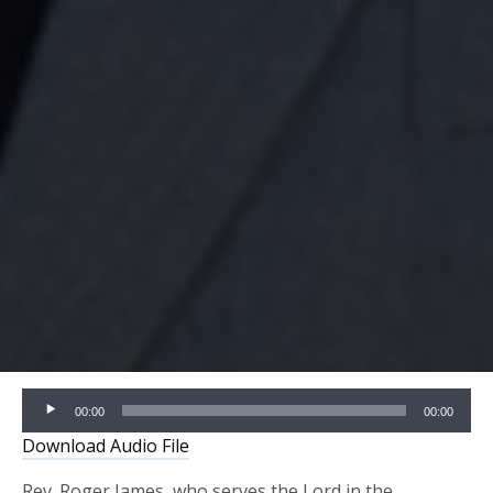
Audio
00:00
00:00
Player
Download Audio File
Rev. Roger James, who serves the Lord in the