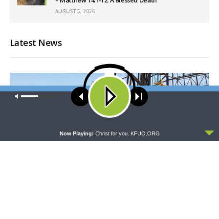
AUGUST 5, 2026
Latest News
Our site uses cookies. Learn more about our use of cookies:
cookie
policy
ACCEPT
Now Playing:
Christ for you. KFUO.ORG
THY STRONG WORD
DAILY CHAPEL
Thy Strong Word — Acts
Daily Chapel — Rev. Dr. Rick
27:21-44: Every Soul Reaches
Serina on Luke 16:10-15
Shore