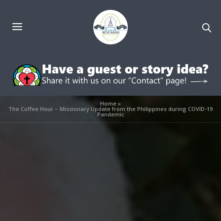
Home
»
The Coffee Hour – Missionary Update from the Philippines during COVID-19
Pandemic