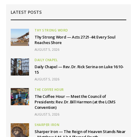
LATEST POSTS
THY STRONG WORD
Thy Strong Word — Acts 27:21-44: Every Soul
Reaches Shore
AUGUST 5, 2026
DAILY CHAPEL
Daily Chapel — Rev. Dr. Rick Serina on Luke 16:10-
15
AUGUST 5, 2026
THE COFFEE HOUR
The Coffee Hour — Meet the Council of
Presidents: Rev. Dr. Bill Harmon (at the LCMS
Convention)
AUGUST 5, 2026
SHARPER IRON
Sharper Iron — The Reign of Heaven Stands Near
– Matthew 14:1-12: A Blessed Death