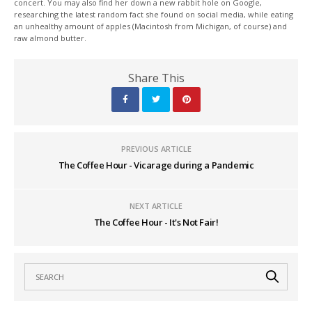
concert. You may also find her down a new rabbit hole on Google,
researching the latest random fact she found on social media, while eating
an unhealthy amount of apples (Macintosh from Michigan, of course) and
raw almond butter.
Share This
PREVIOUS ARTICLE
The Coffee Hour - Vicarage during a Pandemic
NEXT ARTICLE
The Coffee Hour - It's Not Fair!