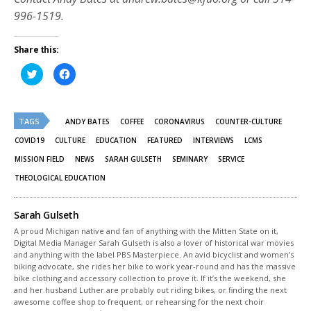
996-1519.
Share this:
Click
Click
to
to
share
share
on
on
Twitter
Facebook
(Opens
(Opens
TAGS
in
in
ANDY BATES
COFFEE
CORONAVIRUS
COUNTER-CULTURE
new
new
window)
window)
COVID19
CULTURE
EDUCATION
FEATURED
INTERVIEWS
LCMS
MISSION FIELD
NEWS
SARAH GULSETH
SEMINARY
SERVICE
THEOLOGICAL EDUCATION
Sarah Gulseth
A proud Michigan native and fan of anything with the Mitten State on it,
Digital Media Manager Sarah Gulseth is also a lover of historical war movies
and anything with the label PBS Masterpiece. An avid bicyclist and women’s
biking advocate, she rides her bike to work year-round and has the massive
bike clothing and accessory collection to prove it. If it’s the weekend, she
and her husband Luther are probably out riding bikes, or finding the next
awesome coffee shop to frequent, or rehearsing for the next choir