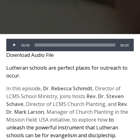
Audio
00:00
00:00
Player
Download Audio File
Lutheran schools are perfect places for outreach to
occur.
In this episode,
Dr. Rebecca Schmidt
, Director of
LCMS School Ministry, joins hosts
Rev. Dr. Steven
Schave
, Director of LCMS Church Planting, and
Rev.
Dr. Mark Larson
, Manager of Church Planting in the
Mission Field: USA initiative, to explore how
to
unleash the powerful instrument that Lutheran
schools can be for evangelism and discipleship.