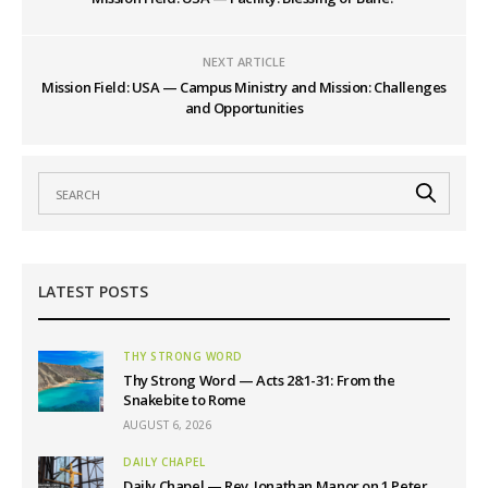
NEXT ARTICLE
Mission Field: USA — Campus Ministry and Mission: Challenges
and Opportunities
LATEST POSTS
THY STRONG WORD
Thy Strong Word — Acts 28:1-31: From the
Snakebite to Rome
AUGUST 6, 2026
DAILY CHAPEL
Daily Chapel — Rev. Jonathan Manor on 1 Peter