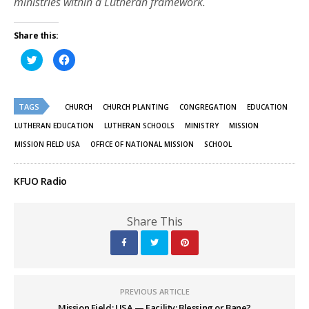
ministries within a Lutheran framework.
Share this:
Click
Click
to
to
share
share
on
on
Twitter
Facebook
(Opens
(Opens
TAGS
in
in
CHURCH
CHURCH PLANTING
CONGREGATION
EDUCATION
new
new
window)
window)
LUTHERAN EDUCATION
LUTHERAN SCHOOLS
MINISTRY
MISSION
MISSION FIELD USA
OFFICE OF NATIONAL MISSION
SCHOOL
KFUO Radio
Share This
PREVIOUS ARTICLE
Mission Field: USA — Facility: Blessing or Bane?