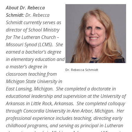
About Dr. Rebecca
Schmidt:
Dr. Rebecca
Schmidt currently serves as
director of School Ministry
for The Lutheran Church –
Missouri Synod (LCMS). She
earned a bachelor’s degree
in elementary education and
a master’s degree in
Dr. Rebecca Schmidt
classroom teaching from
Michigan State University in
East Lansing, Michigan. She completed a doctorate in
educational leadership and supervision at the University of
Arkansas in Little Rock, Arkansas. She completed colloquy
through Concordia University in Ann Arbor, Michigan. Her
professional experience includes teaching, directing early
childhood programs, and serving as principal in Lutheran