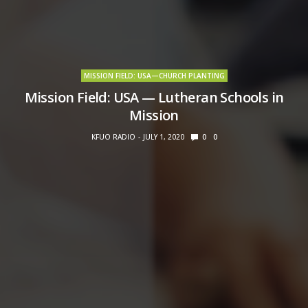
MISSION FIELD: USA—CHURCH PLANTING
Mission Field: USA — Lutheran Schools in
Mission
KFUO RADIO
JULY 1, 2020
0
0