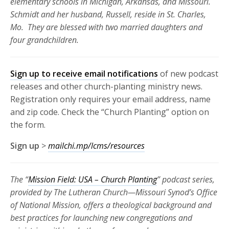
elementary schools in Michigan, Arkansas, and Missouri.
Schmidt and her husband, Russell, reside in St. Charles,
Mo. They are blessed with two married daughters and
four grandchildren.
Sign up to receive email notifications
of new podcast
releases and other church-planting ministry news.
Registration only requires your email address, name
and zip code. Check the “Church Planting” option on
the form.
Sign up
>
mailchi.mp/lcms/resources
The “
Mission Field: USA – Church Planting
” podcast series,
provided by The Lutheran Church—Missouri Synod’s Office
of National Mission, offers a theological background and
best practices for launching new congregations and