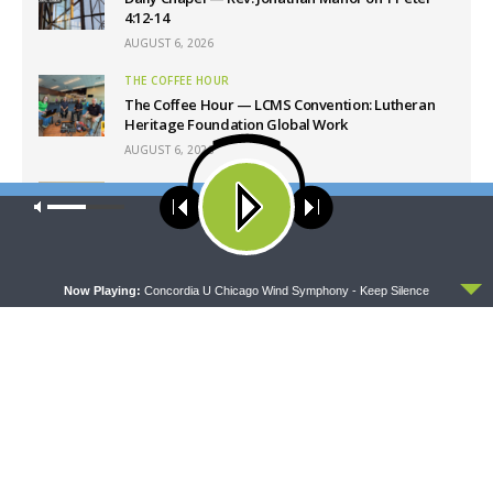
4:12-14
AUGUST 6, 2026
THE COFFEE HOUR
The Coffee Hour — LCMS Convention: Lutheran
Heritage Foundation Global Work
AUGUST 6, 2026
SHARPER IRON
Our site uses cookies. Learn more about our use of cookies:
cookie
Sharper Iron — The Reign of Heaven Stands Near
policy
– Matthew 14:13-21: Food of Compassion
AUGUST 6, 2026
ACCEPT
Now Playing:
Concordia U Chicago Wind Symphony - Keep Silence
Latest News