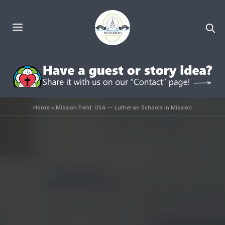
Home
»
Mission Field: USA — Lutheran Schools in Mission