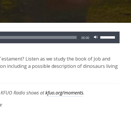
Use
00:00
Up/Down
Arrow
keys
Testament? Listen as we study the book of Job and
to
on including a possible description of dinosaurs living
increase
or
decrease
th KFUO Radio shows at
kfuo.org/moments
.
volume.
e