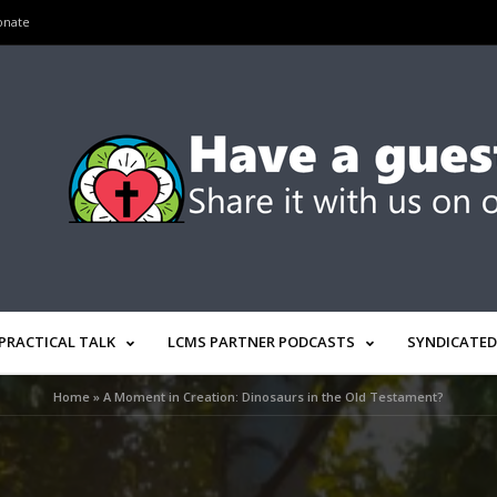
onate
PRACTICAL TALK
LCMS PARTNER PODCASTS
SYNDICATED
Home
»
A Moment in Creation: Dinosaurs in the Old Testament?