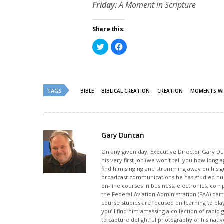
Friday:
A Moment in Scripture
Share this:
Click
Click
to
to
share
share
on
on
Twitter
Facebook
(Opens
(Opens
in
in
new
new
TAGS
BIBLE
BIBLICAL CREATION
CREATION
MOMENTS WI
window)
window)
Gary Duncan
On any given day, Executive Director Gary Dunc
his very first job (we won’t tell you how long
find him singing and strumming away on his gui
broadcast communications he has studied nu
on-line courses in business, electronics, com
the Federal Aviation Administration (FAA) part
course studies are focused on learning to pla
you’ll find him amassing a collection of radi
to capture delightful photography of his native