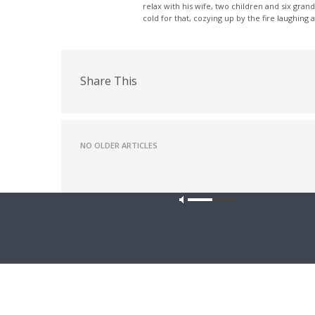
relax with his wife, two children and six grand
cold for that, cozying up by the fire laughing 
Share This
NO OLDER ARTICLES
Latest News
Our site u