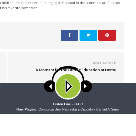
children, he’s an expert in lounging in his pool in the summer, or if it’s too
at his favorite comedies.
NEXT ARTICLE
A Moment for the Family: Education at Home
ses cookies. Learn more about our use of cookies:
cookie policy
A
Listen Live -
KFUO
Now Playing:
Concordia Univ Nebraska a Cappella - Cantad Al Senor