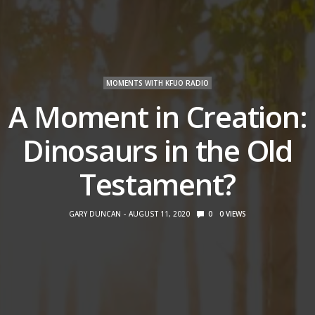
MOMENTS WITH KFUO RADIO
A Moment in Creation:
Dinosaurs in the Old
Testament?
GARY DUNCAN
AUGUST 11, 2020
0
0
VIEWS