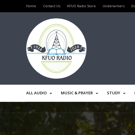
Home
Contact Us
KFUO Radio Store
Underwriters
D
ALL AUDIO
MUSIC & PRAYER
STUDY