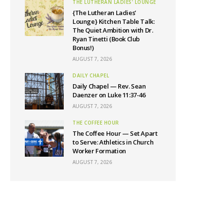
THE LUTHERAN LADIES' LOUNGE
{The Lutheran Ladies’
Lounge} Kitchen Table Talk:
The Quiet Ambition with Dr.
Ryan Tinetti (Book Club
Bonus!)
AUGUST 7, 2026
DAILY CHAPEL
Daily Chapel — Rev. Sean
Daenzer on Luke 11:37-46
AUGUST 7, 2026
THE COFFEE HOUR
The Coffee Hour — Set Apart
to Serve: Athletics in Church
Worker Formation
AUGUST 7, 2026