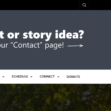
SCHEDULE
CONNECT
DONATE