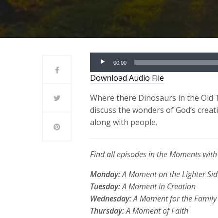
Audio
00:00
Player
Download Audio File
Where
there
Dinosaurs in the Old 
discuss the wonders of God’s creati
along with people.
Find all episodes in the Moments wi
Monday:
A Moment on the Lighter Sid
Tuesday:
A Moment in Creation
Wednesday:
A Moment for the Family
Thursday:
A Moment of Faith