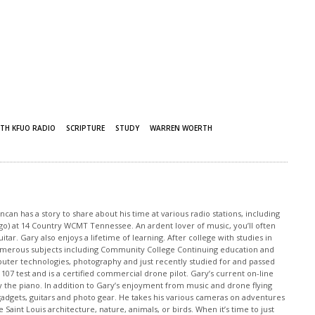
TH KFUO RADIO
SCRIPTURE
STUDY
WARREN WOERTH
an has a story to share about his time at various radio stations, including
 ago) at 14 Country WCMT Tennessee. An ardent lover of music, you’ll often
tar. Gary also enjoys a lifetime of learning. After college with studies in
merous subjects including Community College Continuing education and
puter technologies, photography and just recently studied for and passed
 107 test and is a certified commercial drone pilot. Gary’s current on-line
y the piano. In addition to Gary’s enjoyment from music and drone flying
o gadgets, guitars and photo gear. He takes his various cameras on adventures
 Saint Louis architecture, nature, animals, or birds. When it’s time to just