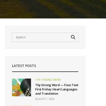
LATEST POSTS
THY STRONG WORD
Thy Strong Word — Free-Text
First Friday: Heart Languages
and Translation
AUGUST 7, 2026