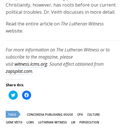
Christianity, however, has roots before our current
political troubles.
Dr. Veith discusses in more detail.
Read the entire article on
The Lutheran Witness
website.
For more information on The Lutheran Witness or to
subscribe to the magazine, please
visit
witness.lcms.org
. Sound effect obtained from
zapsplat.com
.
Share this:
Click
Click
to
to
share
share
on
on
Twitter
Facebook
(Opens
(Opens
TAGS
in
in
CONCORDIA PUBLISHING HOUSE
CPH
CULTURE
new
new
window)
window)
GENE VEITH
LCMS
LUTHERAN WITNESS
LW
PERSECUTION