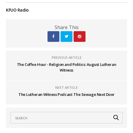
KFUO Radio
Share This
PREVIOUS ARTICLE
The Coffee Hour - Religion and Politics: August Lutheran
Witness
NEXT ARTICLE
The Lutheran Witness Podcast: The Sewage Next Door