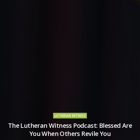
LUTHERAN WITNESS
The Lutheran Witness Podcast: Blessed Are
You When Others Revile You