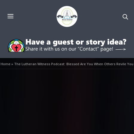
Home
»
The Lutheran Witness Podcast: Blessed Are You When Others Revile You