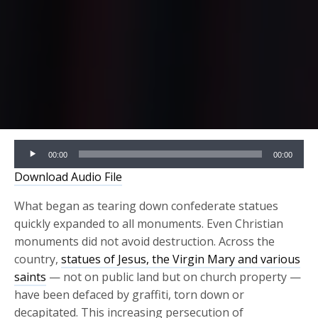
Audio
00:00
00:00
Player
Download Audio File
What began as tearing down confederate statues
quickly expanded to all monuments. Even Christian
monuments did not avoid
destruction.
Across the
country,
statues of Jesus, the Virgin Mary and various
saints
— not on public land but on church property —
have been defaced by graffiti, torn down or
decapitated.
This increasing persecution of