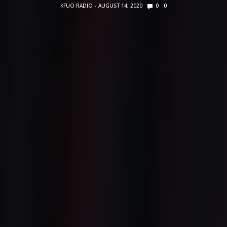
KFUO RADIO
AUGUST 14, 2020
0
0