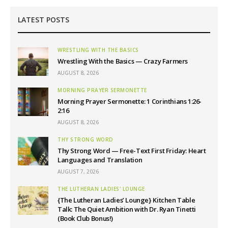
LATEST POSTS
WRESTLING WITH THE BASICS
Wrestling With the Basics — Crazy Farmers
AUGUST 8, 2026
MORNING PRAYER SERMONETTE
Morning Prayer Sermonette: 1 Corinthians 1:26-
2:16
AUGUST 8, 2026
THY STRONG WORD
Thy Strong Word — Free-Text First Friday: Heart
Languages and Translation
AUGUST 7, 2026
THE LUTHERAN LADIES' LOUNGE
{The Lutheran Ladies’ Lounge} Kitchen Table
Talk: The Quiet Ambition with Dr. Ryan Tinetti
(Book Club Bonus!)