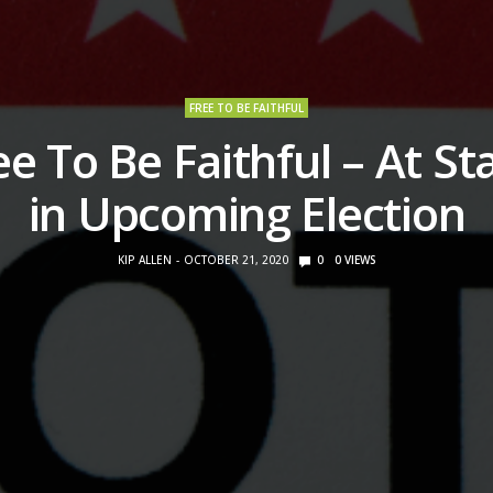
FREE TO BE FAITHFUL
ee To Be Faithful – At St
in Upcoming Election
KIP ALLEN
OCTOBER 21, 2020
0
0
VIEWS