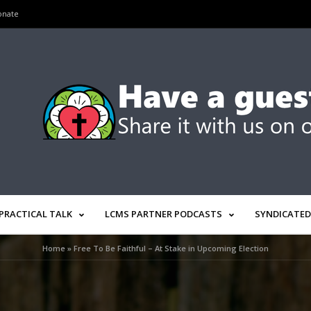
onate
PRACTICAL TALK
LCMS PARTNER PODCASTS
SYNDICATED
Home
»
Free To Be Faithful – At Stake in Upcoming Election