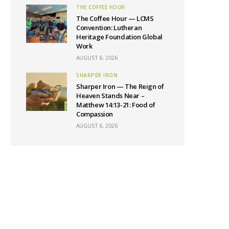
THE COFFEE HOUR
The Coffee Hour — LCMS
Convention: Lutheran
Heritage Foundation Global
Work
AUGUST 6, 2026
SHARPER IRON
Sharper Iron — The Reign of
Heaven Stands Near –
Matthew 14:13-21: Food of
Compassion
AUGUST 6, 2026