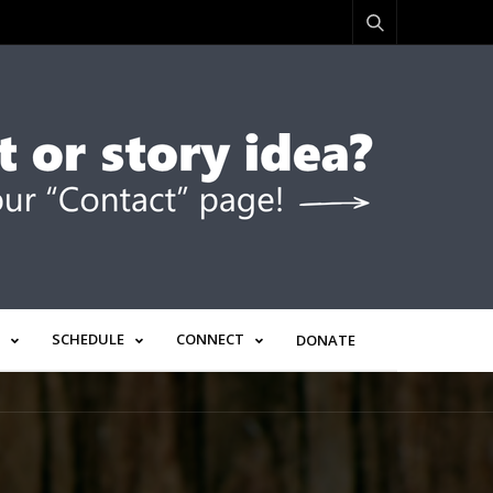
SCHEDULE
CONNECT
DONATE