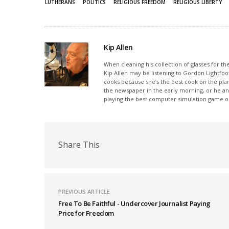
LUTHERANS
POLITICS
RELIGIOUS FREEDOM
RELIGIOUS LIBERTY
window)
window)
Kip Allen
When cleaning his collection of glasses for th
Kip Allen may be listening to Gordon Lightfoot
cooks because she’s the best cook on the plan
the newspaper in the early morning, or he and
playing the best computer simulation game on
Share This
PREVIOUS ARTICLE
Free To Be Faithful - Undercover Journalist Paying
Price for Freedom