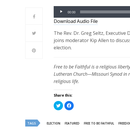
Audio
00:00
Player
Download Audio File
The Rev. Dr. Greg Seltz, Executive 
joins moderator Kip Allen to discu
election.
Free to be Faithful is a religious lib
Lutheran Church—Missouri Synod in re
religious life.
Share this:
Click
Click
to
to
share
share
on
on
Twitter
Facebook
(Opens
(Opens
TAGS
ELECTION
FEATURED
FREE TO BE FAITHFUL
FREEDO
in
in
new
new