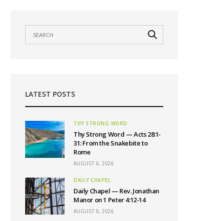
LATEST POSTS
THY STRONG WORD
Thy Strong Word — Acts 28:1-
31: From the Snakebite to
Rome
AUGUST 6, 2026
DAILY CHAPEL
Daily Chapel — Rev. Jonathan
Manor on 1 Peter 4:12-14
AUGUST 6, 2026