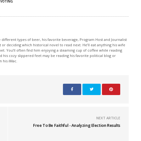
VOTING
e different types of beer, his favorite beverage, Program Host and Journalist
 or deciding which historical novel to read next. He’ll eat anything his wife
et. You’ll often find him enjoying a steaming cup of coffee while reading
 his cozy slippered feet may be reading his favorite political blog or
 his iMac.
NEXT ARTICLE
Free To Be Faithful - Analyzing Election Results