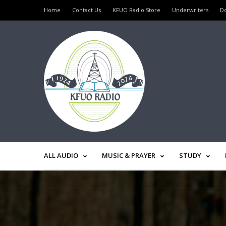
Home
Contact Us
KFUO Radio Store
Underwriters
D
ALL AUDIO
MUSIC & PRAYER
STUDY