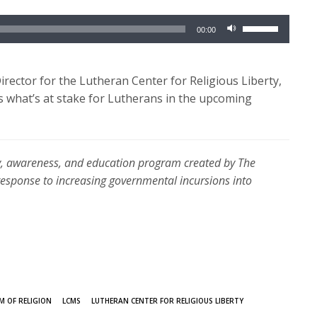
Use
00:00
Up/Down
Arrow
keys
Director for the Lutheran Center for Religious Liberty,
to
ss what’s at stake for Lutherans in the upcoming
increase
or
decrease
erty, awareness, and education program created by The
volume.
sponse to increasing governmental incursions into
M OF RELIGION
LCMS
LUTHERAN CENTER FOR RELIGIOUS LIBERTY