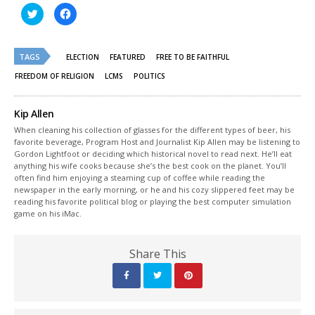
Click
Click
to
to
share
share
on
on
Twitter
Facebook
(Opens
(Opens
TAGS
ELECTION
FEATURED
FREE TO BE FAITHFUL
in
in
new
new
FREEDOM OF RELIGION
LCMS
POLITICS
window)
window)
Kip Allen
When cleaning his collection of glasses for the different types of beer, his
favorite beverage, Program Host and Journalist Kip Allen may be listening to
Gordon Lightfoot or deciding which historical novel to read next. He’ll eat
anything his wife cooks because she’s the best cook on the planet. You’ll
often find him enjoying a steaming cup of coffee while reading the
newspaper in the early morning, or he and his cozy slippered feet may be
reading his favorite political blog or playing the best computer simulation
game on his iMac.
Share This