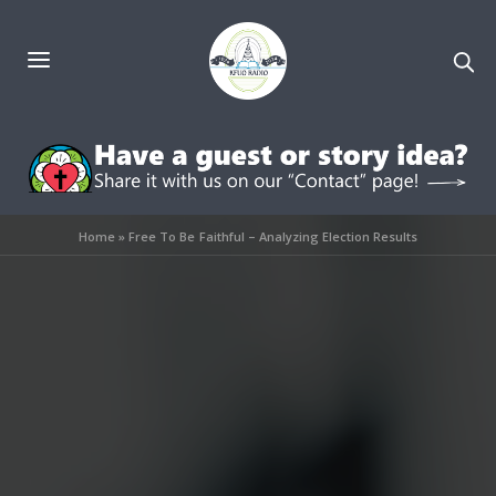
Home
»
Free To Be Faithful – Analyzing Election Results