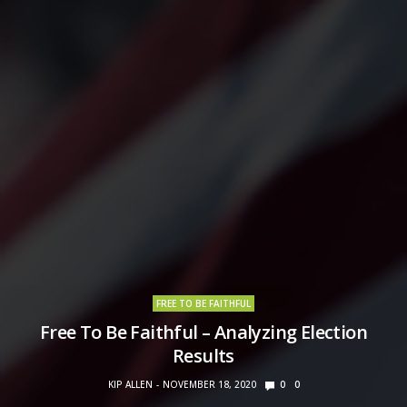
FREE TO BE FAITHFUL
Free To Be Faithful – Analyzing Election
Results
KIP ALLEN
NOVEMBER 18, 2020
0
0