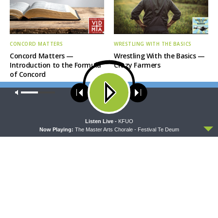
CONCORD MATTERS
WRESTLING WITH THE BASICS
Concord Matters —
Wrestling With the Basics —
Introduction to the Formula
Crazy Farmers
of Concord
Our site uses cookies. Learn more about our use of cookies:
cookie
policy
ACCEPT
Listen Live -
KFUO
Now Playing:
The Master Arts Chorale - Festival Te Deum
MORNING PRAYER SERMONETTE
THY STRONG WORD
Morning Prayer Sermonette:
Thy Strong Word — Free-
1 Corinthians 1:26-2:16
Text First Friday: Heart
Languages and Translation