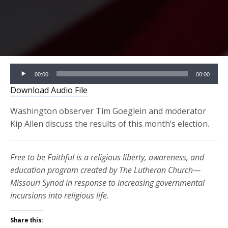
Audio
00:00
00:00
Player
Download Audio File
Washington observer Tim Goeglein and moderator
Kip Allen discuss the results of this month’s election.
Free to be Faithful is a religious liberty, awareness, and
education program created by The Lutheran Church—
Missouri Synod in response to increasing governmental
incursions into religious life.
Share this: