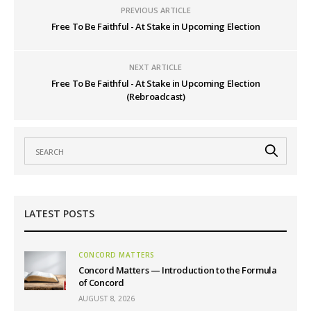
PREVIOUS ARTICLE
Free To Be Faithful - At Stake in Upcoming Election
NEXT ARTICLE
Free To Be Faithful - At Stake in Upcoming Election
(Rebroadcast)
LATEST POSTS
CONCORD MATTERS
Concord Matters — Introduction to the Formula
of Concord
AUGUST 8, 2026