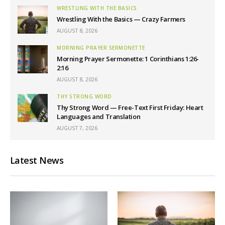
WRESTLING WITH THE BASICS
Wrestling With the Basics — Crazy Farmers
AUGUST 8, 2026
MORNING PRAYER SERMONETTE
Morning Prayer Sermonette: 1 Corinthians 1:26-
2:16
AUGUST 8, 2026
THY STRONG WORD
Thy Strong Word — Free-Text First Friday: Heart
Languages and Translation
AUGUST 7, 2026
Latest News