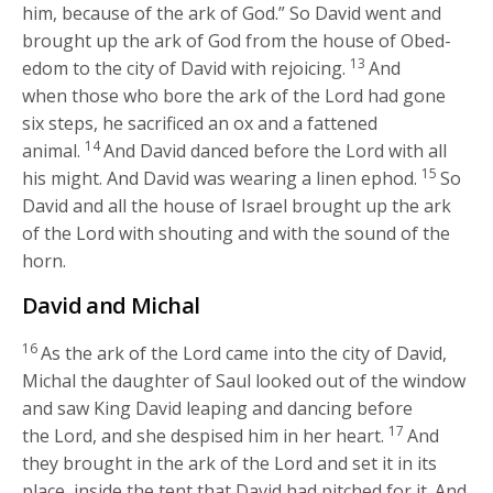
him, because of the ark of God.” So David went and
brought up the ark of God from the house of Obed-
13
edom to the city of David with rejoicing.
And
when those who bore the ark of the
Lord
had gone
six steps, he sacrificed an ox and a fattened
14
animal.
And David danced before the
Lord
with all
15
his might. And David was wearing a linen ephod.
So
David and all the house of Israel brought up the ark
of the
Lord
with shouting and with the sound of the
horn.
David and Michal
16
As the ark of the
Lord
came into the city of David,
Michal the daughter of Saul looked out of the window
and saw King David leaping and dancing before
17
the
Lord
, and she despised him in her heart.
And
they brought in the ark of the
Lord
and set it in its
place, inside the tent that David had pitched for it. And