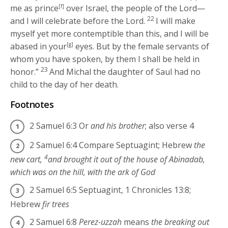
me as prince
[f]
over Israel, the people of the
Lord
—
22
and I will celebrate before the
Lord
.
I will make
myself yet more contemptible than this, and I will be
abased in your
[g]
eyes. But by the female servants of
whom you have spoken, by them I shall be held in
23
honor.”
And Michal the daughter of Saul had no
child to the day of her death.
Footnotes
2 Samuel 6:3
Or
and his brother
; also verse 4
2 Samuel 6:4
Compare Septuagint; Hebrew
the
4
new cart,
and brought it out of the house of Abinadab,
which was on the hill, with the ark of God
2 Samuel 6:5
Septuagint, 1 Chronicles 13:8;
Hebrew
fir trees
2 Samuel 6:8
Perez-uzzah
means
the breaking out