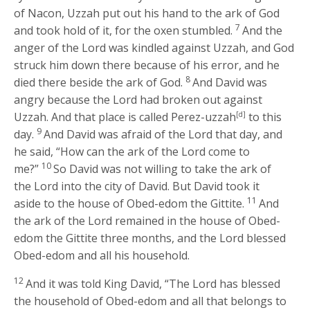
of Nacon, Uzzah put out his hand to the ark of God
7
and took hold of it, for the oxen stumbled.
And the
anger of the
Lord
was kindled against Uzzah, and God
struck him down there because of his error, and he
8
died there beside the ark of God.
And David was
angry because the
Lord
had broken out against
Uzzah. And that place is called Perez-uzzah
[d]
to this
9
day.
And David was afraid of the
Lord
that day, and
he said, “How can the ark of the
Lord
come to
10
me?”
So David was not willing to take the ark of
the
Lord
into the city of David. But David took it
11
aside to the house of Obed-edom the Gittite.
And
the ark of the
Lord
remained in the house of Obed-
edom the Gittite three months, and the
Lord
blessed
Obed-edom and all his household.
12
And it was told King David, “The
Lord
has blessed
the household of Obed-edom and all that belongs to