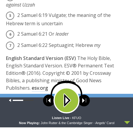
against Uzzah
2 Samuel 6:19
Vulgate; the meaning of the
Hebrew term is uncertain
2 Samuel 6:21
Or
leader
2 Samuel 6:22
Septuagint; Hebrew
my
English Standard Version (ESV)
The Holy Bible,
English Standard Version. ESV® Permanent Text
Edition® (2016). Copyright © 2001 by Crossway
Bibles, a publishing ministry of Good News
Publishers.
esv.org
Our site uses cookies. Learn more about our use of cookies:
cookie
Share this:
policy
Click
Click
to
to
ACCEPT
Listen Live -
KFUO
share
share
on
on
Now Playing:
John Rutter & the Cambridge Singer - Angels' Carol
Twitter
Facebook
(Opens
(Opens
TAGS