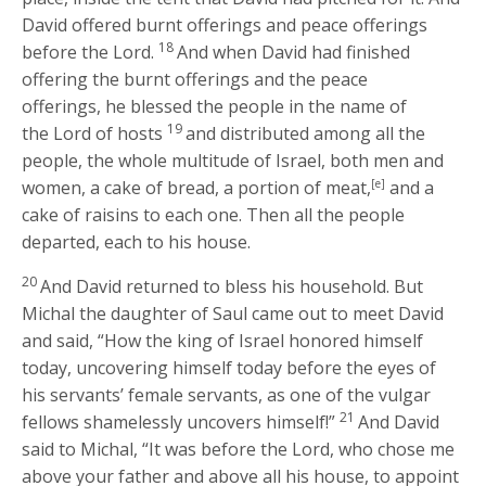
David offered burnt offerings and peace offerings
18
before the
Lord
.
And when David had finished
offering the burnt offerings and the peace
offerings, he blessed the people in the name of
19
the
Lord
of hosts
and distributed among all the
people, the whole multitude of Israel, both men and
women, a cake of bread, a portion of meat,
[e]
and a
cake of raisins to each one. Then all the people
departed, each to his house.
20
And David returned to bless his household. But
Michal the daughter of Saul came out to meet David
and said, “How the king of Israel honored himself
today, uncovering himself today before the eyes of
his servants’ female servants, as one of the vulgar
21
fellows shamelessly uncovers himself!”
And David
said to Michal, “It was before the
Lord
, who chose me
above your father and above all his house, to appoint