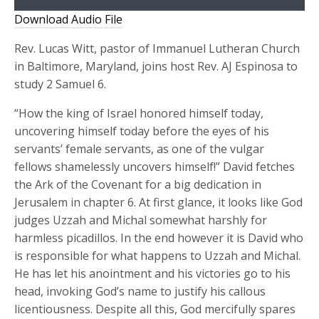
Player
Download Audio File
Rev. Lucas Witt, pastor of Immanuel Lutheran Church
in Baltimore, Maryland, joins host Rev. AJ Espinosa to
study 2 Samuel 6.
“How the king of Israel honored himself today,
uncovering himself today before the eyes of his
servants’ female servants, as one of the vulgar
fellows shamelessly uncovers himself!” David fetches
the Ark of the Covenant for a big dedication in
Jerusalem in chapter 6. At first glance, it looks like God
judges Uzzah and Michal somewhat harshly for
harmless picadillos. In the end however it is David who
is responsible for what happens to Uzzah and Michal.
He has let his anointment and his victories go to his
head, invoking God’s name to justify his callous
licentiousness. Despite all this, God mercifully spares