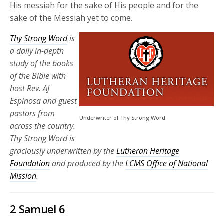
His messiah for the sake of His people and for the
sake of the Messiah yet to come.
Thy Strong Word
is
a daily in-depth
study of the books
of the Bible with
host Rev. AJ
Espinosa and guest
pastors from
Underwriter of Thy Strong Word
across the country.
Thy Strong Word is
graciously underwritten by the
Lutheran Heritage
Foundation
and produced by the
LCMS Office of National
Mission
.
2 Samuel 6