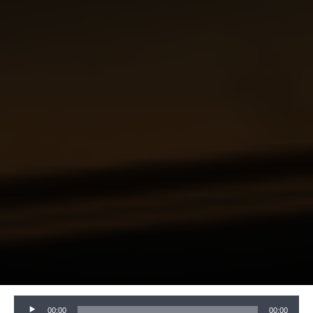
Audio
00:00
00:00