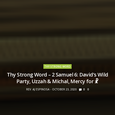
THY STRONG WORD
Thy Strong Word – 2 Samuel 6: David’s Wild
Party, Uzzah & Michal, Mercy for ☧
REV. AJ ESPINOSA
OCTOBER 23, 2020
0
0