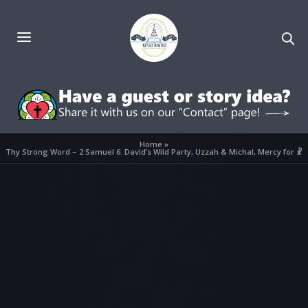
Home
»
Thy Strong Word – 2 Samuel 6: David’s Wild Party, Uzzah & Michal, Mercy for ☧