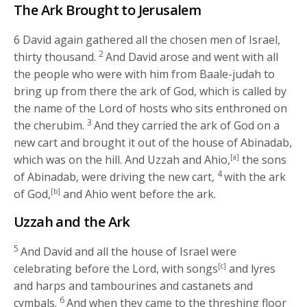
The Ark Brought to Jerusalem
6
David again gathered all the chosen men of Israel,
2
thirty thousand.
And David arose and went with all
the people who were with him from Baale-judah to
bring up from there the ark of God, which is called by
the name of the
Lord
of hosts who sits enthroned on
3
the cherubim.
And they carried the ark of God on a
new cart and brought it out of the house of Abinadab,
which was on the hill. And Uzzah and Ahio,
[a]
the sons
4
of Abinadab, were driving the new cart,
with the ark
of God,
[b]
and Ahio went before the ark.
Uzzah and the Ark
5
And David and all the house of Israel were
celebrating before the
Lord
, with songs
[c]
and lyres
and harps and tambourines and castanets and
6
cymbals.
And when they came to the threshing floor