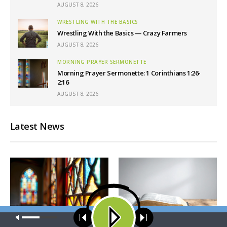
AUGUST 8, 2026
WRESTLING WITH THE BASICS
Wrestling With the Basics — Crazy Farmers
AUGUST 8, 2026
MORNING PRAYER SERMONETTE
Morning Prayer Sermonette: 1 Corinthians 1:26-
2:16
AUGUST 8, 2026
Latest News
Our site uses cookies. Learn more about our use of cookies:
cookie
policy