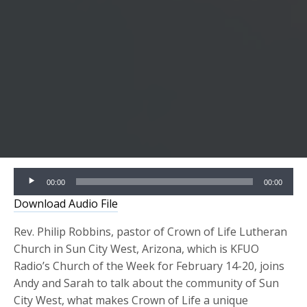
Audio
00:00
00:00
Player
Download Audio File
Rev. Philip Robbins, pastor of Crown of Life Lutheran
Church in Sun City West, Arizona, which is KFUO
Radio’s Church of the Week for February 14-20, joins
Andy and Sarah to talk about the community of Sun
City West, what makes Crown of Life a unique