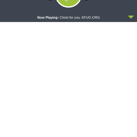
MORNING PRAYER SERMONETTE
CONCORD MATTERS
ACCEPT
Morning Prayer Sermonette:
Concord Matters —
Now Playing:
Christ for you. KFUO.ORG
1 Corinthians 3:1-23
Introduction to the Formula
of Concord
WRESTLING WITH THE BASICS
MORNING PRAYER SERMONETTE
Wrestling With the Basics —
Morning Prayer Sermonette:
Crazy Farmers
1 Corinthians 1:26-2:16