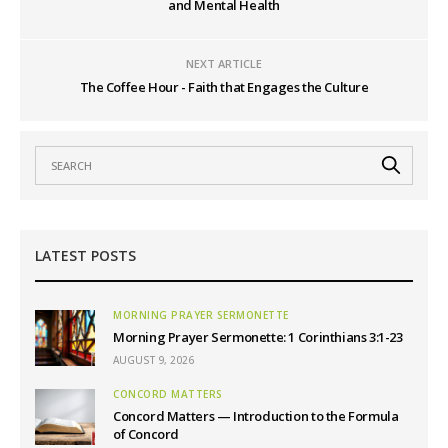
and Mental Health
NEXT ARTICLE
The Coffee Hour - Faith that Engages the Culture
LATEST POSTS
MORNING PRAYER SERMONETTE
Morning Prayer Sermonette: 1 Corinthians 3:1-23
AUGUST 9, 2026
CONCORD MATTERS
Concord Matters — Introduction to the Formula
of Concord