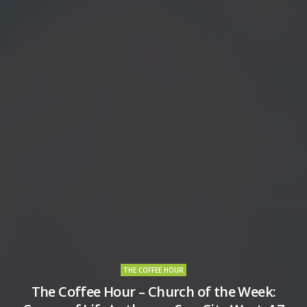
THE COFFEE HOUR
The Coffee Hour – Church of the Week: