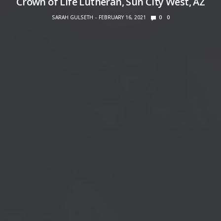
Crown of Life Lutheran, Sun City West, AZ
SARAH GULSETH
FEBRUARY 16, 2021
0
0