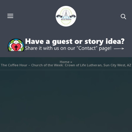
Home
»
The Coffee Hour – Church of the Week: Crown of Life Lutheran, Sun City West, AZ