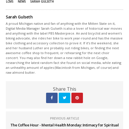
LCMS
NEWS
SARAH GULSETH
Sarah Gulseth
A proud Michigan native and fan of anything with the Mitten State on it,
Digital Media Manager Sarah Gulseth is also a lover of historical war movies
and anything with the label PBS Masterpiece. An avid bicyclist and women’s
biking advocate, she rides her bike to work year-round and has the massive
bike clothing and accessory collection to prove it. If it’s the weekend, she
and her husband Luther are probably out riding bikes, or finding the next
awesome coffee shop to frequent, or rehearsing for the next choir
concert. You may also find her down a new rabbit hole on Google,
researching the latest random fact she found on social media, while eating
an unhealthy amount of apples (Macintosh from Michigan, of course) and
raw almond butter.
Share This
PREVIOUS ARTICLE
The Coffee Hour - Mental Health Monday: Intimacy for Spiritual