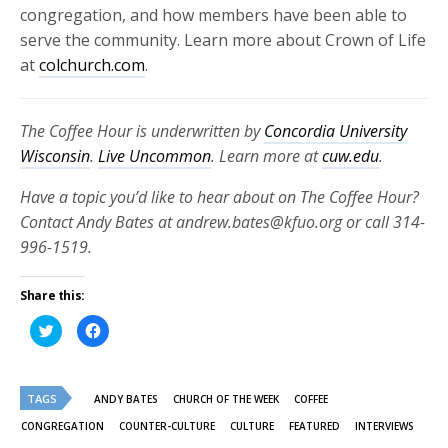
congregation, and how members have been able to
serve the community. Learn more about Crown of Life
at
colchurch.com
.
The Coffee Hour is underwritten by
Concordia University
Wisconsin
.
Live Uncommon
. Learn more at
cuw.edu
.
Have a topic you’d like to hear about on The Coffee Hour?
Contact Andy Bates at andrew.bates@kfuo.org or call 314-
996-1519.
Share this:
Click
Click
to
to
share
share
on
on
Twitter
Facebook
(Opens
(Opens
TAGS
in
in
ANDY BATES
CHURCH OF THE WEEK
COFFEE
new
new
window)
window)
CONGREGATION
COUNTER-CULTURE
CULTURE
FEATURED
INTERVIEWS