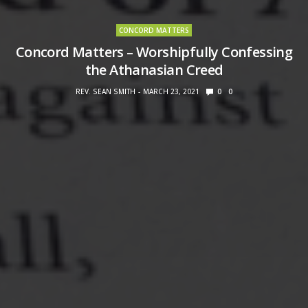
CONCORD MATTERS
Concord Matters – Worshipfully Confessing
the Athanasian Creed
REV. SEAN SMITH
MARCH 23, 2021
0
0