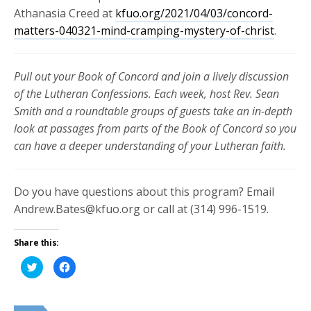
Athanasia Creed at
kfuo.org/2021/04/03/concord-
matters-040321-mind-cramping-mystery-of-christ
.
Pull out your Book of Concord and join a lively discussion
of the Lutheran Confessions. Each week, host Rev. Sean
Smith and a roundtable groups of guests take an in-depth
look at passages from parts of the Book of Concord so you
can have a deeper understanding of your Lutheran faith.
Do you have questions about this program? Email
Andrew.Bates@kfuo.org or call at (314) 996-1519.
Share this:
Click
Click
to
to
share
share
on
on
Twitter
Facebook
(Opens
(Opens