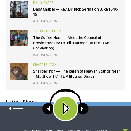
DAILY CHAPEL
Daily Chapel — Rev. Dr. Rick Serina on Luke 16:10-
15
AUGUST 5, 2026
THE COFFEE HOUR
The Coffee Hour — Meet the Council of
Presidents: Rev. Dr. Bill Harmon (at the LCMS
Convention)
AUGUST 5, 2026
SHARPER IRON
Sharper Iron — The Reign of Heaven Stands Near
– Matthew 14:1-12: A Blessed Death
AUGUST 5, 2026
Latest News
Our site uses cookies. Learn more about our use of cookies:
cookie
policy
ACCEPT
Now Playing:
Mark Laverty - Jesu, Joy of Man's Desiring