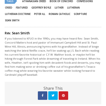
TAGS
in
in
ATHANASIAN CREED
BOOK OF CONCORD
CONFESSIONS
new
new
window)
window)
CREED
FEATURED
GEOFFREY BOYLE
LUTHER
LUTHERAN
LUTHERAN DOCTRINE
PETER ILL
ROMAN CATHOLIC
SCRIPTURE
SEAN SMITH
Rev. Sean Smith
If you listened to KFUO in the 1990s, you may have heard Rev. Sean Smith,
Concord Matters host and pastor of Immanuel-Campbell Hill and St. Paul-
Wine Hill, Illinois, announcing hymns with his grandfather. Instead of binge
watching the latest Netflix craze, he’ll be soaking up J.S. Bach while reading
his current favorite historical or C.F.W. Walther book, or maybe he’ll be
hiking through Forest Park while dreaming of traveling to Ireland. When his
wife, Heather, isn’t spoiling him with decadent foods and desserts, you may
find him making wine or drinking coffee out of his grandfather’s Texaco
coffee mug while wearing his favorite sweater while looking forward to
Cardinals’ playoff baseball.
Share This