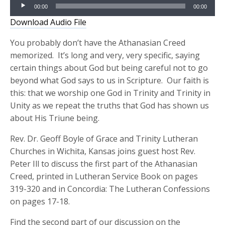
Audio
00:00
00:00
Player
Download Audio File
You probably don’t have the Athanasian Creed
memorized. It’s long and very, very specific, saying
certain things about God but being careful not to go
beyond what God says to us in Scripture. Our faith is
this: that we worship one God in Trinity and Trinity in
Unity as we repeat the truths that God has shown us
about His Triune being.
Rev. Dr. Geoff Boyle of Grace and Trinity Lutheran
Churches in Wichita, Kansas joins guest host Rev.
Peter Ill to discuss the first part of the Athanasian
Creed, printed in Lutheran Service Book on pages
319-320 and in Concordia: The Lutheran Confessions
on pages 17-18.
Find the second part of our discussion on the