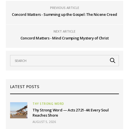
PREVIOUS ARTICLE
Concord Matters - Summing up the Gospel: The Nicene Creed
NEXT ARTICLE
Concord Matters - Mind Cramping Mystery of Christ
LATEST POSTS
THY STRONG WORD
Thy Strong Word — Acts 27:21-44: Every Soul
Reaches Shore
AUGUST 5, 2026