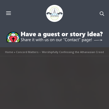
Home
»
Concord Matters – Worshipfully Confessing the Athanasian Creed