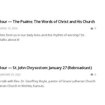
R
our — The Psalms: The Words of Christ and His Church
APRIL 10, 2024
0
ms form us in our daily lives and the rhythm of worship? Dr.
alks about it!
R
our — St. John Chrysostom: January 27 (Rebroadcast)
JANUARY 26, 2023
0
talk with Rev. Dr. Geoffrey Boyle, pastor of Grace Lutheran Church
heran Church in Wichita, Kansas.