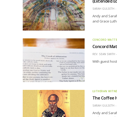
(Extended Ed
SARAH GULSETH
Andy and Sarah 
and Grace Luth
CONCORD MATT
Concord Matt
REV. SEAN SMITH
With guest host 
LUTHERAN WITN
The Coffee H
SARAH GULSETH
Andy and Sarah 