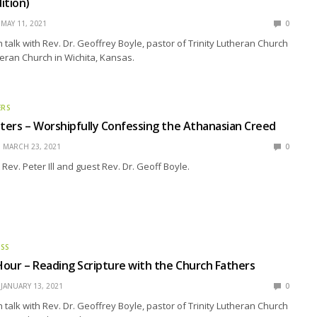
ition)
MAY 11, 2021
0
talk with Rev. Dr. Geoffrey Boyle, pastor of Trinity Lutheran Church
eran Church in Wichita, Kansas.
ERS
ers – Worshipfully Confessing the Athanasian Creed
MARCH 23, 2021
0
Rev. Peter Ill and guest Rev. Dr. Geoff Boyle.
ESS
our – Reading Scripture with the Church Fathers
JANUARY 13, 2021
0
talk with Rev. Dr. Geoffrey Boyle, pastor of Trinity Lutheran Church