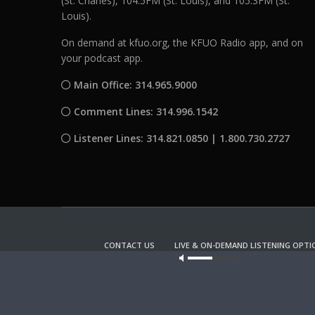
(St. Charles), 104.5FM (St. Louis), and 105.3FM (St.
Louis).
On demand at kfuo.org, the KFUO Radio app, and on
your podcast app.
Main Office: 314.965.9000
Comment Lines: 314.996.1542
Listener Lines: 314.821.0850 | 1.800.730.2727
CONTACT US
LIVE & ON-DEMAND LISTENING OPTI
Our site u