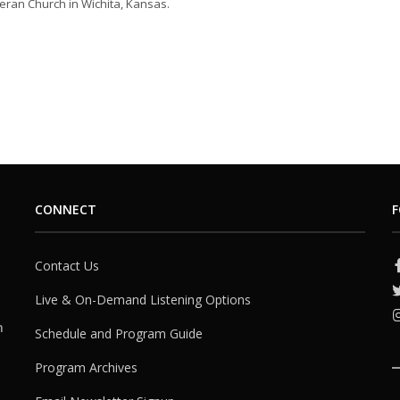
eran Church in Wichita, Kansas.
CONNECT
F
Contact Us
Live & On-Demand Listening Options
h
Schedule and Program Guide
Program Archives