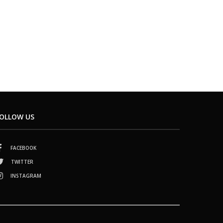
OLLOW US
FACEBOOK
TWITTER
INSTAGRAM