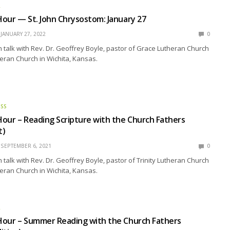
R
our — St. John Chrysostom: January 27
JANUARY 27, 2022
0
talk with Rev. Dr. Geoffrey Boyle, pastor of Grace Lutheran Church
heran Church in Wichita, Kansas.
ESS
our – Reading Scripture with the Church Fathers
t)
SEPTEMBER 6, 2021
0
talk with Rev. Dr. Geoffrey Boyle, pastor of Trinity Lutheran Church
eran Church in Wichita, Kansas.
R
Hour – Summer Reading with the Church Fathers