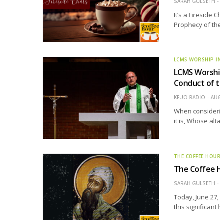
SARAH GULSETH
It’s a Fireside 
Prophecy of the
LCMS WORSHIP I
LCMS Worship
Conduct of t
KFUO RADIO
AUG
When considerin
it is, Whose al
THE COFFEE HOU
The Coffee H
SARAH GULSETH
Today, June 27,
this significant