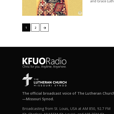
and Grace Luth
→
1
2
The official broadcast voice of The Lutheran Churc
—Missouri Synod.
Broadcasting from St. Louis, USA at AM 850, 92.7 FM