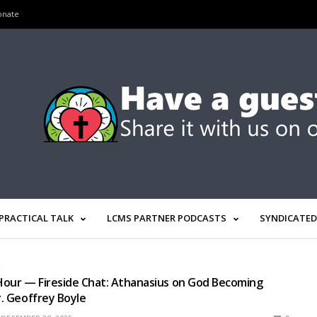
onate
PRACTICAL TALK
LCMS PARTNER PODCASTS
SYNDICATED
R
Hour — Fireside Chat: Athanasius on God Becoming
r. Geoffrey Boyle