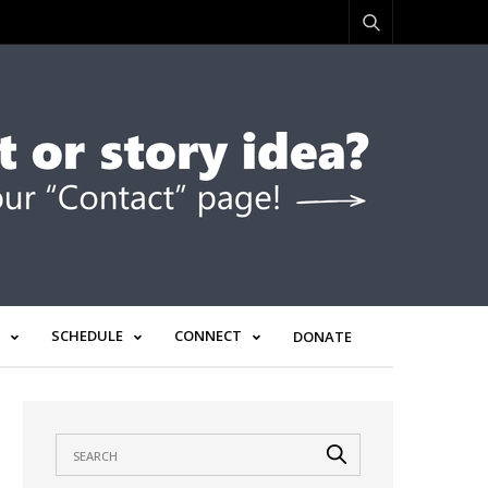
SCHEDULE
CONNECT
DONATE