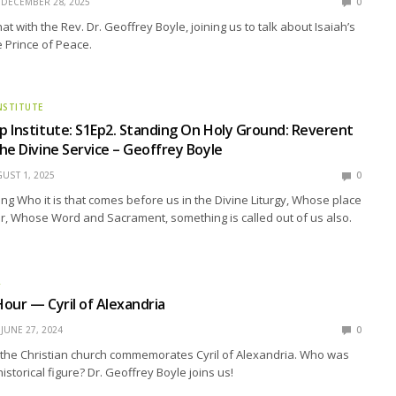
DECEMBER 28, 2025
0
Chat with the Rev. Dr. Geoffrey Boyle, joining us to talk about Isaiah’s
 Prince of Peace.
NSTITUTE
 Institute: S1Ep2. Standing On Holy Ground: Reverent
he Divine Service – Geoffrey Boyle
UST 1, 2025
0
g Who it is that comes before us in the Divine Liturgy, Whose place
tar, Whose Word and Sacrament, something is called out of us also.
R
our — Cyril of Alexandria
JUNE 27, 2024
0
 the Christian church commemorates Cyril of Alexandria. Who was
 historical figure? Dr. Geoffrey Boyle joins us!