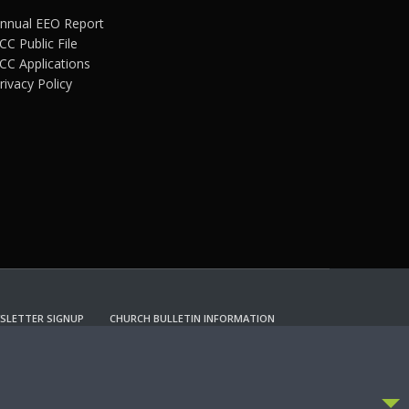
nnual EEO Report
CC Public File
CC Applications
rivacy Policy
SLETTER SIGNUP
CHURCH BULLETIN INFORMATION
CCEPT