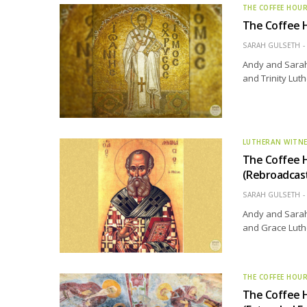
THE COFFEE HOU
The Coffee H
SARAH GULSETH
Andy and Sarah 
and Trinity Lut
LUTHERAN WITN
The Coffee H
(Rebroadcas
SARAH GULSETH
Andy and Sarah 
and Grace Luth
THE COFFEE HOU
The Coffee 