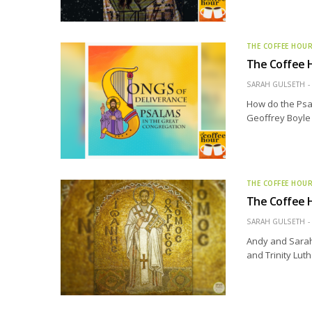
THE COFFEE HOU
The Coffee H
SARAH GULSETH
How do the Psal
Geoffrey Boyle t
THE COFFEE HOU
The Coffee H
SARAH GULSETH
Andy and Sarah 
and Trinity Lut