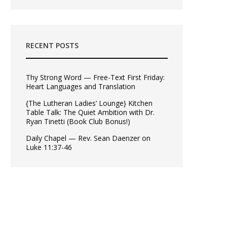
RECENT POSTS
Thy Strong Word — Free-Text First Friday:
Heart Languages and Translation
{The Lutheran Ladies’ Lounge} Kitchen
Table Talk: The Quiet Ambition with Dr.
Ryan Tinetti (Book Club Bonus!)
Daily Chapel — Rev. Sean Daenzer on
Luke 11:37-46