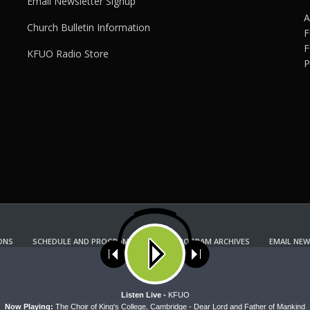
Email Newsletter Signup
A
Church Bulletin Information
F
F
KFUO Radio Store
P
ONS
SCHEDULE AND PROGRAM GUIDE
PROGRAM ARCHIVES
EMAIL NEW
KFUO RADIO STORE
Copyright 2022 KFUO Radio. All RIGHTS RESERVED.
ses cookies. Learn more about our use of cookies:
cookie policy
A
Listen Live -
KFUO
Now Playing:
The Choir of King's College, Cambridge - Dear Lord and Father of Mankind