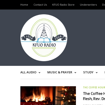
Home
Contact Us
KFUO Radio Store
Underwriters
D
ALL AUDIO
MUSIC & PRAYER
STUDY
THE COFFEE HOU
The Coffee 
Flesh, Rev. D