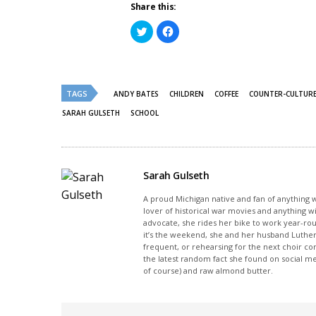
Share this:
Click
Click
to
to
share
share
on
on
Twitter
Facebook
(Opens
(Opens
in
in
new
new
TAGS
ANDY BATES
CHILDREN
COFFEE
COUNTER-CULTUR
window)
window)
SARAH GULSETH
SCHOOL
Sarah Gulseth
A proud Michigan native and fan of anything wi
lover of historical war movies and anything w
advocate, she rides her bike to work year-rou
it’s the weekend, she and her husband Luther
frequent, or rehearsing for the next choir c
the latest random fact she found on social m
of course) and raw almond butter.