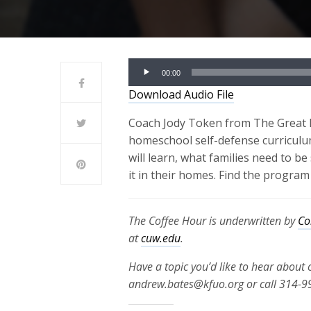
Audio
00:00
Player
Download Audio File
Coach Jody Token from The Great Fl
homeschool self-defense curriculum,
will learn, what families need to 
it in their homes. Find the program
The Coffee Hour is underwritten by
Co
at
cuw.edu
.
Have a topic you’d like to hear about
andrew.bates@kfuo.org or call 314-9