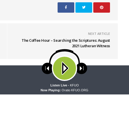
NEXT ARTICLE
The Coffee Hour – Searching the Scriptures: August
2021 Lutheran Witness
ses cookies. Learn more about our use of cookies:
cookie policy
A
Listen Live -
KFUO
Now Playing:
Oratio KFUO.ORG