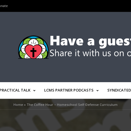
onate
PRACTICAL TALK
LCMS PARTNER PODCASTS
SYNDICATED
Home
»
The Coffee Hour – Homeschool Self-Defense Curriculum