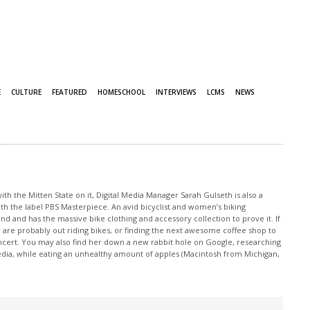
E
CULTURE
FEATURED
HOMESCHOOL
INTERVIEWS
LCMS
NEWS
th the Mitten State on it, Digital Media Manager Sarah Gulseth is also a
ith the label PBS Masterpiece. An avid bicyclist and women’s biking
nd and has the massive bike clothing and accessory collection to prove it. If
 are probably out riding bikes, or finding the next awesome coffee shop to
oncert. You may also find her down a new rabbit hole on Google, researching
edia, while eating an unhealthy amount of apples (Macintosh from Michigan,