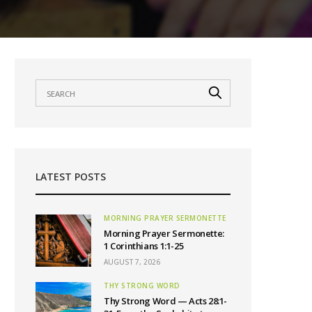
LATEST POSTS
MORNING PRAYER SERMONETTE
Morning Prayer Sermonette:
1 Corinthians 1:1-25
AUGUST 7, 2026
THY STRONG WORD
Thy Strong Word — Acts 28:1-