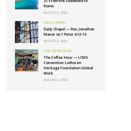
31: From the Snakebite to
Rome
AUGUST 6, 2026
DAILY CHAPEL
Daily Chapel — Rev. Jonathan
Manor on 1 Peter 4:12-14
AUGUST 6, 2026
THE COFFEE HOUR
The Coffee Hour — LCMS
Convention: Lutheran
Heritage Foundation Global
Work
AUGUST 6, 2026