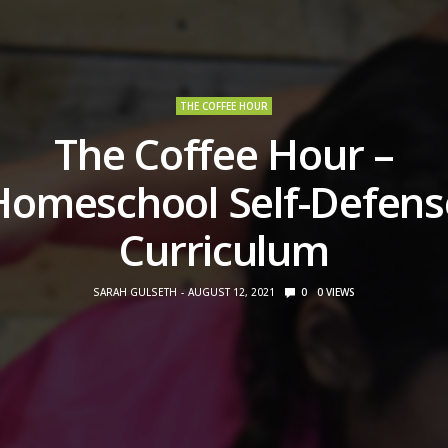
THE COFFEE HOUR
The Coffee Hour –
Homeschool Self-Defens
Curriculum
SARAH GULSETH
AUGUST 12, 2021
0
0
VIEWS