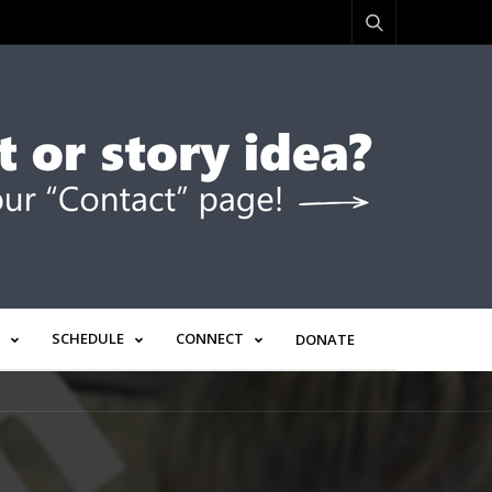
SCHEDULE
CONNECT
DONATE