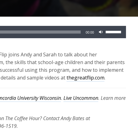
Use
00:00
Up/Down
Arrow
keys
ip joins Andy and Sarah to talk about her
to
 the skills that school-age children and their parents
increase
be successful using this program, and how to implement
or
 details and sample videos at
thegreatflip.com
.
decrease
volume.
ncordia University Wisconsin
.
Live Uncommon
. Learn more
 on The Coffee Hour? Contact Andy Bates at
96-1519.