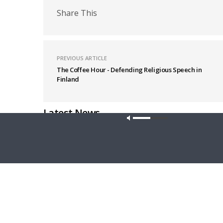
Share This
PREVIOUS ARTICLE
The Coffee Hour - Defending Religious Speech in
Finland
Latest News
Our site u