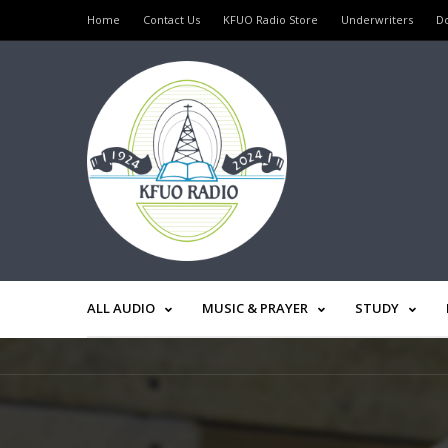
Home
Contact Us
KFUO Radio Store
Underwriters
D
ALL AUDIO
MUSIC & PRAYER
STUDY