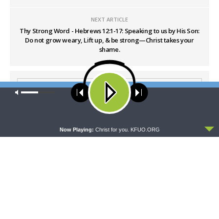
NEXT ARTICLE
Thy Strong Word - Hebrews 12:1-17: Speaking to us by His Son:
Do not grow weary, Lift up, & be strong—Christ takes your
shame.
Our site uses cookies. Learn more about our use of cookies:
cookie
policy
ACCEPT
Now Playing:
Christ for you. KFUO.ORG
LATEST POSTS
WRESTLING WITH THE BASICS
Wrestling With the Basics — Crazy Farmers
AUGUST 8, 2026
MORNING PRAYER SERMONETTE
Morning Prayer Sermonette: 1 Corinthians 1:26-
2:16