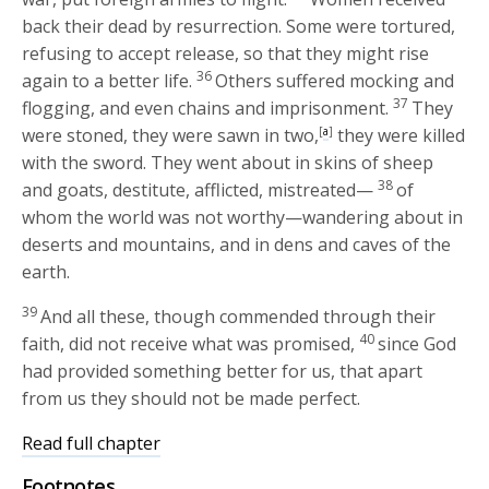
back their dead by resurrection. Some were tortured,
refusing to accept release, so that they might rise
36
again to a better life.
Others suffered mocking and
37
flogging, and even chains and imprisonment.
They
were stoned, they were sawn in two,
[
a
]
they were killed
with the sword. They went about in skins of sheep
38
and goats, destitute, afflicted, mistreated—
of
whom the world was not worthy—wandering about in
deserts and mountains, and in dens and caves of the
earth.
39
And all these, though commended through their
40
faith, did not receive what was promised,
since God
had provided something better for us, that apart
from us they should not be made perfect.
Read full chapter
Footnotes