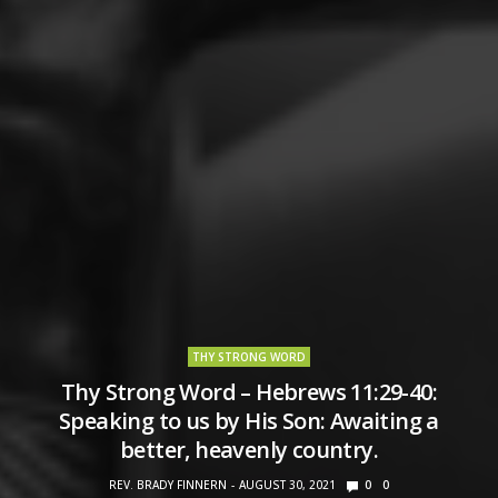
THY STRONG WORD
Thy Strong Word – Hebrews 11:29-40:
Speaking to us by His Son: Awaiting a
better, heavenly country.
REV. BRADY FINNERN
AUGUST 30, 2021
0
0