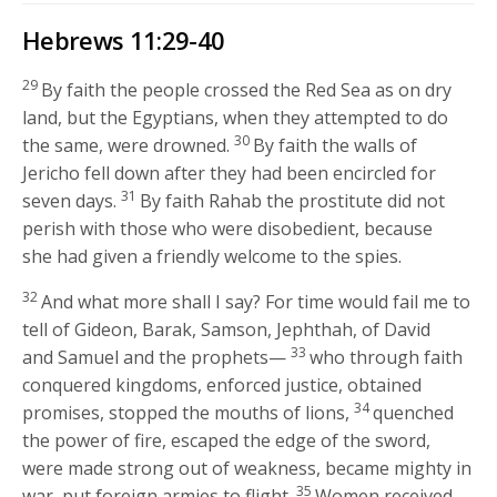
Hebrews 11:29-40
29
By faith the people crossed the Red Sea as on dry
land, but the Egyptians, when they attempted to do
30
the same, were drowned.
By faith the walls of
Jericho fell down after they had been encircled for
31
seven days.
By faith Rahab the prostitute did not
perish with those who were disobedient, because
she had given a friendly welcome to the spies.
32
And what more shall I say? For time would fail me to
tell of Gideon, Barak, Samson, Jephthah, of David
33
and Samuel and the prophets—
who through faith
conquered kingdoms, enforced justice, obtained
34
promises, stopped the mouths of lions,
quenched
the power of fire, escaped the edge of the sword,
were made strong out of weakness, became mighty in
35
war, put foreign armies to flight.
Women received