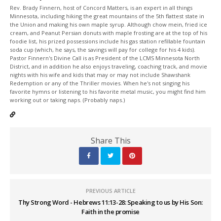
Rev. Brady Finnern, host of Concord Matters, is an expert in all things
Minnesota, including hiking the great mountains of the 5th flattest state in
the Union and making his own maple syrup. Although chow mein, fried ice
cream, and Peanut Persian donuts with maple frosting are at the top of his
foodie list, his prized possessions include his gas station refillable fountain
soda cup (which, he says, the savings will pay for college for his 4 kids).
Pastor Finnern's Divine Call is as President of the LCMS Minnesota North
District, and in addition he also enjoys traveling, coaching track, and movie
nights with his wife and kids that may or may not include Shawshank
Redemption or any of the Thriller movies. When he's not singing his
favorite hymns or listening to his favorite metal music, you might find him
working out or taking naps. (Probably naps.)
Share This
PREVIOUS ARTICLE
Thy Strong Word - Hebrews 11:13-28: Speaking to us by His Son:
Faith in the promise