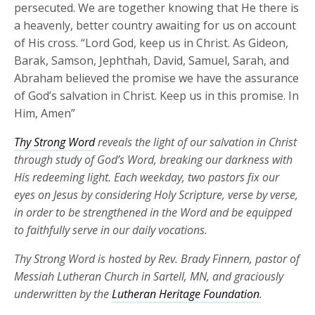
persecuted. We are together knowing that He there is
a heavenly, better country awaiting for us on account
of His cross. “Lord God, keep us in Christ. As Gideon,
Barak, Samson, Jephthah, David, Samuel, Sarah, and
Abraham believed the promise we have the assurance
of God’s salvation in Christ. Keep us in this promise. In
Him, Amen”
Thy Strong Word
reveals the light of our salvation in Christ
through study of God’s Word, breaking our darkness with
His redeeming light. Each weekday, two pastors fix our
eyes on Jesus by considering Holy Scripture, verse by verse,
in order to be strengthened in the Word and be equipped
to faithfully serve in our daily vocations.
Thy Strong Word is hosted by Rev. Brady Finnern, pastor of
Messiah Lutheran Church in Sartell, MN, and graciously
underwritten by the
Lutheran Heritage Foundation
.