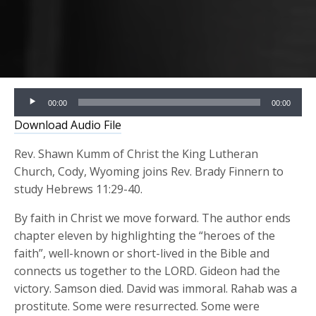
Audio
00:00
00:00
Player
Download Audio File
Rev. Shawn Kumm of Christ the King Lutheran
Church, Cody, Wyoming joins Rev. Brady Finnern to
study Hebrews 11:29-40.
By faith in Christ we move forward. The author ends
chapter eleven by highlighting the “heroes of the
faith”, well-known or short-lived in the Bible and
connects us together to the LORD. Gideon had the
victory. Samson died. David was immoral. Rahab was a
prostitute. Some were resurrected. Some were