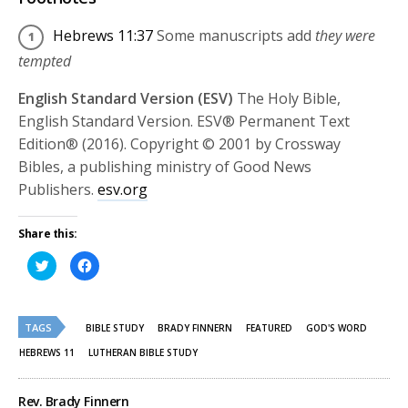
Hebrews 11:37
Some manuscripts add
they were
tempted
English Standard Version (ESV)
The Holy Bible,
English Standard Version. ESV® Permanent Text
Edition® (2016). Copyright © 2001 by Crossway
Bibles, a publishing ministry of Good News
Publishers.
esv.org
Share this:
Click
Click
to
to
share
share
on
on
Twitter
Facebook
(Opens
(Opens
TAGS
in
in
BIBLE STUDY
BRADY FINNERN
FEATURED
GOD'S WORD
new
new
window)
window)
HEBREWS 11
LUTHERAN BIBLE STUDY
Rev. Brady Finnern