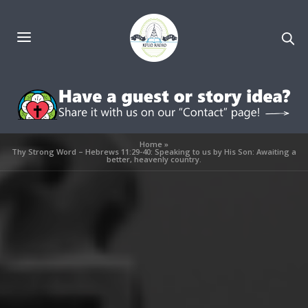
Home
»
Thy Strong Word – Hebrews 11:29-40: Speaking to us by His Son: Awaiting a
better, heavenly country.