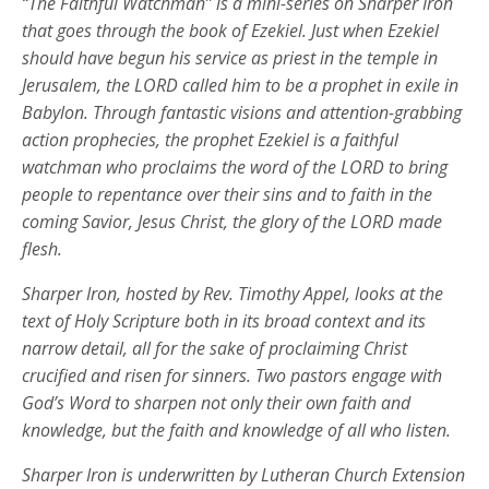
“The Faithful Watchman” is a mini-series on Sharper Iron
that goes through the book of Ezekiel. Just when Ezekiel
should have begun his service as priest in the temple in
Jerusalem, the LORD called him to be a prophet in exile in
Babylon. Through fantastic visions and attention-grabbing
action prophecies, the prophet Ezekiel is a faithful
watchman who proclaims the word of the LORD to bring
people to repentance over their sins and to faith in the
coming Savior, Jesus Christ, the glory of the LORD made
flesh.
Sharper Iron, hosted by Rev. Timothy Appel, looks at the
text of Holy Scripture both in its broad context and its
narrow detail, all for the sake of proclaiming Christ
crucified and risen for sinners. Two pastors engage with
God’s Word to sharpen not only their own faith and
knowledge, but the faith and knowledge of all who listen.
Sharper Iron is underwritten by Lutheran Church Extension