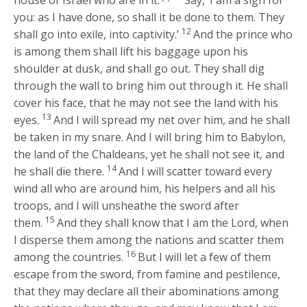
house of Israel who are in it.’
Say, ‘I am a sign for
you: as I have done, so shall it be done to them. They
12
shall go into exile, into captivity.’
And the prince who
is among them shall lift his baggage upon his
shoulder at dusk, and shall go out. They shall dig
through the wall to bring him out through it. He shall
cover his face, that he may not see the land with his
13
eyes.
And I will spread my net over him, and he shall
be taken in my snare. And I will bring him to Babylon,
the land of the Chaldeans, yet he shall not see it, and
14
he shall die there.
And I will scatter toward every
wind all who are around him, his helpers and all his
troops, and I will unsheathe the sword after
15
them.
And they shall know that I am the
Lord
, when
I disperse them among the nations and scatter them
16
among the countries.
But I will let a few of them
escape from the sword, from famine and pestilence,
that they may declare all their abominations among