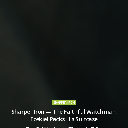
SHARPER IRON
Sharper Iron — The Faithful Watchman:
Ezekiel Packs His Suitcase
REV. TIMOTHY APPEL
SEPTEMBER 29, 2021
0
0