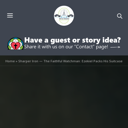
Home
»
Sharper Iron — The Faithful Watchman: Ezekiel Packs His Suitcase