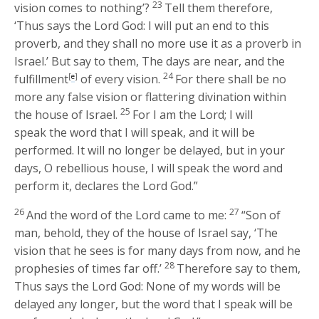
23
vision comes to nothing’?
Tell them therefore,
‘Thus says the Lord
God
: I will put an end to this
proverb, and they shall no more use it as a proverb in
Israel.’ But say to them, The days are near, and the
24
fulfillment
[
e
]
of every vision.
For there shall be no
more any false vision or flattering divination within
25
the house of Israel.
For I am the
Lord
; I will
speak the word that I will speak, and it will be
performed. It will no longer be delayed, but in your
days, O rebellious house, I will speak the word and
perform it, declares the Lord
God
.”
26
27
And the word of the
Lord
came to me:
“Son of
man, behold, they of the house of Israel say, ‘The
vision that he sees is for many days from now, and he
28
prophesies of times far off.’
Therefore say to them,
Thus says the Lord
God
: None of my words will be
delayed any longer, but the word that I speak will be