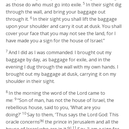
5
as those do who must go into exile.
In their sight dig
through the wall, and bring your baggage out
6
through it.
In their sight you shall lift the baggage
upon your shoulder and carry it out at dusk. You shall
cover your face that you may not see the land, for I
have made you a sign for the house of Israel.”
7
And I did as I was commanded. I brought out my
baggage by day, as baggage for exile, and in the
evening I dug through the wall with my own hands. I
brought out my baggage at dusk, carrying it on my
shoulder in their sight.
8
In the morning the word of the
Lord
came to
9
me:
“Son of man, has not the house of Israel, the
rebellious house, said to you, ‘What are you
10
doing?’
Say to them, ‘Thus says the Lord
God
: This
oracle concerns
[
b
]
the prince in Jerusalem and all the
11
[
c
]