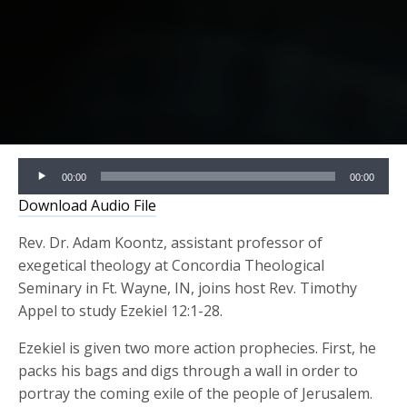
Audio
00:00
00:00
Player
Download Audio File
Rev. Dr. Adam Koontz, assistant professor of
exegetical theology at Concordia Theological
Seminary in Ft. Wayne, IN, joins host Rev. Timothy
Appel to study Ezekiel 12:1-28.
Ezekiel is given two more action prophecies. First, he
packs his bags and digs through a wall in order to
portray the coming exile of the people of Jerusalem.