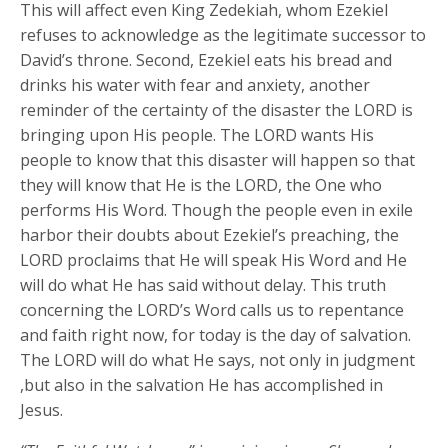
This will affect even King Zedekiah, whom Ezekiel
refuses to acknowledge as the legitimate successor to
David’s throne. Second, Ezekiel eats his bread and
drinks his water with fear and anxiety, another
reminder of the certainty of the disaster the LORD is
bringing upon His people. The LORD wants His
people to know that this disaster will happen so that
they will know that He is the LORD, the One who
performs His Word. Though the people even in exile
harbor their doubts about Ezekiel’s preaching, the
LORD proclaims that He will speak His Word and He
will do what He has said without delay. This truth
concerning the LORD’s Word calls us to repentance
and faith right now, for today is the day of salvation.
The LORD will do what He says, not only in judgment
,but also in the salvation He has accomplished in
Jesus.