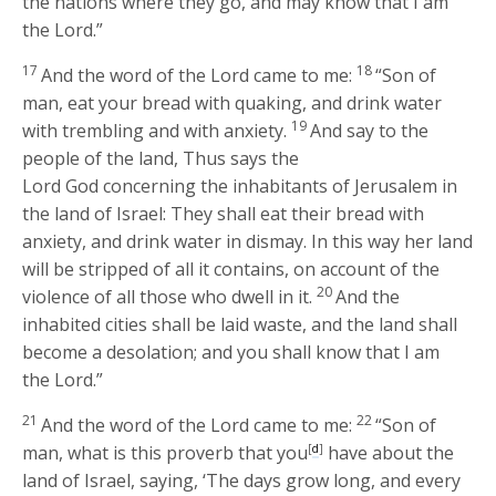
the nations where they go, and may know that I am
the
Lord
.”
17
18
And the word of the
Lord
came to me:
“Son of
man, eat your bread with quaking, and drink water
19
with trembling and with anxiety.
And say to the
people of the land, Thus says the
Lord
God
concerning the inhabitants of Jerusalem in
the land of Israel: They shall eat their bread with
anxiety, and drink water in dismay. In this way her land
will be stripped of all it contains, on account of the
20
violence of all those who dwell in it.
And the
inhabited cities shall be laid waste, and the land shall
become a desolation; and you shall know that I am
the
Lord
.”
21
22
And the word of the
Lord
came to me:
“Son of
man, what is this proverb that you
[
d
]
have about the
land of Israel, saying, ‘The days grow long, and every