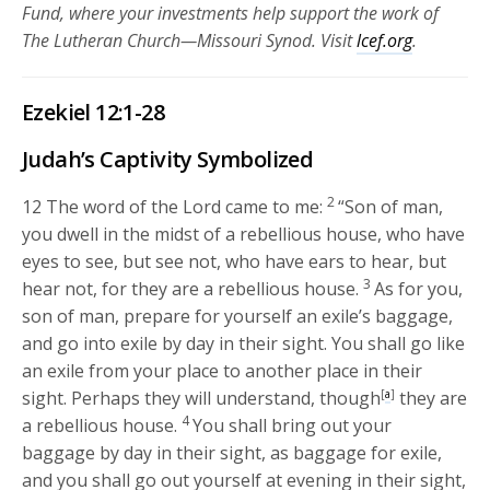
Fund, where your investments help support the work of
The Lutheran Church—Missouri Synod. Visit
lcef.org
.
Ezekiel 12:1-28
Judah’s Captivity Symbolized
2
12
The word of the
Lord
came to me:
“Son of man,
you dwell in the midst of a rebellious house, who have
eyes to see, but see not, who have ears to hear, but
3
hear not, for they are a rebellious house.
As for you,
son of man, prepare for yourself an exile’s baggage,
and go into exile by day in their sight. You shall go like
an exile from your place to another place in their
sight. Perhaps they will understand, though
[
a
]
they are
4
a rebellious house.
You shall bring out your
baggage by day in their sight, as baggage for exile,
and you shall go out yourself at evening in their sight,