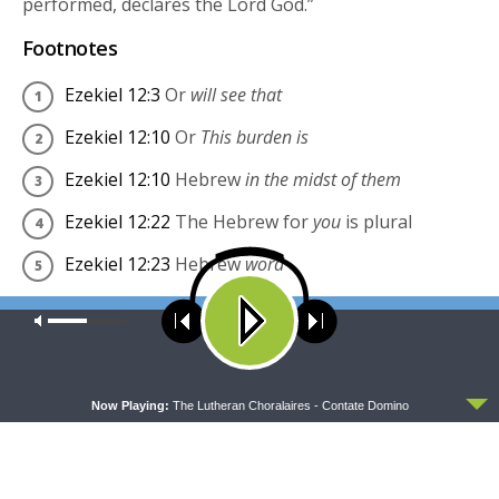
performed, declares the Lord
God
.”
Footnotes
Ezekiel 12:3
Or
will see that
Ezekiel 12:10
Or
This burden is
Ezekiel 12:10
Hebrew
in the midst of them
Ezekiel 12:22
The Hebrew for
you
is plural
Ezekiel 12:23
Hebrew
word
English Standard Version (ESV)
Our site uses cookies. Learn more about our use of cookies:
cookie
policy
The Holy Bible, English Standard Version. ESV®
Permanent Text Edition® (2016). Copyright © 2001 by
ACCEPT
Now Playing:
The Lutheran Choralaires - Contate Domino
Crossway Bibles, a publishing ministry of Good News
Publishers.
Share this: