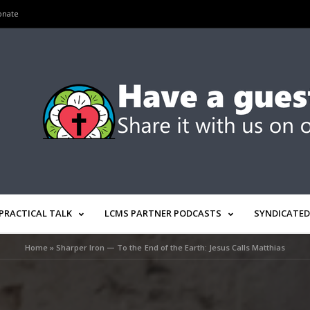
onate
PRACTICAL TALK
LCMS PARTNER PODCASTS
SYNDICATED
Home
»
Sharper Iron — To the End of the Earth: Jesus Calls Matthias