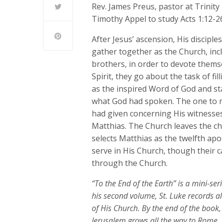
Rev. James Preus, pastor at Trinity
Timothy Appel to study Acts 1:12-2
After Jesus’ ascension, His discipl
gather together as the Church, inc
brothers, in order to devote themse
Spirit, they go about the task of fi
as the inspired Word of God and st
what God had spoken. The one to re
had given concerning His witnesse
Matthias. The Church leaves the cho
selects Matthias as the twelfth apos
serve in His Church, though their 
through the Church.
“To the End of the Earth” is a mini-se
his second volume, St. Luke records al
of His Church. By the end of the book
Jerusalem grows all the way to Rome.