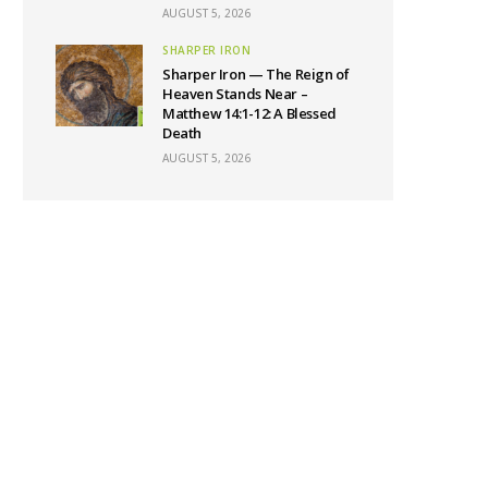
AUGUST 5, 2026
SHARPER IRON
Sharper Iron — The Reign of
Heaven Stands Near –
Matthew 14:1-12: A Blessed
Death
AUGUST 5, 2026