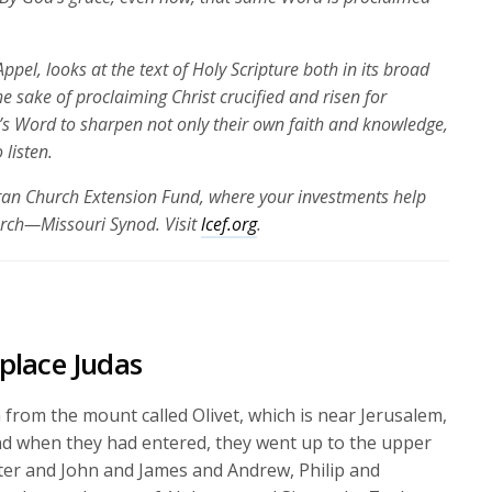
ppel, looks at the text of Holy Scripture both in its broad
the sake of proclaiming Christ crucified and risen for
’s Word to sharpen not only their own faith and knowledge,
 listen.
eran Church Extension Fund, where your investments help
urch—Missouri Synod. Visit
lcef.org
.
place Judas
from the mount called Olivet, which is near Jerusalem,
d when they had entered, they went up to the upper
ter and John and James and Andrew, Philip and