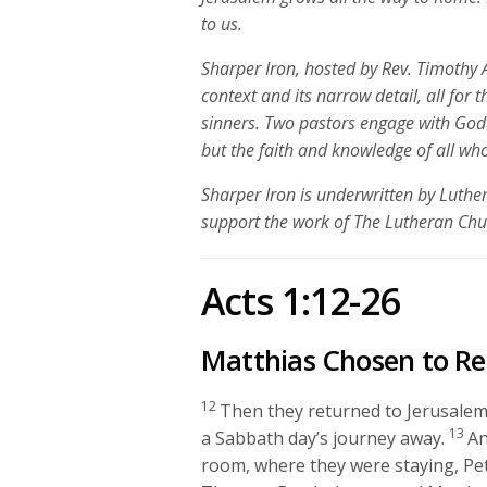
to us.
Sharper Iron, hosted by Rev. Timothy A
context and its narrow detail, all for 
sinners. Two pastors engage with God
but the faith and knowledge of all who
Sharper Iron is underwritten by Luth
support the work of The Lutheran Ch
Acts 1:12-26
Matthias Chosen to Re
12
Then they returned to Jerusalem 
13
a Sabbath day’s journey away.
An
room, where they were staying, Pe