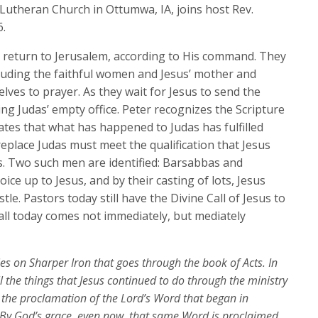
keys
 Lutheran Church in Ottumwa, IA, joins host Rev.
to
6.
increase
es return to Jerusalem, according to His command. They
or
luding the faithful women and Jesus’ mother and
decrease
lves to prayer. As they wait for Jesus to send the
volume.
lling Judas’ empty office. Peter recognizes the Scripture
ates that what has happened to Judas has fulfilled
place Judas must meet the qualification that Jesus
s. Two such men are identified: Barsabbas and
ice up to Jesus, and by their casting of lots, Jesus
tle. Pastors today still have the Divine Call of Jesus to
call today comes not immediately, but mediately
ries on Sharper Iron that goes through the book of Acts. In
l the things that Jesus continued to do through the ministry
, the proclamation of the Lord’s Word that began in
 By God’s grace, even now, that same Word is proclaimed