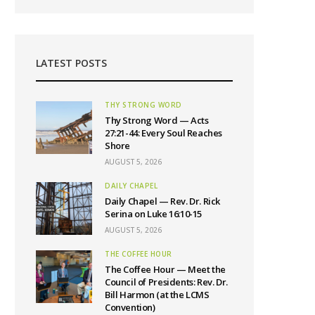
LATEST POSTS
THY STRONG WORD
Thy Strong Word — Acts
27:21-44: Every Soul Reaches
Shore
AUGUST 5, 2026
DAILY CHAPEL
Daily Chapel — Rev. Dr. Rick
Serina on Luke 16:10-15
AUGUST 5, 2026
THE COFFEE HOUR
The Coffee Hour — Meet the
Council of Presidents: Rev. Dr.
Bill Harmon (at the LCMS
Convention)