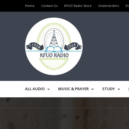
Home
Contact Us
KFUO Radio Store
Underwriters
D
ALL AUDIO
MUSIC & PRAYER
STUDY