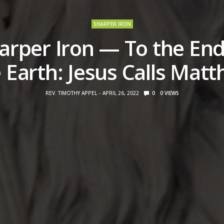
SHARPER IRON
arper Iron — To the End
 Earth: Jesus Calls Matt
REV. TIMOTHY APPEL
APRIL 26, 2022
0
0
VIEWS