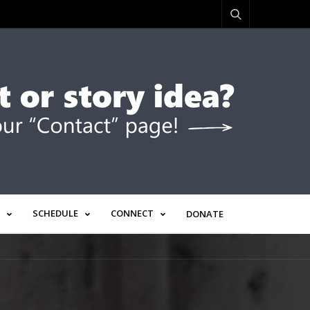
SCHEDULE
CONNECT
DONATE