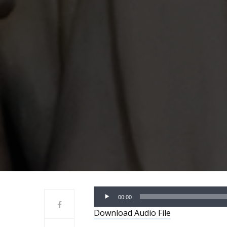
Audio
00:00
Player
Download Audio File