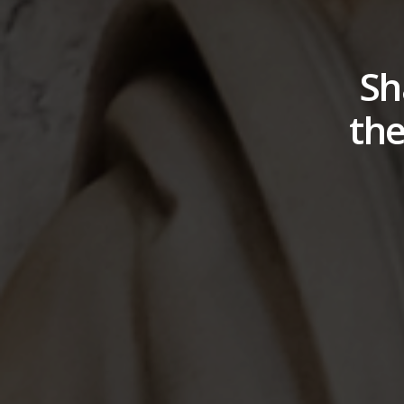
Sh
the