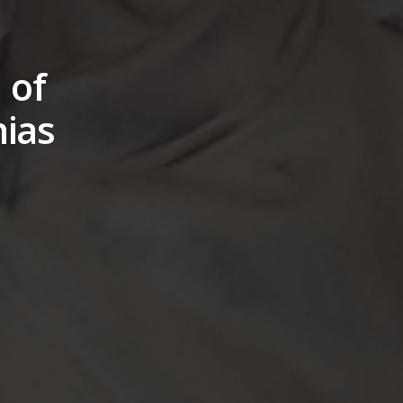
 of
hias