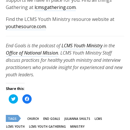
supports we have in place for you. Find all things
Gathering at
lcmsgathering.com
.
Find the LCMS Youth Ministry resource website at
youthesource.com
.
End Goals is the podcast of
LCMS Youth Ministry
in the
Office of National Mission
. LCMS Youth Ministry Staff
discuss practices for healthy youth ministry and interview
practitioners who provide insight for experienced and new
youth leaders.
Share this:
Click
Click
to
to
share
share
on
on
Twitter
Facebook
(Opens
(Opens
TAGS
in
in
CHURCH
END GOALS
JULIANNA SHULTS
LCMS
new
new
window)
window)
LCMS YOUTH
LCMS YOUTH GATHERING
MINISTRY