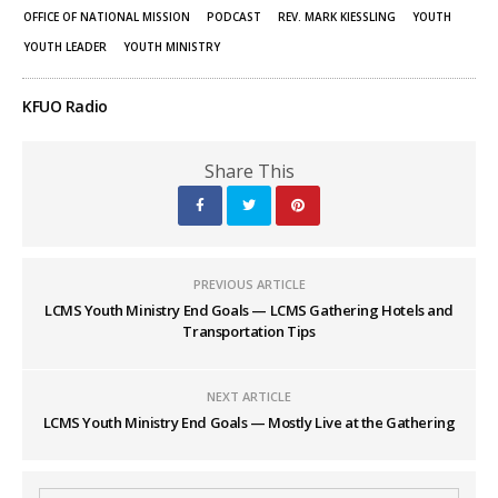
OFFICE OF NATIONAL MISSION
PODCAST
REV. MARK KIESSLING
YOUTH
YOUTH LEADER
YOUTH MINISTRY
KFUO Radio
Share This
PREVIOUS ARTICLE
LCMS Youth Ministry End Goals — LCMS Gathering Hotels and
Transportation Tips
NEXT ARTICLE
LCMS Youth Ministry End Goals — Mostly Live at the Gathering