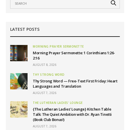
LATEST POSTS
MORNING PRAYER SERMONETTE
Morning Prayer Sermonette: 1 Corinthians 1:26-
2:16
AUGUST 8, 2026
THY STRONG WORD
Thy Strong Word — Free-Text First Friday: Heart
Languages and Translation
AUGUST 7, 2026
THE LUTHERAN LADIES' LOUNGE
{The Lutheran Ladies’ Lounge} Kitchen Table
Talk: The Quiet Ambition with Dr. Ryan Tinetti
(Book Club Bonus!)
AUGUST 7, 2026