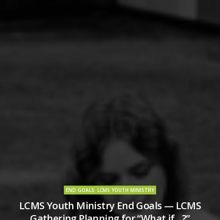
END GOALS: LCMS YOUTH MINISTRY
LCMS Youth Ministry End Goals — LCMS
Gathering Planning for “What if…?”