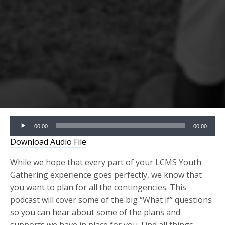
Audio
00:00
00:00
Player
Download Audio File
While we hope that every part of your LCMS Youth
Gathering experience goes perfectly, we know that
you want to plan for all the contingencies. This
podcast will cover some of the big “What if” questions
so you can hear about some of the plans and