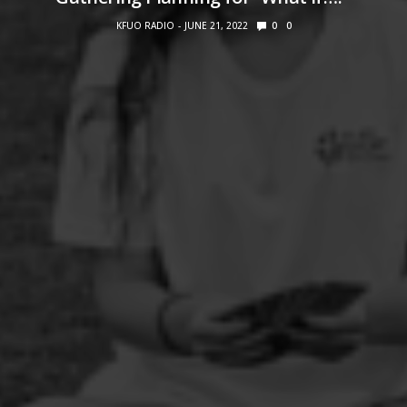
KFUO RADIO
JUNE 21, 2022
0
0