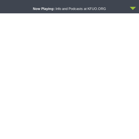
ACCEPT
Now Playing:
Info and Podcasts at KFUO.ORG
THE LUTHERAN LADIES' LOUNGE
DAILY CHAPEL
{The Lutheran Ladies’
Daily Chapel — Rev. Sean
Lounge} Kitchen Table Talk:
Daenzer on Luke 11:37-46
The Quiet Ambition with Dr.
Ryan Tinetti (Book Club
Bonus!)