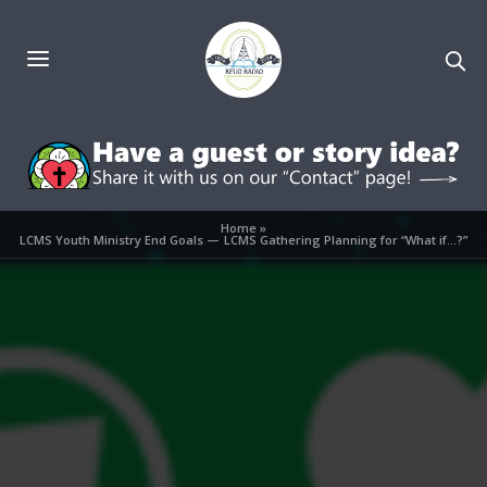
Home
»
LCMS Youth Ministry End Goals — LCMS Gathering Planning for “What if…?”