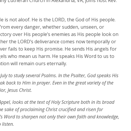
ny Lutheran Church in Alexandria, VA, joins host Rev.
to
increase
e is not aloof. He is the LORD, the God of His people.
or
 from every danger, whether sudden, unseen, or
decrease
ictory over His people’s enemies as His people look on
volume.
ther the LORD’s deliverance comes now temporally or
ever fails to keep His promise. He sends His angels for
ngels who mean us harm. He speaks His Word to us to
tion will remain ours eternally.
July to study several Psalms. In the Psalter, God speaks His
k back to Him in prayer. Even in the great variety of the
or, Jesus Christ.
ppel, looks at the text of Holy Scripture both in its broad
the sake of proclaiming Christ crucified and risen for
’s Word to sharpen not only their own faith and knowledge,
 listen.