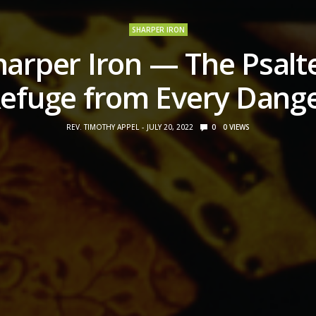
SHARPER IRON
harper Iron — The Psalte
efuge from Every Dang
REV. TIMOTHY APPEL
JULY 20, 2022
0
0
VIEWS