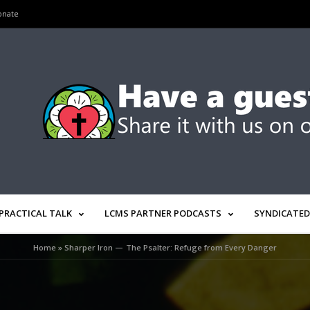
onate
PRACTICAL TALK
LCMS PARTNER PODCASTS
SYNDICATED
Home
»
Sharper Iron — The Psalter: Refuge from Every Danger