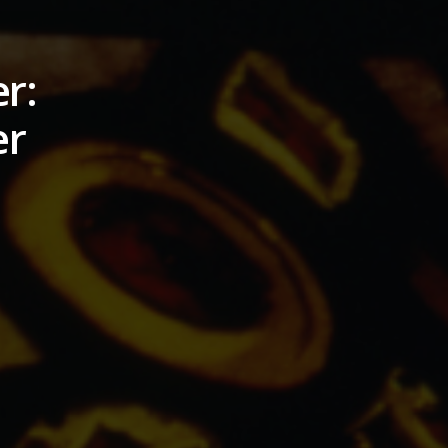
r:
er