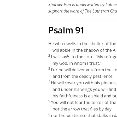
Sharper Iron is underwritten by Luth
support the work of The Lutheran Ch
Psalm 91
He who dwells in the shelter of th
will abide in the shadow of the A
2
I will say
[
a
]
to the
Lord
, “My refug
my God, in whom I trust.”
3
For he will deliver you from the s
and from the deadly pestilence.
4
He will cover you with his pinions,
and under his wings you will find
his faithfulness is a shield and bu
5
You will not fear the terror of the
nor the arrow that flies by day,
6
nor the pestilence that stalks in 