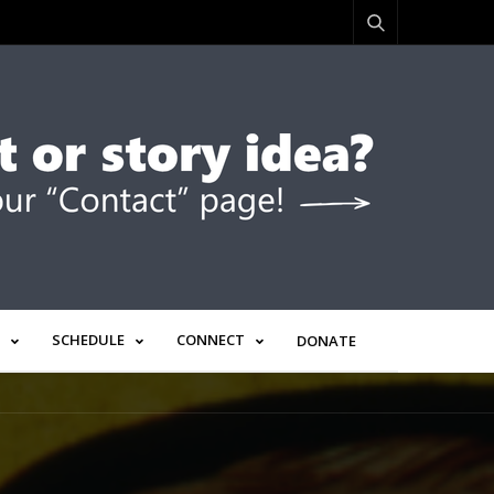
SCHEDULE
CONNECT
DONATE