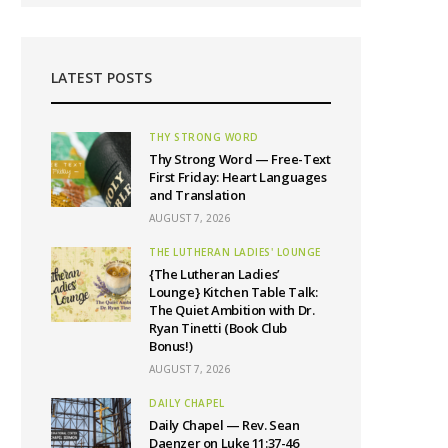
LATEST POSTS
THY STRONG WORD
Thy Strong Word — Free-Text
First Friday: Heart Languages
and Translation
AUGUST 7, 2026
THE LUTHERAN LADIES' LOUNGE
{The Lutheran Ladies’
Lounge} Kitchen Table Talk:
The Quiet Ambition with Dr.
Ryan Tinetti (Book Club
Bonus!)
AUGUST 7, 2026
DAILY CHAPEL
Daily Chapel — Rev. Sean
Daenzer on Luke 11:37-46