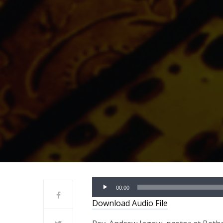
Audio
00:00
Player
Download Audio File