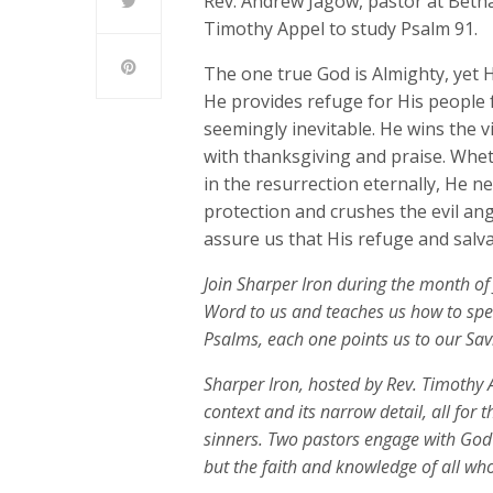
Rev. Andrew Jagow, pastor at Betha
Timothy Appel to study Psalm 91.
The one true God is Almighty, yet H
He provides refuge for His people
seemingly inevitable. He wins the v
with thanksgiving and praise. Whe
in the resurrection eternally, He n
protection and crushes the evil a
assure us that His refuge and salva
Join Sharper Iron during the month of 
Word to us and teaches us how to spea
Psalms, each one points us to our Savi
Sharper Iron, hosted by Rev. Timothy A
context and its narrow detail, all for 
sinners. Two pastors engage with God
but the faith and knowledge of all who