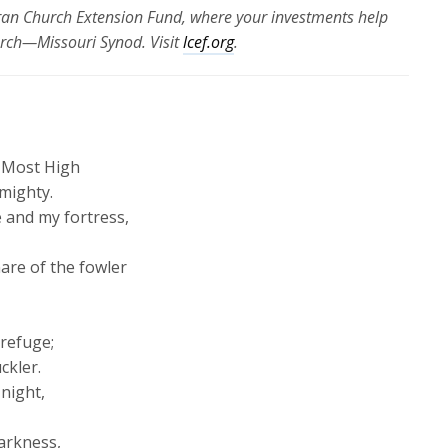
eran Church Extension Fund, where your investments help
urch—Missouri Synod. Visit
lcef.org
.
e Most High
lmighty.
e and my fortress,
nare of the fowler
 refuge;
ckler.
 night,
darkness,