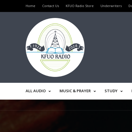
Home
Contact Us
KFUO Radio Store
Underwriters
D
ALL AUDIO
MUSIC & PRAYER
STUDY