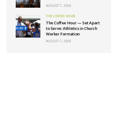
AUGUST 7, 2026
THE COFFEE HOUR
The Coffee Hour — Set Apart
to Serve: Athletics in Church
Worker Formation
AUGUST 7, 2026