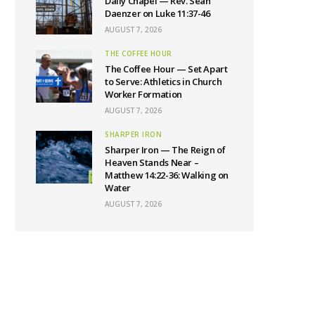
Daily Chapel — Rev. Sean
Daenzer on Luke 11:37-46
AUGUST 7, 2026
THE COFFEE HOUR
The Coffee Hour — Set Apart
to Serve: Athletics in Church
Worker Formation
AUGUST 7, 2026
SHARPER IRON
Sharper Iron — The Reign of
Heaven Stands Near –
Matthew 14:22-36: Walking on
Water
AUGUST 7, 2026