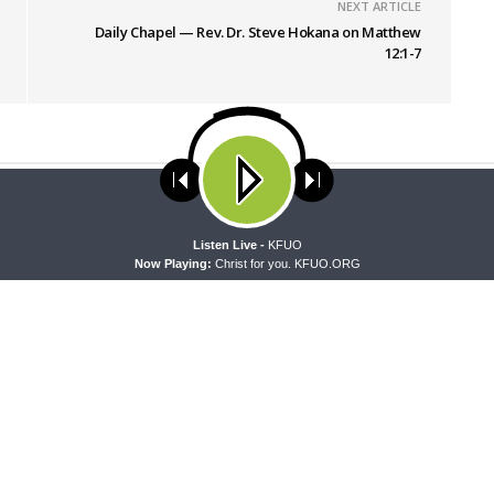
NEXT ARTICLE
Daily Chapel — Rev. Dr. Steve Hokana on Matthew
12:1-7
ses cookies. Learn more about our use of cookies:
cookie policy
A
Listen Live -
KFUO
Now Playing:
Christ for you. KFUO.ORG
PEL
THE COFFEE HOUR
apel — Rev. Sean Daenzer on
The Coffee Hour — Set Apart to
37-46
Athletics in Church Worker For