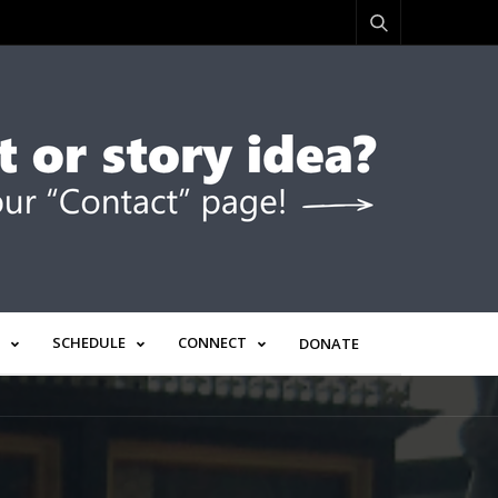
SCHEDULE
CONNECT
DONATE