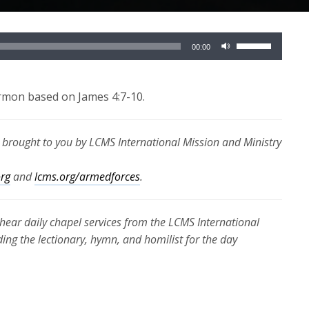
Use
00:00
Up/Down
Arrow
keys
ermon based on James 4:7-10.
to
increase
s brought to you by LCMS International Mission and Ministry
or
decrease
org
and
lcms.org/armedforces
.
volume.
hear daily chapel services from the LCMS International
ding the lectionary, hymn, and homilist for the day