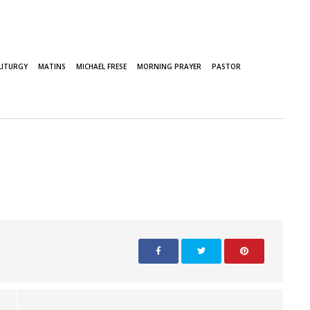
LITURGY
MATINS
MICHAEL FRESE
MORNING PRAYER
PASTOR