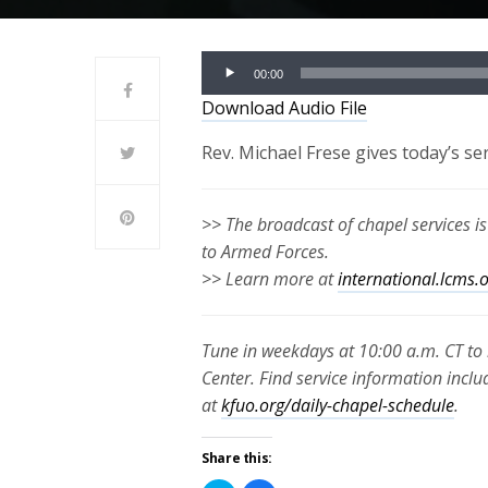
Audio
00:00
Player
Download Audio File
Rev. Michael Frese gives today’s s
>> The broadcast of chapel services i
to Armed Forces.
>> Learn more at
international.lcms.
Tune in weekdays at 10:00 a.m. CT to 
Center. Find service information inclu
at
kfuo.org/daily-chapel-schedule
.
Share this: