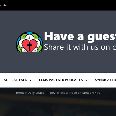
onate
PRACTICAL TALK
LCMS PARTNER PODCASTS
SYNDICATED
Home
»
Daily Chapel — Rev. Michael Frese on James 4:7-10