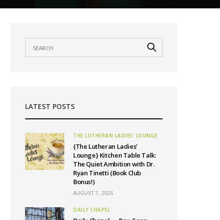
LATEST POSTS
THE LUTHERAN LADIES' LOUNGE
{The Lutheran Ladies’
Lounge} Kitchen Table Talk:
The Quiet Ambition with Dr.
Ryan Tinetti (Book Club
Bonus!)
AUGUST 7, 2026
DAILY CHAPEL