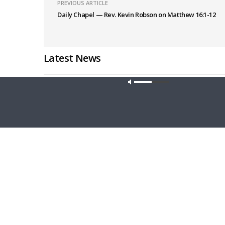
PREVIOUS ARTICLE
Daily Chapel — Rev. Kevin Robson on Matthew 16:1-12
Latest News
Our site u
THE LUTHERAN LADIES' LOUNGE
DAILY CHA
{The Lutheran Ladies’ Lounge} Kitchen
Daily Ch
Table Talk: The Quiet Ambition with Dr.
Luke 11: