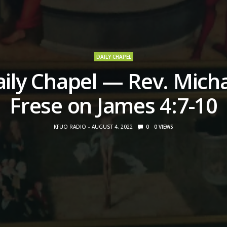
DAILY CHAPEL
ily Chapel — Rev. Mich
Frese on James 4:7-10
KFUO RADIO
AUGUST 4, 2022
0
0
VIEWS