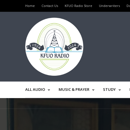
Home
Contact Us
KFUO Radio Store
Underwriters
D
ALL AUDIO
MUSIC & PRAYER
STUDY