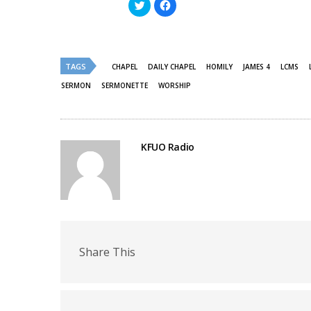
Click
Click
to
to
share
share
on
on
Twitter
Facebook
(Opens
(Opens
in
in
new
new
TAGS
CHAPEL
DAILY CHAPEL
HOMILY
JAMES 4
LCMS
window)
window)
SERMON
SERMONETTE
WORSHIP
KFUO Radio
Share This