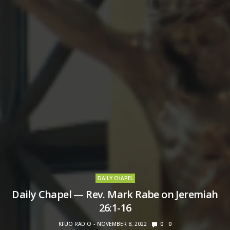
DAILY CHAPEL
Daily Chapel — Rev. Mark Rabe on Jeremiah
26:1-16
KFUO RADIO
NOVEMBER 8, 2022
0
0