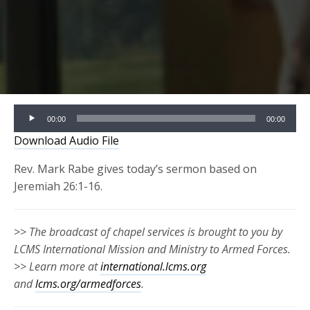
Audio
00:00
00:00
Player
Download Audio File
Rev. Mark Rabe gives today’s sermon based on
Jeremiah 26:1-16.
>> The broadcast of chapel services is brought to you by
LCMS International Mission and Ministry to Armed Forces.
>> Learn more at
international.lcms.org
and
lcms.org/armedforces
.