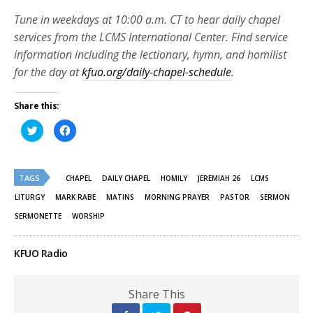
Tune in weekdays at 10:00 a.m. CT to hear daily chapel
services from the LCMS International Center. Find service
information including the lectionary, hymn, and homilist
for the day at
kfuo.org/daily-chapel-schedule
.
Share this:
Click
Click
to
to
share
share
on
on
Twitter
Facebook
(Opens
(Opens
TAGS
in
in
CHAPEL
DAILY CHAPEL
HOMILY
JEREMIAH 26
LCMS
new
new
window)
window)
LITURGY
MARK RABE
MATINS
MORNING PRAYER
PASTOR
SERMON
SERMONETTE
WORSHIP
KFUO Radio
Share This