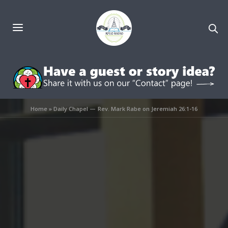
Home
»
Daily Chapel — Rev. Mark Rabe on Jeremiah 26:1-16