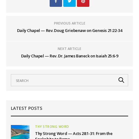
PREVIOUS ARTICLE
Daily Chapel — Rev. Doug Griebenaw on Genesis 21:22-34
NEXT ARTICLE
Daily Chapel — Rev. Dr. James Baneck on Isaiah 25:6-9
LATEST POSTS
THY STRONG WORD
Thy Strong Word — Acts 28:1-31: From the