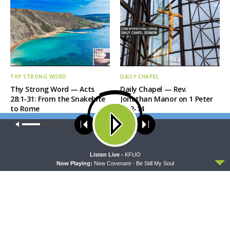
THY STRONG WORD
DAILY CHAPEL
Thy Strong Word — Acts
Daily Chapel — Rev.
28:1-31: From the Snakebite
Jonathan Manor on 1 Peter
to Rome
4:12-14
Our site uses cookies. Learn more about our use of cookies:
cookie
policy
ACCEPT
Listen Live -
KFUO
Now Playing:
New Covenant - Be Still My Soul
THE COFFEE HOUR
SHARPER IRON
The Coffee Hour — LCMS
Sharper Iron — The Reign of