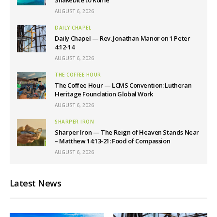
Snakebite to Rome
AUGUST 6, 2026
DAILY CHAPEL
Daily Chapel — Rev. Jonathan Manor on 1 Peter
4:12-14
AUGUST 6, 2026
THE COFFEE HOUR
The Coffee Hour — LCMS Convention: Lutheran
Heritage Foundation Global Work
AUGUST 6, 2026
SHARPER IRON
Sharper Iron — The Reign of Heaven Stands Near
– Matthew 14:13-21: Food of Compassion
AUGUST 6, 2026
Latest News