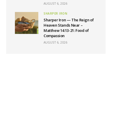
AUGUST 6, 2026
SHARPER IRON
Sharper Iron — The Reign of
Heaven Stands Near –
Matthew 14:13-21: Food of
Compassion
AUGUST 6, 2026