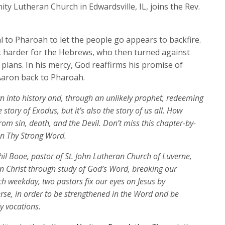
keys
ity Lutheran Church in Edwardsville, IL, joins the Rev.
to
increase
al to Pharoah to let the people go appears to backfire.
or
 harder for the Hebrews, who then turned against
decrease
lans. In his mercy, God reaffirms his promise of
volume.
Aaron back to Pharoah.
wn into history and, through an unlikely prophet, redeeming
 story of Exodus, but it’s also the story of us all. How
rom sin, death, and the Devil. Don’t miss this chapter-by-
on Thy Strong Word.
Phil Booe, pastor of St. John Lutheran Church of Luverne,
 in Christ through study of God’s Word, breaking our
ch weekday, two pastors fix our eyes on Jesus by
erse, in order to be strengthened in the Word and be
ly vocations.