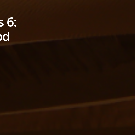
 6:
od