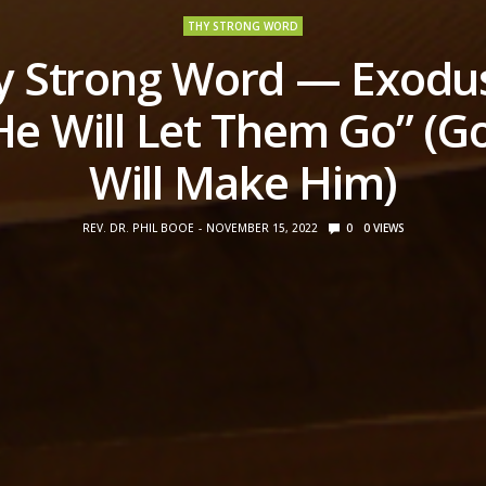
THY STRONG WORD
y Strong Word — Exodus
He Will Let Them Go” (G
Will Make Him)
REV. DR. PHIL BOOE
NOVEMBER 15, 2022
0
0
VIEWS