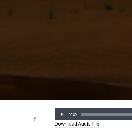
Audio
00:00
Player
Download Audio File