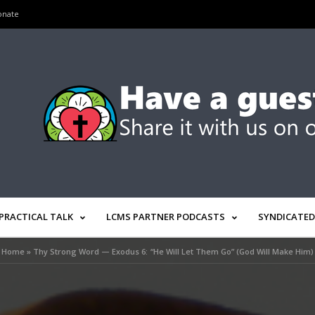
onate
PRACTICAL TALK
LCMS PARTNER PODCASTS
SYNDICATED
Home
»
Thy Strong Word — Exodus 6: “He Will Let Them Go” (God Will Make Him)