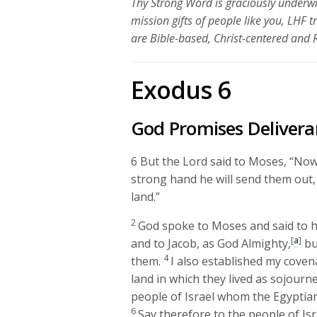
Thy Strong Word is graciously underwr
mission gifts of people like you, LHF 
are Bible-based, Christ-centered and
Exodus 6
God Promises Delivera
6
But the
Lord
said to Moses, “Now 
strong hand he will send them out, 
land.”
2
God spoke to Moses and said to h
[
a
]
and to Jacob, as God Almighty,
bu
4
them.
I also established my coven
land in which they lived as sojourne
people of Israel whom the Egyptia
6
Say therefore to the people of Isr