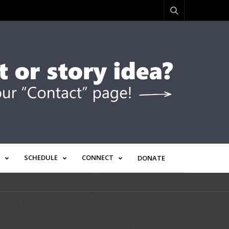
SCHEDULE
CONNECT
DONATE