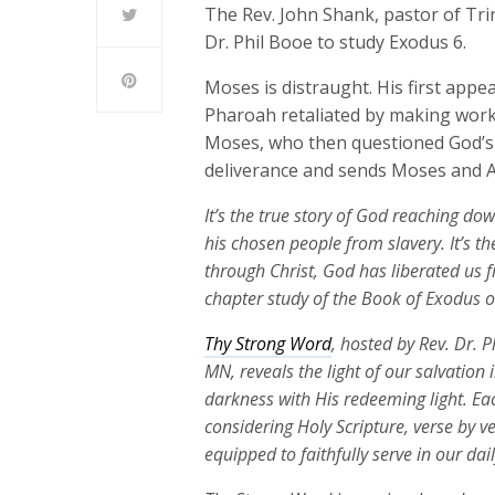
The Rev. John Shank, pastor of Trin
Dr. Phil Booe to study Exodus 6.
Moses is distraught. His first appe
Pharoah retaliated by making work
Moses, who then questioned God’s p
deliverance and sends Moses and 
It’s the true story of God reaching do
his chosen people from slavery. It’s the
through Christ, God has liberated us f
chapter study of the Book of Exodus 
Thy Strong Word
, hosted by Rev. Dr. 
MN, reveals the light of our salvation
darkness with His redeeming light. Ea
considering Holy Scripture, verse by v
equipped to faithfully serve in our dai