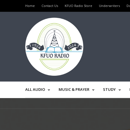
Home
Contact Us
KFUO Radio Store
Underwriters
D
ALL AUDIO
MUSIC & PRAYER
STUDY