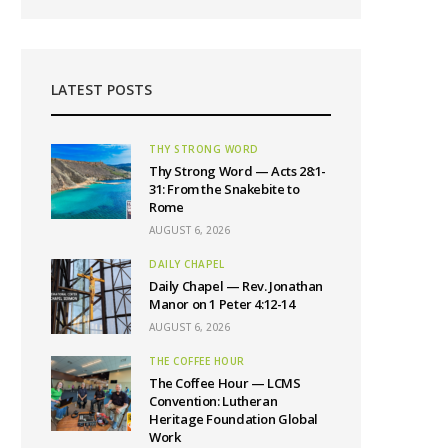
LATEST POSTS
THY STRONG WORD
Thy Strong Word — Acts 28:1-
31: From the Snakebite to
Rome
AUGUST 6, 2026
DAILY CHAPEL
Daily Chapel — Rev. Jonathan
Manor on 1 Peter 4:12-14
AUGUST 6, 2026
THE COFFEE HOUR
The Coffee Hour — LCMS
Convention: Lutheran
Heritage Foundation Global
Work