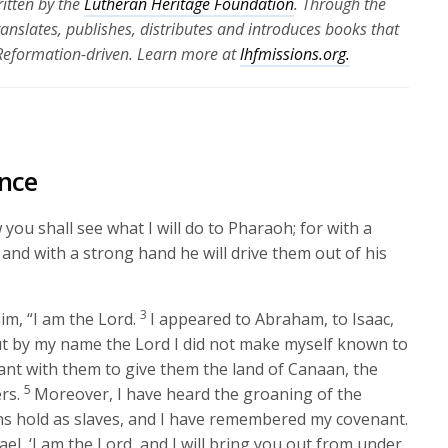
itten by the
Lutheran Heritage Foundation
. Through the
translates, publishes, distributes and introduces books that
 Reformation-driven. Learn more at
lhfmissions.org.
nce
you shall see what I will do to Pharaoh; for with a
and with a strong hand he will drive them out of his
3
im, “I am the
Lord
.
I appeared to Abraham, to Isaac,
t by my name the
Lord
I did not make myself known to
ant with them to give them the land of Canaan, the
5
rs.
Moreover, I have heard the groaning of the
ns hold as slaves, and I have remembered my covenant.
ael, ‘I am the
Lord
, and I will bring you out from under