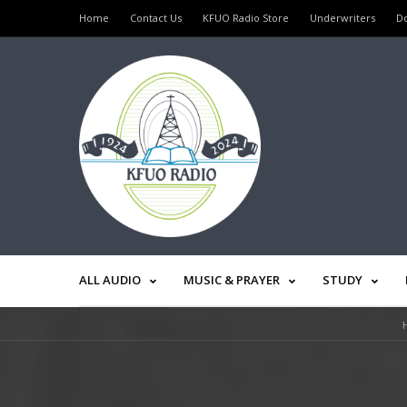
Home
Contact Us
KFUO Radio Store
Underwriters
D
ALL AUDIO
MUSIC & PRAYER
STUDY