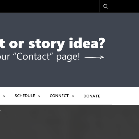
SCHEDULE
CONNECT
DONATE
n