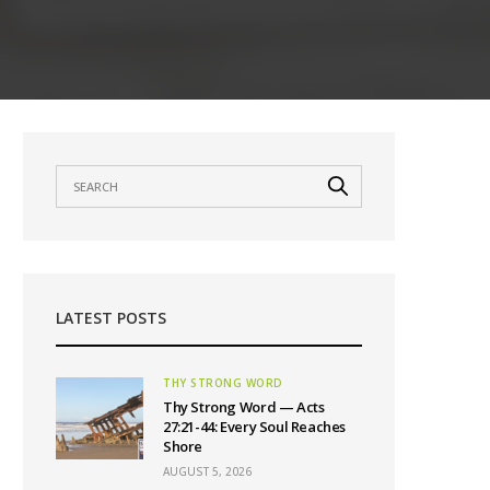
LATEST POSTS
THY STRONG WORD
Thy Strong Word — Acts
27:21-44: Every Soul Reaches
Shore
AUGUST 5, 2026