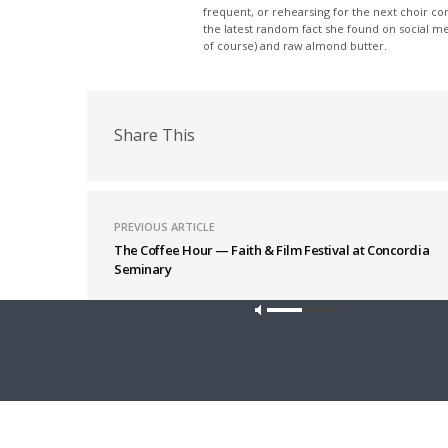
frequent, or rehearsing for the next choir c
the latest random fact she found on social m
of course) and raw almond butter.
Share This
PREVIOUS ARTICLE
The Coffee Hour — Faith & Film Festival at Concordia
Seminary
Latest News
Our site u