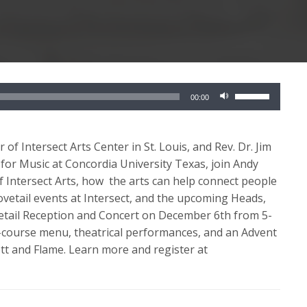
Use
00:00
Up/Down
Arrow
keys
of Intersect Arts Center in St. Louis, and Rev. Dr. Jim
to
or Music at Concordia University Texas, join Andy
increase
f Intersect Arts, how the arts can help connect people
or
vetail events at Intersect, and the upcoming Heads,
decrease
vetail Reception and Concert on December 6th from 5-
volume.
ve-course menu, theatrical performances, and an Advent
tt and Flame. Learn more and register at