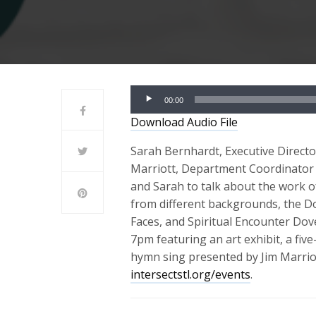
Audio
00:00
Player
Download Audio File
Sarah Bernhardt, Executive Director 
Marriott, Department Coordinator f
and Sarah to talk about the work o
from different backgrounds, the Do
Faces, and Spiritual Encounter Do
7pm featuring an art exhibit, a fi
hymn sing presented by Jim Marrio
intersectstl.org/events
.