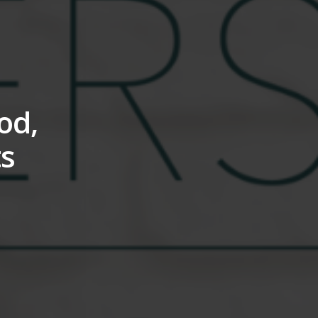
od,
ts