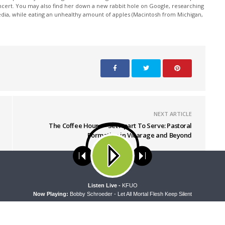
oncert. You may also find her down a new rabbit hole on Google, researching
edia, while eating an unhealthy amount of apples (Macintosh from Michigan,
NEXT ARTICLE
The Coffee Hour — Set Apart To Serve: Pastoral
Formation in Vicarage and Beyond
ses cookies. Learn more about our use of cookies:
cookie policy
A
Listen Live -
KFUO
Now Playing:
Bobby Schroeder - Let All Mortal Flesh Keep Silent