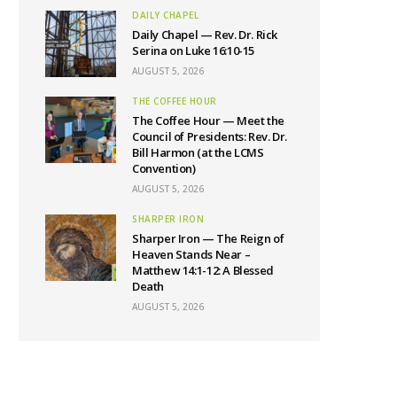
DAILY CHAPEL
Daily Chapel — Rev. Dr. Rick
Serina on Luke 16:10-15
AUGUST 5, 2026
THE COFFEE HOUR
The Coffee Hour — Meet the
Council of Presidents: Rev. Dr.
Bill Harmon (at the LCMS
Convention)
AUGUST 5, 2026
SHARPER IRON
Sharper Iron — The Reign of
Heaven Stands Near –
Matthew 14:1-12: A Blessed
Death
AUGUST 5, 2026