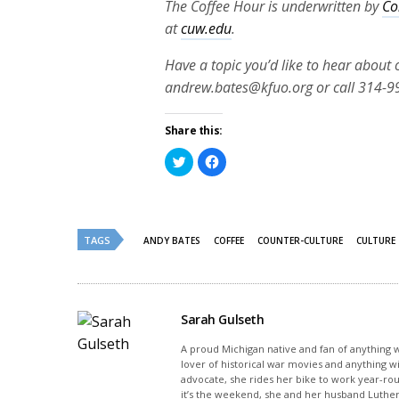
The Coffee Hour is underwritten by
Co
at
cuw.edu
.
Have a topic you’d like to hear about
andrew.bates@kfuo.org or call 314-9
Share this:
Click
Click
to
to
share
share
on
on
Twitter
Facebook
(Opens
(Opens
in
in
new
new
TAGS
ANDY BATES
COFFEE
COUNTER-CULTURE
CULTURE
window)
window)
Sarah Gulseth
A proud Michigan native and fan of anything wi
lover of historical war movies and anything w
advocate, she rides her bike to work year-rou
it’s the weekend, she and her husband Luther