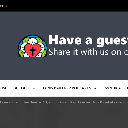
onate
PRACTICAL TALK
LCMS PARTNER PODCASTS
SYNDICATED
Home
»
The Coffee Hour — Art, Food, Organ, Rap: Intersect Arts Dovetail Receptio