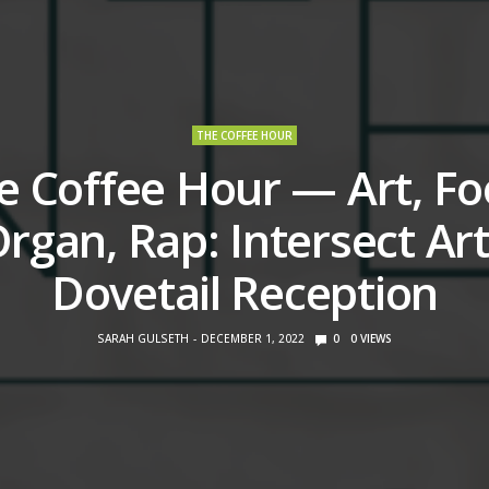
THE COFFEE HOUR
e Coffee Hour — Art, Fo
rgan, Rap: Intersect Ar
Dovetail Reception
SARAH GULSETH
DECEMBER 1, 2022
0
0
VIEWS