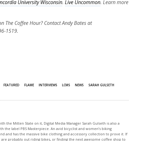
ncordia University Wisconsin
.
Live Uncommon
. Learn more
 on The Coffee Hour? Contact Andy Bates at
96-1519.
FEATURED
FLAME
INTERVIEWS
LCMS
NEWS
SARAH GULSETH
th the Mitten State on it, Digital Media Manager Sarah Gulseth is also a
ith the label PBS Masterpiece. An avid bicyclist and women’s biking
nd and has the massive bike clothing and accessory collection to prove it. If
 are probably out riding bikes, or finding the next awesome coffee shop to