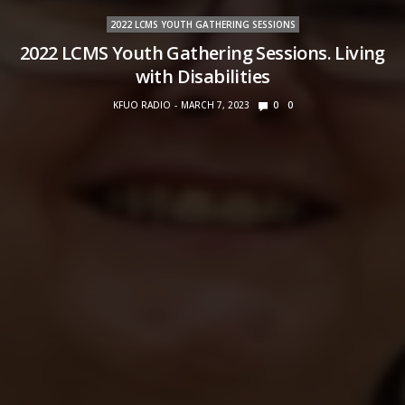
2022 LCMS YOUTH GATHERING SESSIONS
2022 LCMS Youth Gathering Sessions. Living
with Disabilities
KFUO RADIO
MARCH 7, 2023
0
0