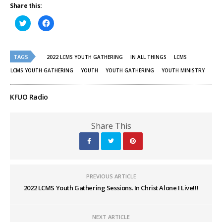
Share this:
Click
Click
to
to
share
share
on
on
Twitter
Facebook
(Opens
(Opens
TAGS
in
in
2022 LCMS YOUTH GATHERING
IN ALL THINGS
LCMS
new
new
window)
window)
LCMS YOUTH GATHERING
YOUTH
YOUTH GATHERING
YOUTH MINISTRY
KFUO Radio
Share This
PREVIOUS ARTICLE
2022 LCMS Youth Gathering Sessions. In Christ Alone I Live!!!
NEXT ARTICLE