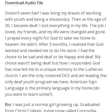
Download Audio File
Doesn’t seem fair! I was living my dream of working
with youth and being a missionary. Then at the age of
30, I became deaf. I lost everything in my life. The job I
loved, my friends, and my life were changed and gone.
I prayed every night for God to take me home to
heaven. He didn’t. After 3 months, I realized that God
wanted and needed me to do His work. I had the
choice to be sad and deaf or be happy and deaf. My
choice wasn’t being deaf but how I responded. God
has now led me to a unique ministry in the Lutheran
church. I am the only rostered DCE and am leading the
only deaf youth program we have. American Sign
Language is the primary language in my home (do
you want to learn some?).
Bio:
I was just a normal girl growing up. Graduated
from Christ College, Irvine (now called Concordia,