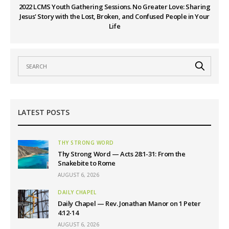
2022 LCMS Youth Gathering Sessions. No Greater Love: Sharing
Jesus' Story with the Lost, Broken, and Confused People in Your
Life
LATEST POSTS
THY STRONG WORD
Thy Strong Word — Acts 28:1-31: From the
Snakebite to Rome
AUGUST 6, 2026
DAILY CHAPEL
Daily Chapel — Rev. Jonathan Manor on 1 Peter
4:12-14
AUGUST 6, 2026