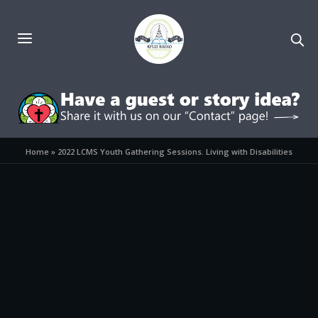
Home
»
2022 LCMS Youth Gathering Sessions. Living with Disabilities