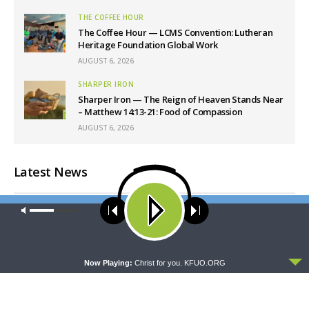
THE COFFEE HOUR
The Coffee Hour — LCMS Convention: Lutheran
Heritage Foundation Global Work
AUGUST 6, 2026
SHARPER IRON
Sharper Iron — The Reign of Heaven Stands Near
– Matthew 14:13-21: Food of Compassion
AUGUST 6, 2026
Latest News
Our site uses cookies. Learn more about our use of cookies:
cookie
policy
ACCEPT
Now Playing:
Christ for you. KFUO.ORG