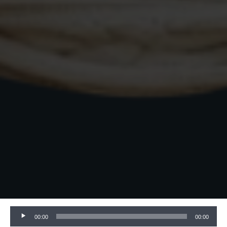
Audio
00:00
00:00
Player