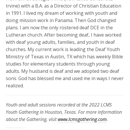
Irvine) with a B.A. as a Director of Christian Education
in 1991. I lived my dream of working with youth and
doing mission work in Panama. Then God changed
plans. I am now the only rostered deaf DCE in the
Lutheran church. After becoming deaf, I have worked
with deaf young adults, families, and youth in deaf
churches. My current work is leading the Deaf Youth
Ministry of Texas in Austin, TX which has weekly Bible
studies for elementary students through young
adults. My husband is deaf and we adopted two deaf
sons. God has blessed me and used me in ways I never
realized.
Youth and adult sessions recorded at the 2022 LCMS
Youth Gathering in Houston, Texas. For more information
about the Gathering, visit
www.lcmsgathering.com
.