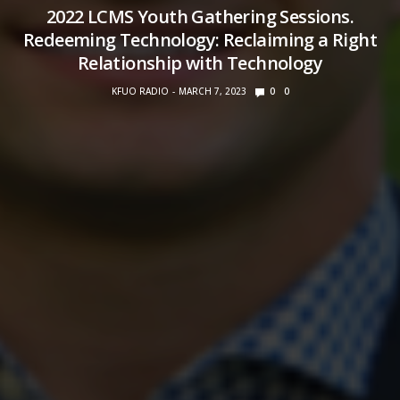
2022 LCMS Youth Gathering Sessions.
Redeeming Technology: Reclaiming a Right
Relationship with Technology
KFUO RADIO
MARCH 7, 2023
0
0