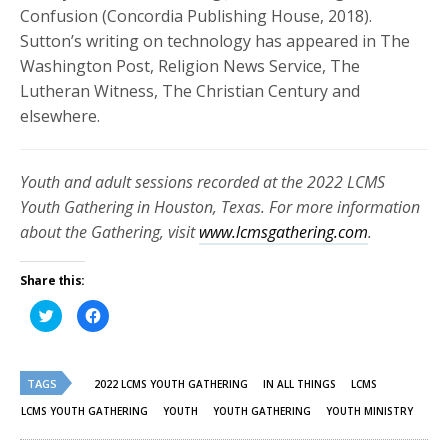
Confusion (Concordia Publishing House, 2018).
Sutton’s writing on technology has appeared in The
Washington Post, Religion News Service, The
Lutheran Witness, The Christian Century and
elsewhere.
Youth and adult sessions recorded at the 2022 LCMS
Youth Gathering in Houston, Texas. For more information
about the Gathering, visit
www.lcmsgathering.com
.
Share this:
Click
Click
to
to
share
share
on
on
Twitter
Facebook
(Opens
(Opens
TAGS
in
in
2022 LCMS YOUTH GATHERING
IN ALL THINGS
LCMS
new
new
window)
window)
LCMS YOUTH GATHERING
YOUTH
YOUTH GATHERING
YOUTH MINISTRY