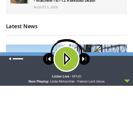
– Matthew 14:1-12: A Blessed Death
AUGUST 5, 2026
Latest News
Our site uses cookies. Learn more about our use of cookies:
cookie
policy
ACCEPT
Listen Live -
KFUO
Now Playing:
Linda Mckechnie - Fairest Lord Jesus
THY STRONG WORD
DAILY CHAPEL
Thy Strong Word — Acts
Daily Chapel — Rev. Dr. Rick
27:21-44: Every Soul Reaches
Serina on Luke 16:10-15
Shore