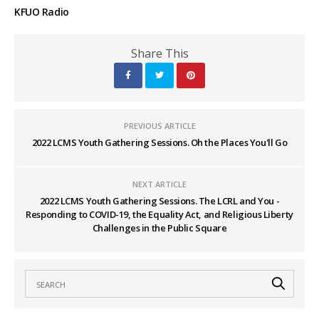
KFUO Radio
Share This
PREVIOUS ARTICLE
2022 LCMS Youth Gathering Sessions. Oh the Places You'll Go
NEXT ARTICLE
2022 LCMS Youth Gathering Sessions. The LCRL and You -
Responding to COVID-19, the Equality Act, and Religious Liberty
Challenges in the Public Square