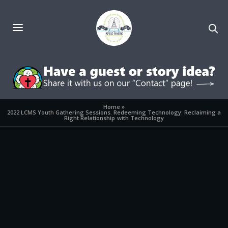
Home
»
2022 LCMS Youth Gathering Sessions. Redeeming Technology: Reclaiming a
Right Relationship with Technology