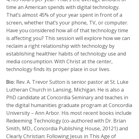
time an American spends with digital technology.
That’s almost 45% of your year spent in front of a
screen, whether that’s your phone, TV, or computer.
Have you considered how all of that technology time
is affecting you? This session will explore how we can
reclaim a right relationship with technology by
establishing healthier habits of technology use and
media consumption. With Christ at the center,
technology finds its proper place in our lives.
Bio:
Rev. A. Trevor Sutton is senior pastor at St. Luke
Lutheran Church in Lansing, Michigan. He is also a
PhD candidate at Concordia Seminary and teaches in
the digital humanities graduate program at Concordia
University – Ann Arbor. His most recent books include
Redeeming Technology (co-authored with Dr. Brian
Smith, MD., Concordia Publishing House, 20121) and
Clearly Christian: Following Jesus in This Age of