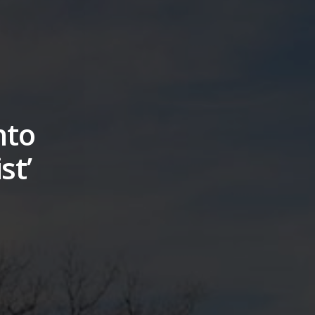
nto
st’