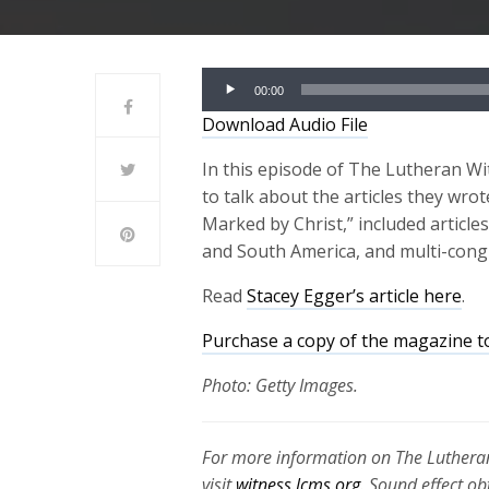
Audio
00:00
Player
Download Audio File
In this episode of The Lutheran Wi
to talk about the articles they wr
Marked by Christ,” included article
and South America, and multi-cong
Read
Stacey Egger’s article here
.
Purchase a copy of the magazine t
Photo: Getty Images.
For more information on The Lutheran
visit
witness.lcms.org
. Sound effect o