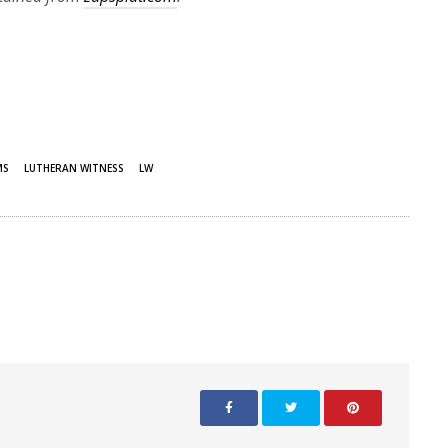
MS
LUTHERAN WITNESS
LW