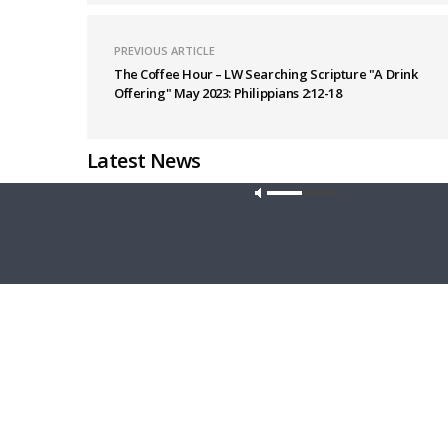
PREVIOUS ARTICLE
The Coffee Hour – LW Searching Scripture "A Drink
Offering" May 2023: Philippians 2:12-18
Latest News
Our site u
THY STRONG WORD
DAILY CHA