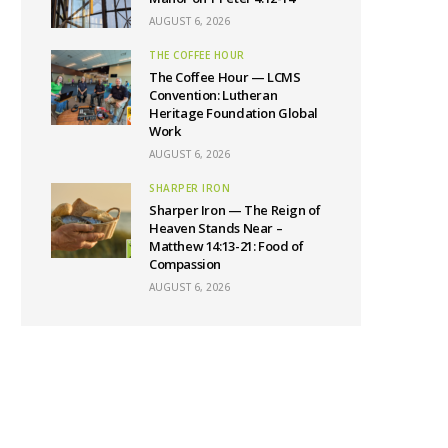
AUGUST 6, 2026
THE COFFEE HOUR
The Coffee Hour — LCMS
Convention: Lutheran
Heritage Foundation Global
Work
AUGUST 6, 2026
SHARPER IRON
Sharper Iron — The Reign of
Heaven Stands Near –
Matthew 14:13-21: Food of
Compassion
AUGUST 6, 2026