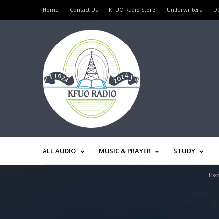
Home
Contact Us
KFUO Radio Store
Underwriters
D
ALL AUDIO
MUSIC & PRAYER
STUDY
Ho