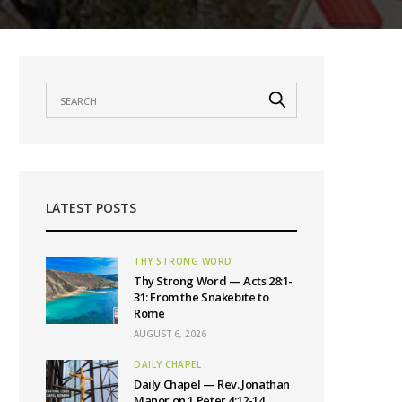
LATEST POSTS
THY STRONG WORD
Thy Strong Word — Acts 28:1-
31: From the Snakebite to
Rome
AUGUST 6, 2026
DAILY CHAPEL
Daily Chapel — Rev. Jonathan
Manor on 1 Peter 4:12-14