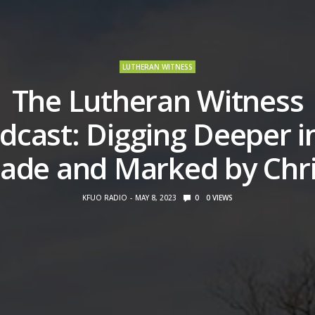
LUTHERAN WITNESS
The Lutheran Witness
dcast: Digging Deeper i
ade and Marked by Chri
KFUO RADIO
MAY 8, 2023
0
0
VIEWS