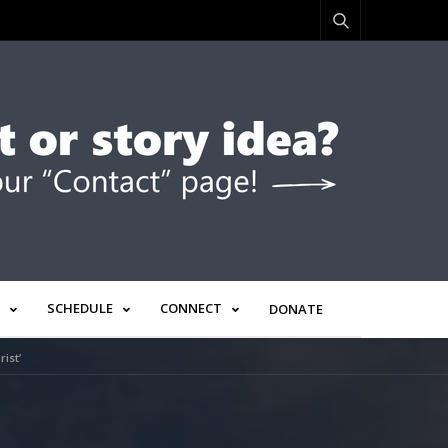
SCHEDULE
CONNECT
DONATE
ist’