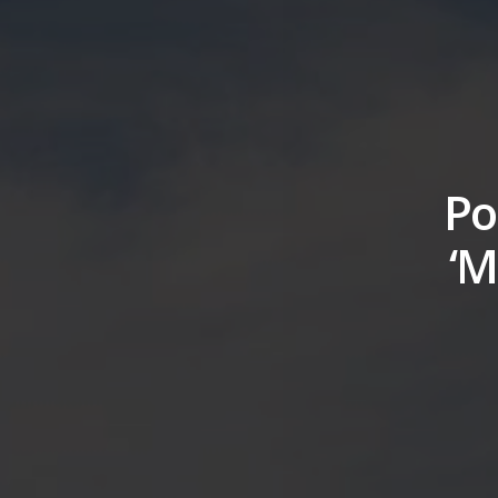
Po
‘M