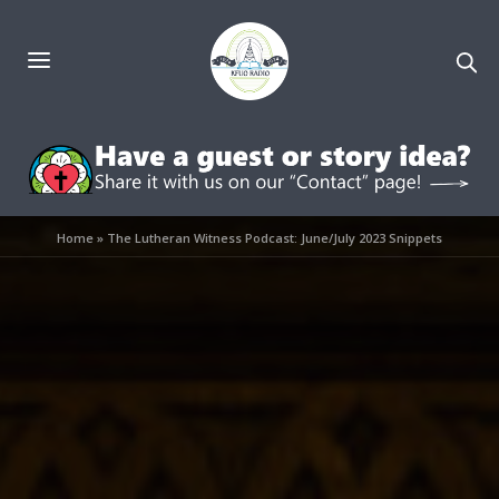
Home
»
The Lutheran Witness Podcast: June/July 2023 Snippets