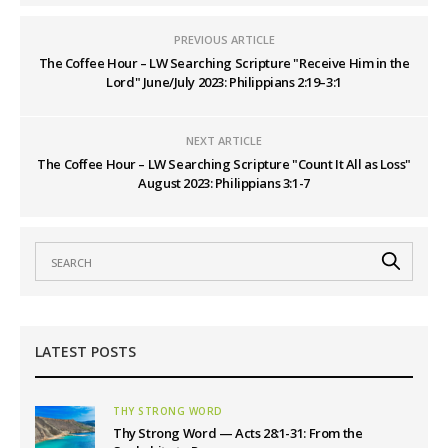
PREVIOUS ARTICLE
The Coffee Hour – LW Searching Scripture "Receive Him in the
Lord" June/July 2023: Philippians 2:19–3:1
NEXT ARTICLE
The Coffee Hour – LW Searching Scripture "Count It All as Loss"
August 2023: Philippians 3:1-7
LATEST POSTS
THY STRONG WORD
Thy Strong Word — Acts 28:1-31: From the