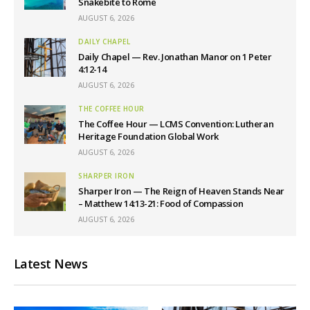
Snakebite to Rome
AUGUST 6, 2026
DAILY CHAPEL
Daily Chapel — Rev. Jonathan Manor on 1 Peter
4:12-14
AUGUST 6, 2026
THE COFFEE HOUR
The Coffee Hour — LCMS Convention: Lutheran
Heritage Foundation Global Work
AUGUST 6, 2026
SHARPER IRON
Sharper Iron — The Reign of Heaven Stands Near
– Matthew 14:13-21: Food of Compassion
AUGUST 6, 2026
Latest News