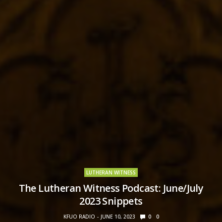
LUTHERAN WITNESS
The Lutheran Witness Podcast: June/July
2023 Snippets
KFUO RADIO
JUNE 10, 2023
0
0