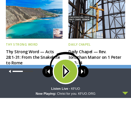
THY STRONG WORD
DAILY CHAPEL
Thy Strong Word — Acts
Daily Chapel — Rev.
28:1-31: From the Snakebite
Jonathan Manor on 1 Peter
to Rome
4:12-14
Our site uses cookies. Learn more about our use of cookies:
cookie
policy
ACCEPT
Listen Live -
KFUO
Now Playing:
Christ for you. KFUO.ORG
THE COFFEE HOUR
SHARPER IRON
The Coffee Hour — LCMS
Sharper Iron — The Reign of