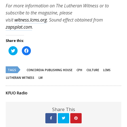
For more information on The Lutheran Witness or to
subscribe to the magazine, please
visit
witness.lcms.org
. Sound effect obtained from
zapsplat.com
.
Share this:
Click
Click
to
to
share
share
on
on
Twitter
Facebook
(Opens
(Opens
TAGS
in
in
CONCORDIA PUBLISHING HOUSE
CPH
CULTURE
LCMS
new
new
window)
window)
LUTHERAN WITNESS
LW
KFUO Radio
Share This