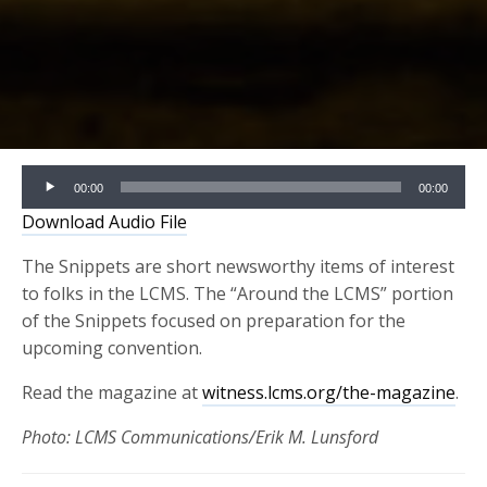
Audio
00:00
00:00
Player
Download Audio File
The Snippets are short newsworthy items of interest
to folks in the LCMS. The “Around the LCMS” portion
of the Snippets focused on preparation for the
upcoming convention.
Read the magazine at
witness.lcms.org/the-magazine
.
Photo: LCMS Communications/Erik M. Lunsford