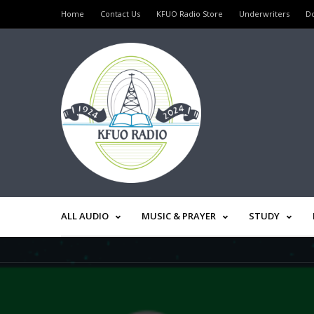
Home
Contact Us
KFUO Radio Store
Underwriters
D
ALL AUDIO
MUSIC & PRAYER
STUDY