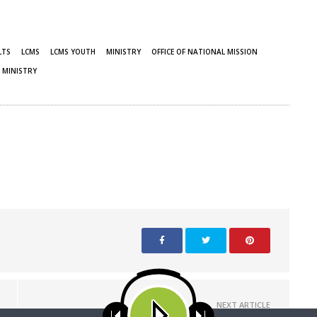
LTS
LCMS
LCMS YOUTH
MINISTRY
OFFICE OF NATIONAL MISSION
 MINISTRY
NEXT ARTICLE