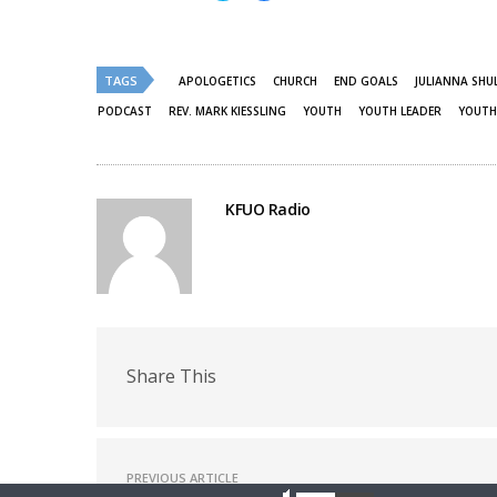
share
share
on
on
Twitter
Facebook
(Opens
(Opens
in
in
new
new
TAGS
APOLOGETICS
CHURCH
END GOALS
JULIANNA SHU
window)
window)
PODCAST
REV. MARK KIESSLING
YOUTH
YOUTH LEADER
YOUTH
KFUO Radio
Share This
PREVIOUS ARTICLE