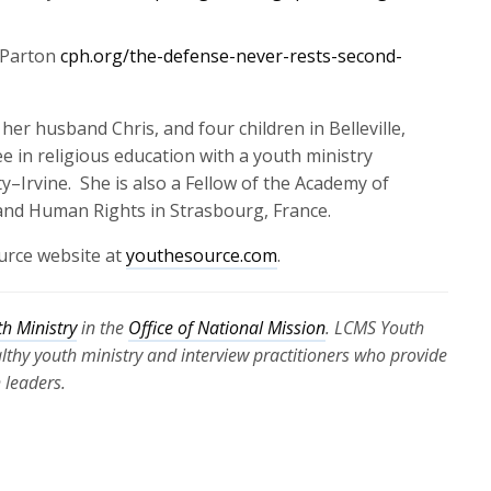
 Parton
cph.org/the-defense-never-rests-second-
 her husband Chris, and four children in Belleville,
ee in religious education with a youth ministry
y–Irvine
.
She is
also
a Fellow of the Academy of
 and Human Rights in Strasbourg, France
.
urce website at
youthesource.com
.
h Ministry
in the
Office of National Mission
. LCMS Youth
ealthy youth ministry and interview practitioners who provide
 leaders.