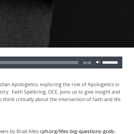
Use
00:00
Up/Down
Arrow
keys
tian Apologetics, exploring the role of Apologetics in
to
stry
.
Faith
Spelbring
, DCE
,
joins us to
give insight and
increase
o think critically about the intersection
of faith and life
or
decrease
volume.
swers
by Brad Alles
cph.org/lifes-big-questions-gods-