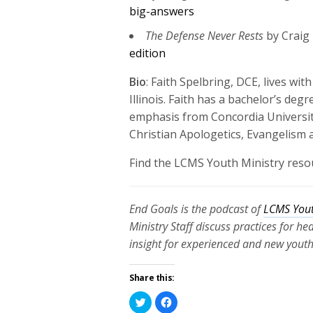
big-answers
The Defense Never Rests
by Craig
edition
Bio
:
Faith Spelbring, DCE, lives
with
Illinois. F
aith has a bachelor’s degr
emphasis from Concordia Universit
Christian Apologetics, Evangelism
Find the LCMS Youth Ministry reso
End Goals is the podcast of
LCMS Yout
Ministry Staff discuss practices for h
insight for experienced and new youth
Share this:
Click
Click
to
to