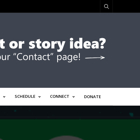
SCHEDULE
CONNECT
DONATE