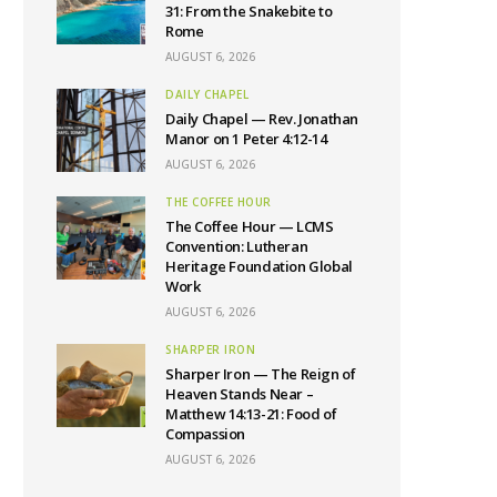
31: From the Snakebite to
Rome
AUGUST 6, 2026
DAILY CHAPEL
Daily Chapel — Rev. Jonathan
Manor on 1 Peter 4:12-14
AUGUST 6, 2026
THE COFFEE HOUR
The Coffee Hour — LCMS
Convention: Lutheran
Heritage Foundation Global
Work
AUGUST 6, 2026
SHARPER IRON
Sharper Iron — The Reign of
Heaven Stands Near –
Matthew 14:13-21: Food of
Compassion
AUGUST 6, 2026