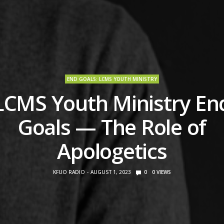
END GOALS: LCMS YOUTH MINISTRY
LCMS Youth Ministry En
Goals — The Role of
Apologetics
KFUO RADIO
AUGUST 1, 2023
0
0
VIEWS