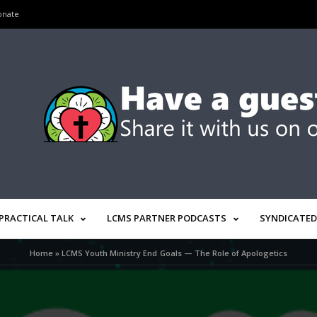
onate
PRACTICAL TALK
LCMS PARTNER PODCASTS
SYNDICATED
Home
»
LCMS Youth Ministry End Goals — The Role of Apologetics