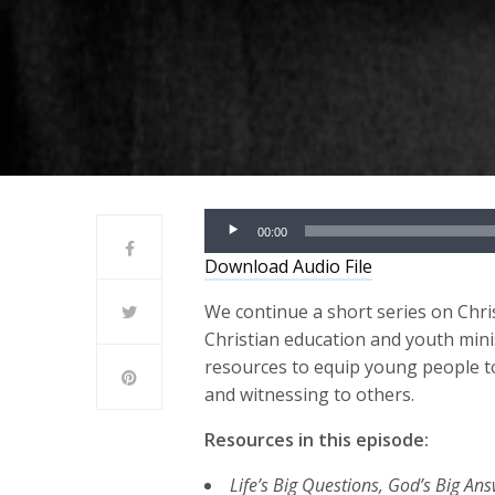
Audio
00:00
Player
Download Audio File
We continue a short series on Chris
Christian education and youth mini
resources
to
e
quip young people
t
and
witness
ing
to
others
.
Resources in this episode:
Life’s Big Questions, God’s Big An