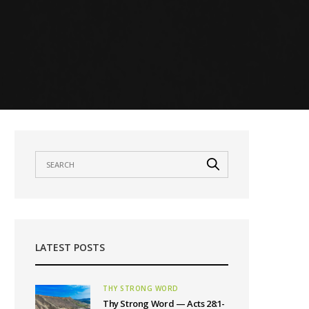
LATEST POSTS
THY STRONG WORD
Thy Strong Word — Acts 28:1-