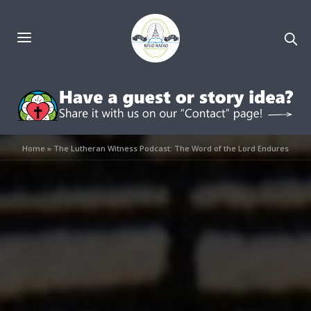
Home
»
The Lutheran Witness Podcast: The Word of the Lord Endures