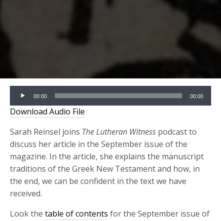
Audio
00:00
00:00
Player
Download Audio File
Sarah Reinsel joins
The Lutheran Witness
podcast to
discuss her article in the September issue of the
magazine. In the article, she explains the manuscript
traditions of the Greek New Testament and how, in
the end, we can be confident in the text we have
received.
Look the
table of contents
for the September issue of