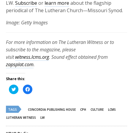
LW.
Subscribe
or
learn more
about the flagship
periodical of The Lutheran Church—Missouri Synod.
Image: Getty Images
For more information on The Lutheran Witness or to
subscribe to the magazine, please
visit
witness.lcms.org
. Sound effect obtained from
zapsplat.com
.
Share this:
Click
Click
to
to
share
share
on
on
Twitter
Facebook
(Opens
(Opens
TAGS
in
in
CONCORDIA PUBLISHING HOUSE
CPH
CULTURE
LCMS
new
new
window)
window)
LUTHERAN WITNESS
LW