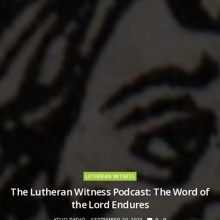
LUTHERAN WITNESS
The Lutheran Witness Podcast: The Word of
the Lord Endures
KFUO RADIO
SEPTEMBER 20, 2023
0
0