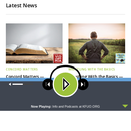
Latest News
CONCORD MATTERS
WRESTLING WITH THE BASICS
Concord Matters —
Wrestling With the Basics —
Introduction to the Formula
Crazy Farmers
Our site uses cookies. Learn more about our use of cookies:
cookie
of Concord
policy
ACCEPT
Now Playing:
Info and Podcasts at KFUO.ORG