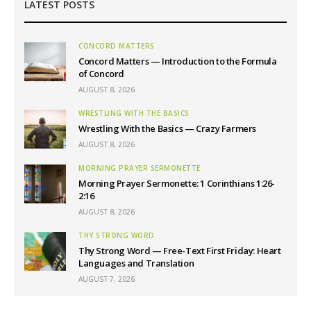
LATEST POSTS
CONCORD MATTERS
Concord Matters — Introduction to the Formula
of Concord
AUGUST 8, 2026
WRESTLING WITH THE BASICS
Wrestling With the Basics — Crazy Farmers
AUGUST 8, 2026
MORNING PRAYER SERMONETTE
Morning Prayer Sermonette: 1 Corinthians 1:26-
2:16
AUGUST 8, 2026
THY STRONG WORD
Thy Strong Word — Free-Text First Friday: Heart
Languages and Translation
AUGUST 7, 2026