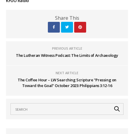
KFUO Radio
Share This
PREVIOUS ARTICLE
The Lutheran Witness Podcast: The Limits of Archaeology
NEXT ARTICLE
The Coffee Hour – LW Searching Scripture "Pressing on
Toward the Goal" October 2023: Philippians 3:12-16