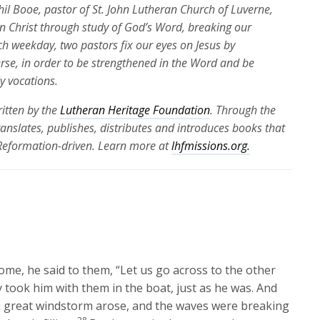
Phil Booe, pastor of St. John Lutheran Church of Luverne,
 in Christ through study of God’s Word, breaking our
ch weekday, two pastors fix our eyes on Jesus by
erse, in order to be strengthened in the Word and be
ly vocations.
itten by the
Lutheran Heritage Foundation
. Through the
translates, publishes, distributes and introduces books that
 Reformation-driven. Learn more at
lhfmissions.org.
ome, he said to them,
“Let us go across to the other
 took him with them in the boat, just as he was. And
 great windstorm arose, and the waves were breaking