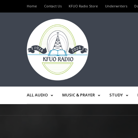
Home
Contact Us
KFUO Radio Store
Underwriters
D
ALL AUDIO
MUSIC & PRAYER
STUDY