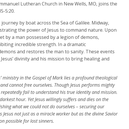
keys
 Immanuel Lutheran Church in New Wells, MO, joins the
to
5-5:20.
increase
 journey by boat across the Sea of Galilee. Midway,
or
lustrating the power of Jesus to command nature. Upon
decrease
met by a man possessed by a legion of demons,
volume.
iting incredible strength. In a dramatic
 demons and restores the man to sanity. These events
Jesus’ divinity and his mission to bring healing and
’ ministry in the Gospel of Mark lies a profound theological
n and cannot free ourselves. Though Jesus performs mighty
 repeatedly fail to understand his true identity and mission.
arkest hour. Yet Jesus willingly suffers and dies on the
shing what we could not do ourselves – securing our
s Jesus not just as a miracle worker but as the divine Savior
n possible for lost sinners.