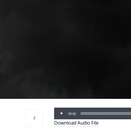
Audio
00:00
Player
Download Audio File