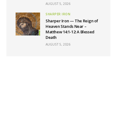
AUGUST 5, 2026
SHARPER IRON
Sharper Iron — The Reign of
Heaven Stands Near –
Matthew 14:1-12: A Blessed
Death
AUGUST 5, 2026