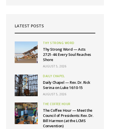
LATEST POSTS
THY STRONG WORD
Thy Strong Word — Acts
27:21-44: Every Soul Reaches
Shore
AUGUST 5, 2026
DAILY CHAPEL
Daily Chapel — Rev. Dr. Rick
Serina on Luke 16:10-15
AUGUST 5, 2026
THE COFFEE HOUR
The Coffee Hour — Meet the
Council of Presidents: Rev. Dr.
Bill Harmon (at the LCMS
Convention)