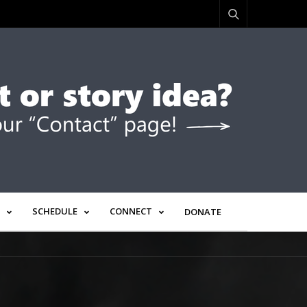
SCHEDULE
CONNECT
DONATE