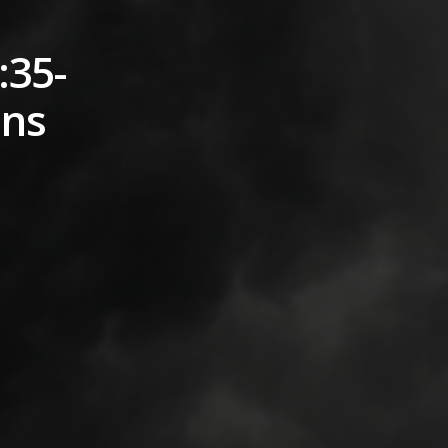
:35-
ons