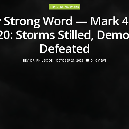
THY STRONG WORD
 Strong Word — Mark 4
20: Storms Stilled, Dem
Defeated
REV. DR. PHIL BOOE
OCTOBER 27, 2023
0
0
VIEWS