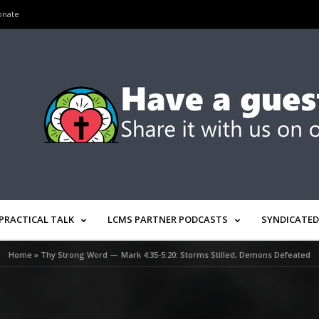
onate
PRACTICAL TALK
LCMS PARTNER PODCASTS
SYNDICATED
Home
»
Thy Strong Word — Mark 4:35-5:20: Storms Stilled, Demons Defeated