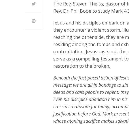
The Rev. Steven Theiss, pastor of
Rev. Dr. Phil Booe to study Mark 4:3
Jesus and his disciples embark on a
they encounter a violent storm, il
reaching the other side, they are 
residing among the tombs and exhib
confrontation, Jesus casts out the
serve as a compelling testament to 
restoration to the broken.
Beneath the fast-paced action of Jesus
message: we are all in bondage to si
deeds and calls people to repent, they
Even his disciples abandon him in his d
cross as a ransom for many, accompli
justification before God. Mark present
whose atoning sacrifice makes salvatio