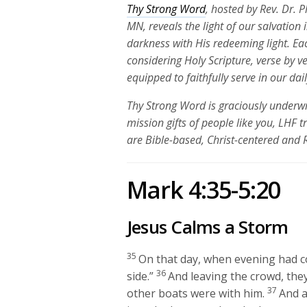
Thy Strong Word
, hosted by Rev. Dr. 
MN, reveals the light of our salvation
darkness with His redeeming light. Ea
considering Holy Scripture, verse by v
equipped to faithfully serve in our dai
Thy Strong Word is graciously underwr
mission gifts of people like you, LHF 
are Bible-based, Christ-centered and
Mark 4:35-5:20
Jesus Calms a Storm
35
On that day, when evening had c
36
side.”
And leaving the crowd, they
37
other boats were with him.
And a