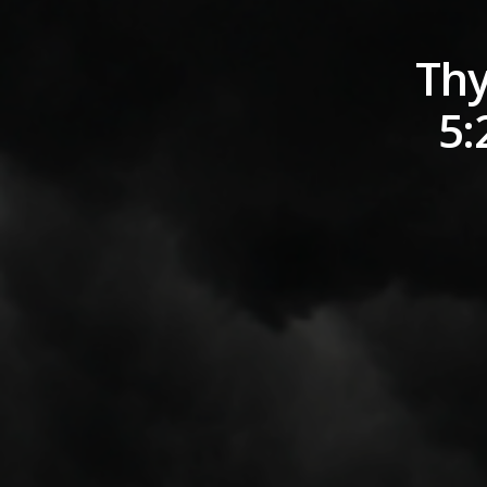
Thy
5: