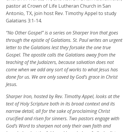
pastor at Crown of Life Lutheran Church in San
Antonio, TX, join host Rev. Timothy Appel to study
Galatians 3:1-14.
“No Other Gospel” is a series on Sharper Iron that goes
through the epistle of Galatians. St. Paul writes an urgent
letter to the Galatians lest they forsake the one true
Gospel. The apostle calls the Galatians away from the
teaching of the Judaizers, because salvation does not
come when we add any sort of works to what Jesus has
done for us. We are only saved by God’s grace in Christ
Jesus.
Sharper Iron, hosted by Rev. Timothy Appel, looks at the
text of Holy Scripture both in its broad context and its
narrow detail, all for the sake of proclaiming Christ
crucified and risen for sinners. Two pastors engage with
God’s Word to sharpen not only their own faith and