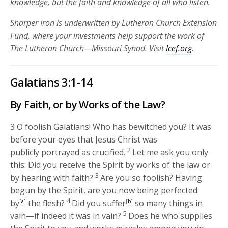
knowledge, but the faith and knowledge of all who listen.
Sharper Iron is underwritten by Lutheran Church Extension
Fund, where your investments help support the work of
The Lutheran Church—Missouri Synod. Visit
lcef.org
.
Galatians 3:1-14
By Faith, or by Works of the Law?
3
O foolish Galatians! Who has bewitched you? It was
before your eyes that Jesus Christ was
2
publicly portrayed as crucified.
Let me ask you only
this: Did you receive the Spirit by works of the law or
3
by hearing with faith?
Are you so foolish? Having
begun by the Spirit, are you now being perfected
4
by
[
a
]
the flesh?
Did you suffer
[
b
]
so many things in
5
vain—if indeed it was in vain?
Does he who supplies