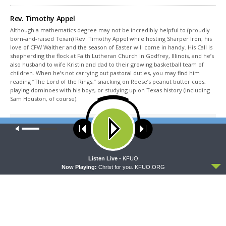
Rev. Timothy Appel
Although a mathematics degree may not be incredibly helpful to (proudly
born-and-raised Texan) Rev. Timothy Appel while hosting Sharper Iron, his
love of CFW Walther and the season of Easter will come in handy. His Call is
shepherding the flock at Faith Lutheran Church in Godfrey, Illinois, and he’s
also husband to wife Kristin and dad to their growing basketball team of
children. When he’s not carrying out pastoral duties, you may find him
reading “The Lord of the Rings,” snacking on Reese’s peanut butter cups,
playing dominoes with his boys, or studying up on Texas history (including
Sam Houston, of course).
Share This
Our site uses cookies. Learn more about our use of cookies:
cookie
policy
ACCEPT
Listen Live -
KFUO
Now Playing:
Christ for you. KFUO.ORG
PREVIOUS ARTICLE
Sharper Iron — No Other Gospel - Galatians 2:15-21: Justified
Through Faith Alone