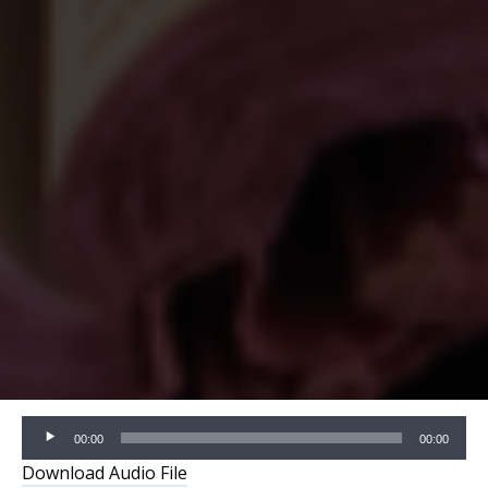
Audio
00:00
00:00
Player
Download Audio File