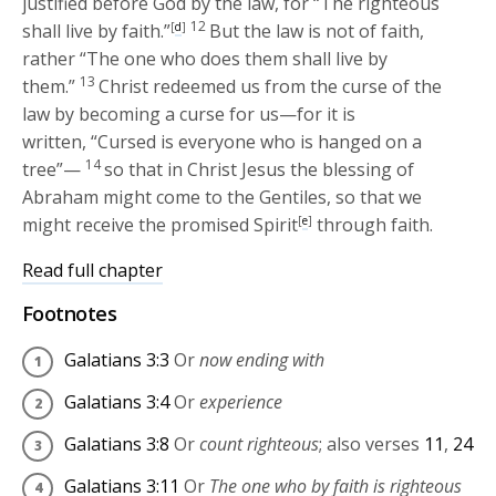
justified before God by the law, for “The righteous
12
shall live by faith.”
[
d
]
But the law is not of faith,
rather “The one who does them shall live by
13
them.”
Christ redeemed us from the curse of the
law by becoming a curse for us—for it is
written, “Cursed is everyone who is hanged on a
14
tree”—
so that in Christ Jesus the blessing of
Abraham might come to the Gentiles, so that we
might receive the promised Spirit
[
e
]
through faith.
Read full chapter
Footnotes
Galatians 3:3
Or
now ending with
Galatians 3:4
Or
experience
Galatians 3:8
Or
count righteous
; also verses
11
,
24
Galatians 3:11
Or
The one who by faith is righteous