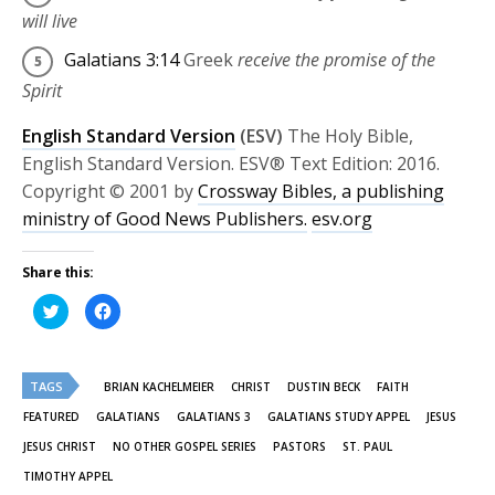
will live
Galatians 3:14
Greek
receive the promise of the
Spirit
English Standard Version
(ESV)
The Holy Bible,
English Standard Version. ESV® Text Edition: 2016.
Copyright © 2001 by
Crossway Bibles, a publishing
ministry of Good News Publishers.
esv.org
Share this:
Click
Click
to
to
share
share
on
on
Twitter
Facebook
(Opens
(Opens
TAGS
in
in
BRIAN KACHELMEIER
CHRIST
DUSTIN BECK
FAITH
new
new
window)
window)
FEATURED
GALATIANS
GALATIANS 3
GALATIANS STUDY APPEL
JESUS
JESUS CHRIST
NO OTHER GOSPEL SERIES
PASTORS
ST. PAUL
TIMOTHY APPEL