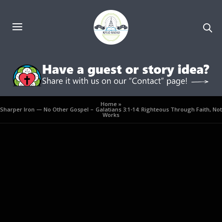
Home
»
Sharper Iron — No Other Gospel – Galatians 3:1-14: Righteous Through Faith, Not
Works