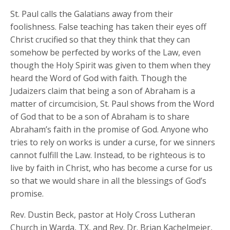
St. Paul calls the Galatians away from their
foolishness. False teaching has taken their eyes off
Christ crucified so that they think that they can
somehow be perfected by works of the Law, even
though the Holy Spirit was given to them when they
heard the Word of God with faith. Though the
Judaizers claim that being a son of Abraham is a
matter of circumcision, St. Paul shows from the Word
of God that to be a son of Abraham is to share
Abraham’s faith in the promise of God. Anyone who
tries to rely on works is under a curse, for we sinners
cannot fulfill the Law. Instead, to be righteous is to
live by faith in Christ, who has become a curse for us
so that we would share in all the blessings of God’s
promise.
Rev. Dustin Beck, pastor at Holy Cross Lutheran
Church in Warda, TX, and Rev. Dr. Brian Kachelmeier,