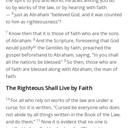
the Spirit to you and works miracles among you do
so by works of the law, or by hearing with faith
6
—
just as Abraham “believed God, and it was counted
to him as righteousness”?
7
Know then that it is those of faith who are the sons
8
of Abraham.
And the Scripture, foreseeing that God
would justify
[
c
]
the Gentiles by faith, preached the
gospel beforehand to Abraham, saying, “In you shall
9
all the nations be blessed.”
So then, those who are
of faith are blessed along with Abraham, the man of
faith.
The Righteous Shall Live by Faith
10
For all who rely on works of the law are under a
curse; for it is written, “Cursed be everyone who does
not abide by all things written in the Book of the Law,
11
and do them.”
Now it is evident that no one is