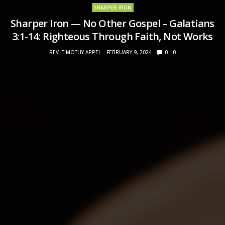
SHARPER IRON
Sharper Iron — No Other Gospel – Galatians
3:1-14: Righteous Through Faith, Not Works
REV. TIMOTHY APPEL
FEBRUARY 9, 2024
0
0