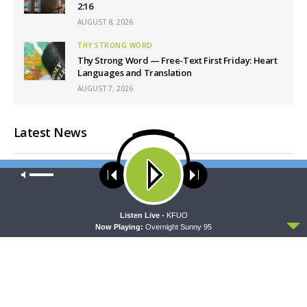
2:16
AUGUST 8, 2026
THY STRONG WORD
Thy Strong Word — Free-Text First Friday: Heart
Languages and Translation
AUGUST 7, 2026
Latest News
Our site uses cookies. Learn more about our use of cookies:
cookie
policy
ACCEPT
Listen Live -
KFUO
Now Playing:
Overnight Sunny 95
CONCORD MATTERS
WRESTLING WITH THE BASICS
Concord Matters —
Wrestling With the Basics —