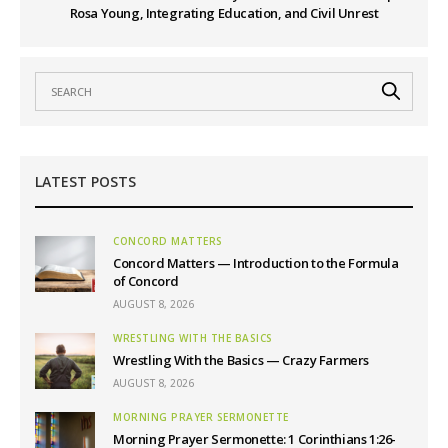
Rosa Young, Integrating Education, and Civil Unrest
LATEST POSTS
CONCORD MATTERS
Concord Matters — Introduction to the Formula
of Concord
AUGUST 8, 2026
WRESTLING WITH THE BASICS
Wrestling With the Basics — Crazy Farmers
AUGUST 8, 2026
MORNING PRAYER SERMONETTE
Morning Prayer Sermonette: 1 Corinthians 1:26-