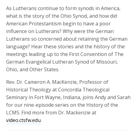
As Lutherans continue to form synods in America,
what is the story of the Ohio Synod, and how did
American Protestantism begin to have a poor
influence on Lutherans? Why were the German
Lutherans so concerned about retaining the German
language? Hear these stories and the history of the
meetings leading up to the First Convention of The
German Evangelical Lutheran Synod of Missouri,
Ohio, and Other States.
Rev. Dr. Cameron A.
MacKenzie
, Professor of
Historical Theology at Concordia Theological
Seminary in Fort Wayne, Indiana, joins Andy and Sarah
for our nine-episode series on the History of the
LCMS. Find more from Dr. Mackenzie at
video.ctsfw.edu
.