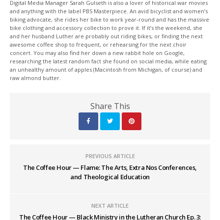
Digital Media Manager Sarah Gulseth is also a lover of historical war movies
and anything with the label PBS Masterpiece. An avid bicyclist and women’s
biking advocate, she rides her bike to work year-round and has the massive
bike clothing and accessory collection to prove it. If it’s the weekend, she
and her husband Luther are probably out riding bikes, or finding the next
awesome coffee shop to frequent, or rehearsing for the next choir
concert. You may also find her down a new rabbit hole on Google,
researching the latest random fact she found on social media, while eating
an unhealthy amount of apples (Macintosh from Michigan, of course) and
raw almond butter.
Share This
PREVIOUS ARTICLE
The Coffee Hour — Flame: The Arts, Extra Nos Conferences,
and Theological Education
NEXT ARTICLE
The Coffee Hour — Black Ministry in the Lutheran Church Ep. 3: