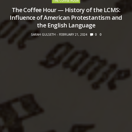
THE COFFEE HOUR
The Coffee Hour — History of the LCMS:
Influence of American Protestantism and
the English Language
SARAH GULSETH
FEBRUARY 21, 2024
0
0