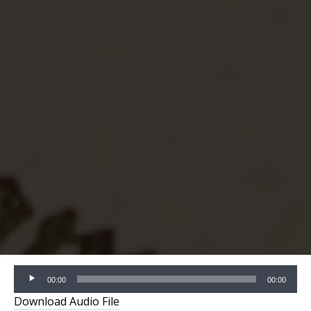
Audio
00:00
00:00
Player
Download Audio File