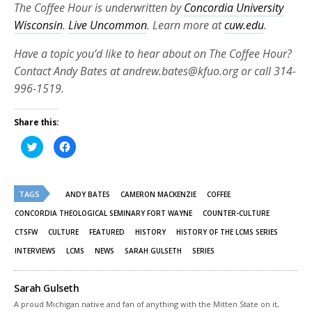
The Coffee Hour is underwritten by
Concordia University
Wisconsin
.
Live Uncommon
. Learn more at
cuw.edu
.
Have a topic you’d like to hear about on The Coffee Hour?
Contact Andy Bates at andrew.bates@kfuo.org or call 314-
996-1519.
Share this:
Click
Click
to
to
share
share
on
on
Twitter
Facebook
(Opens
(Opens
TAGS
in
in
ANDY BATES
CAMERON MACKENZIE
COFFEE
new
new
window)
window)
CONCORDIA THEOLOGICAL SEMINARY FORT WAYNE
COUNTER-CULTURE
CTSFW
CULTURE
FEATURED
HISTORY
HISTORY OF THE LCMS SERIES
INTERVIEWS
LCMS
NEWS
SARAH GULSETH
SERIES
Sarah Gulseth
A proud Michigan native and fan of anything with the Mitten State on it,