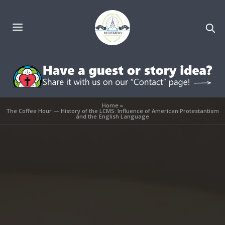
Home
»
The Coffee Hour — History of the LCMS: Influence of American Protestantism
and the English Language