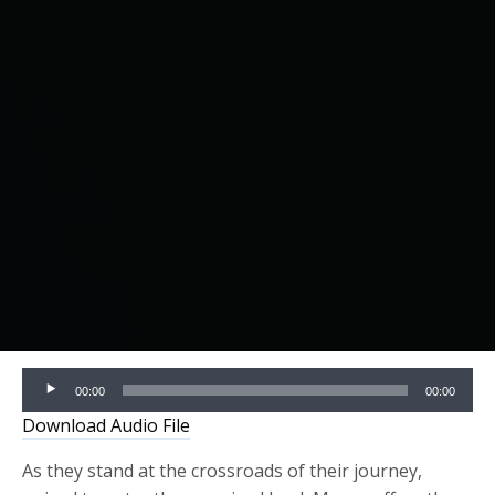
Audio
00:00
00:00
Player
Download Audio File
As they stand at the crossroads of their journey,