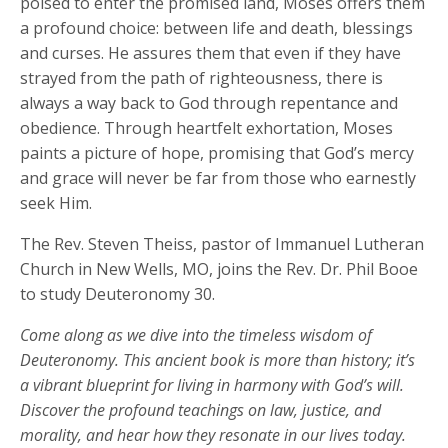
poised to enter the promised land, Moses offers them
a profound choice: between life and death, blessings
and curses. He assures them that even if they have
strayed from the path of righteousness, there is
always a way back to God through repentance and
obedience. Through heartfelt exhortation, Moses
paints a picture of hope, promising that God’s mercy
and grace will never be far from those who earnestly
seek Him.
The Rev. Steven Theiss, pastor of Immanuel Lutheran
Church in New Wells, MO, joins the Rev. Dr. Phil Booe
to study Deuteronomy 30.
Come along as we dive into the timeless wisdom of
Deuteronomy. This ancient book is more than history; it’s
a vibrant blueprint for living in harmony with God’s will.
Discover the profound teachings on law, justice, and
morality, and hear how they resonate in our lives today.