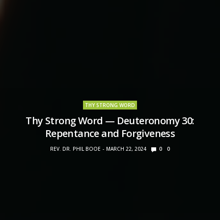
THY STRONG WORD
Thy Strong Word — Deuteronomy 30:
Repentance and Forgiveness
REV. DR. PHIL BOOE
MARCH 22, 2024
0
0