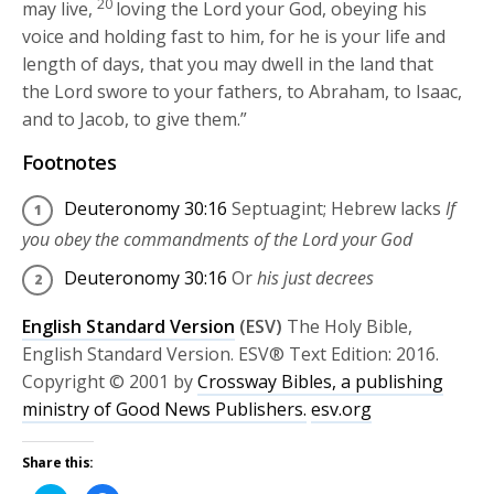
20
may live,
loving the
Lord
your God, obeying his
voice and holding fast to him, for he is your life and
length of days, that you may dwell in the land that
the
Lord
swore to your fathers, to Abraham, to Isaac,
and to Jacob, to give them.”
Footnotes
Deuteronomy 30:16
Septuagint; Hebrew lacks
If
you obey the commandments of the
Lord
your God
Deuteronomy 30:16
Or
his just decrees
English Standard Version
(ESV)
The Holy Bible,
English Standard Version. ESV® Text Edition: 2016.
Copyright © 2001 by
Crossway Bibles, a publishing
ministry of Good News Publishers.
esv.org
Share this: