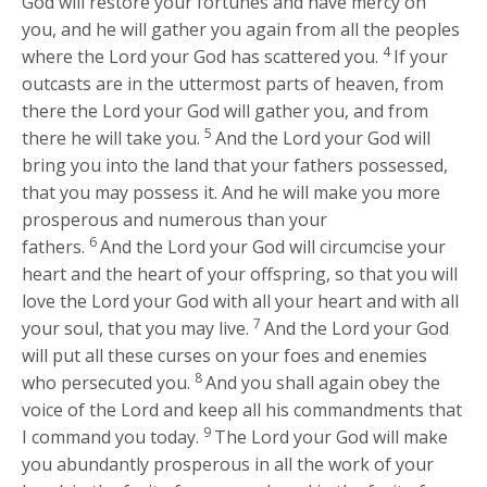
God will restore your fortunes and have mercy on
you, and he will gather you again from all the peoples
4
where the
Lord
your God has scattered you.
If your
outcasts are in the uttermost parts of heaven, from
there the
Lord
your God will gather you, and from
5
there he will take you.
And the
Lord
your God will
bring you into the land that your fathers possessed,
that you may possess it. And he will make you more
prosperous and numerous than your
6
fathers.
And the
Lord
your God will circumcise your
heart and the heart of your offspring, so that you will
love the
Lord
your God with all your heart and with all
7
your soul, that you may live.
And the
Lord
your God
will put all these curses on your foes and enemies
8
who persecuted you.
And you shall again obey the
voice of the
Lord
and keep all his commandments that
9
I command you today.
The
Lord
your God will make
you abundantly prosperous in all the work of your