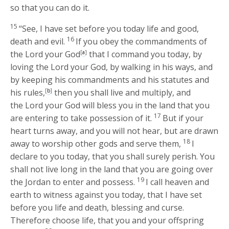
so that you can do it.
15
“See, I have set before you today life and good,
16
death and evil.
If you obey the commandments of
the
Lord
your God
[
a
]
that I command you today, by
loving the
Lord
your God, by walking in his ways, and
by keeping his commandments and his statutes and
his rules,
[
b
]
then you shall live and multiply, and
the
Lord
your God will bless you in the land that you
17
are entering to take possession of it.
But if your
heart turns away, and you will not hear, but are drawn
18
away to worship other gods and serve them,
I
declare to you today, that you shall surely perish. You
shall not live long in the land that you are going over
19
the Jordan to enter and possess.
I call heaven and
earth to witness against you today, that I have set
before you life and death, blessing and curse.
Therefore choose life, that you and your offspring