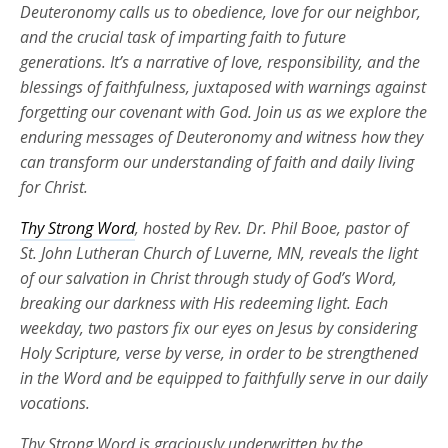
Deuteronomy calls us to obedience, love for our neighbor,
and the crucial task of imparting faith to future
generations. It’s a narrative of love, responsibility, and the
blessings of faithfulness, juxtaposed with warnings against
forgetting our covenant with God. Join us as we explore the
enduring messages of Deuteronomy and witness how they
can transform our understanding of faith and daily living
for Christ.
Thy Strong Word
, hosted by Rev. Dr. Phil Booe, pastor of
St. John Lutheran Church of Luverne, MN, reveals the light
of our salvation in Christ through study of God’s Word,
breaking our darkness with His redeeming light. Each
weekday, two pastors fix our eyes on Jesus by considering
Holy Scripture, verse by verse, in order to be strengthened
in the Word and be equipped to faithfully serve in our daily
vocations.
Thy Strong Word is graciously underwritten by the