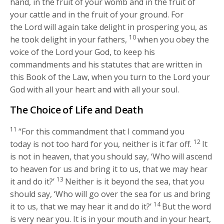
hand, in the fruit of your womb and in the fruit of
your cattle and in the fruit of your ground. For
the
Lord
will again take delight in prospering you, as
10
he took delight in your fathers,
when you obey the
voice of the
Lord
your God, to keep his
commandments and his statutes that are written in
this Book of the Law, when you turn to the
Lord
your
God with all your heart and with all your soul.
The Choice of Life and Death
11
“For this commandment that I command you
12
today is not too hard for you, neither is it far off.
It
is not in heaven, that you should say, ‘Who will ascend
to heaven for us and bring it to us, that we may hear
13
it and do it?’
Neither is it beyond the sea, that you
should say, ‘Who will go over the sea for us and bring
14
it to us, that we may hear it and do it?’
But the word
is very near you. It is in your mouth and in your heart,