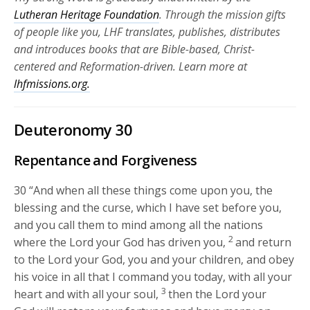
Lutheran Heritage Foundation
. Through the mission gifts
of people like you, LHF translates, publishes, distributes
and introduces books that are Bible-based, Christ-
centered and Reformation-driven. Learn more at
lhfmissions.org.
Deuteronomy 30
Repentance and Forgiveness
30
“And when all these things come upon you, the
blessing and the curse, which I have set before you,
and you call them to mind among all the nations
2
where the
Lord
your God has driven you,
and return
to the
Lord
your God, you and your children, and obey
his voice in all that I command you today, with all your
3
heart and with all your soul,
then the
Lord
your