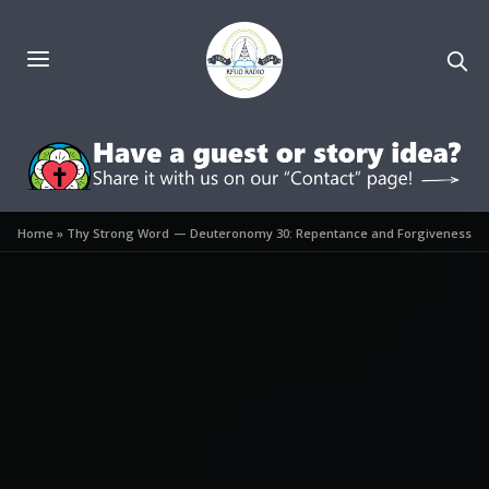
Home
»
Thy Strong Word — Deuteronomy 30: Repentance and Forgiveness