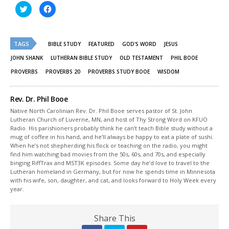
Click
Click
to
to
share
share
on
on
Twitter
Facebook
(Opens
(Opens
TAGS
in
in
BIBLE STUDY
FEATURED
GOD'S WORD
JESUS
new
new
window)
window)
JOHN SHANK
LUTHERAN BIBLE STUDY
OLD TESTAMENT
PHIL BOOE
PROVERBS
PROVERBS 20
PROVERBS STUDY BOOE
WISDOM
Rev. Dr. Phil Booe
Native North Carolinian Rev. Dr. Phil Booe serves pastor of St. John
Lutheran Church of Luverne, MN, and host of Thy Strong Word on KFUO
Radio. His parishioners probably think he can’t teach Bible study without a
mug of coffee in his hand, and he’ll always be happy to eat a plate of sushi.
When he’s not shepherding his flock or teaching on the radio, you might
find him watching bad movies from the 50s, 60s, and 70s, and especially
binging RiffTrax and MST3K episodes. Some day he’d love to travel to the
Lutheran homeland in Germany, but for now he spends time in Minnesota
with his wife, son, daughter, and cat, and looks forward to Holy Week every
year.
Share This