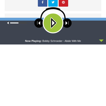
PREVIOUS ARTICLE
Our site uses cookies. Learn more about our use of cookies:
cookie
Thy Strong Word — Proverbs 19:15-29: The Consequences of
policy
Laziness
ACCEPT
Now Playing:
Bobby Schroeder - Abide With Me
NEXT ARTICLE
Thy Strong Word — Proverbs 20:16-20: The Importance of
Integrity and Character
LATEST POSTS