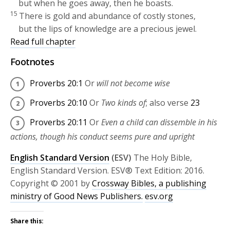
but when he goes away, then he boasts.
15
There is gold and abundance of costly stones,
but the lips of knowledge are a precious jewel.
Read full chapter
Footnotes
Proverbs 20:1
Or
will not become wise
Proverbs 20:10
Or
Two kinds of
; also verse
23
Proverbs 20:11
Or
Even a child can dissemble in his
actions, though his conduct seems pure and upright
English Standard Version
(ESV)
The Holy Bible,
English Standard Version. ESV® Text Edition: 2016.
Copyright © 2001 by
Crossway Bibles, a publishing
ministry of Good News Publishers.
esv.org
Share this: