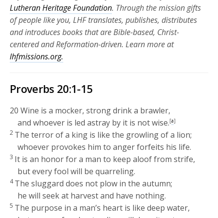
Lutheran Heritage Foundation
. Through the mission gifts
of people like you, LHF translates, publishes, distributes
and introduces books that are Bible-based, Christ-
centered and Reformation-driven. Learn more at
lhfmissions.org.
Proverbs 20:1-15
20
Wine is a mocker, strong drink a brawler,
and whoever is led astray by it is not wise.
[
a
]
2
The terror of a king is like the growling of a lion;
whoever provokes him to anger forfeits his life.
3
It is an honor for a man to keep aloof from strife,
but every fool will be quarreling.
4
The sluggard does not plow in the autumn;
he will seek at harvest and have nothing.
5
The purpose in a man’s heart is like deep water,