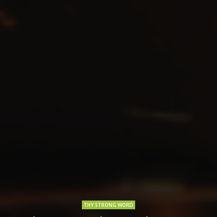
THY STRONG WORD