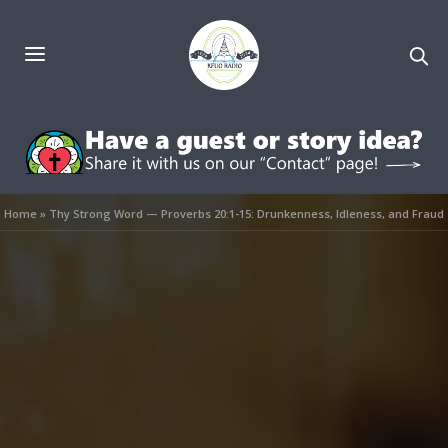
Home
»
Thy Strong Word — Proverbs 20:1-15: Drunkenness, Idleness, and Fraud