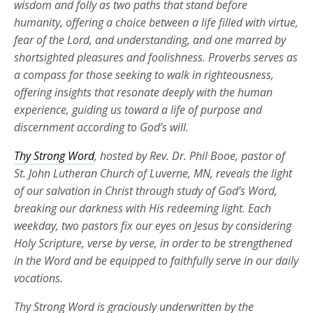
wisdom and folly as two paths that stand before
humanity, offering a choice between a life filled with virtue,
fear of the Lord, and understanding, and one marred by
shortsighted pleasures and foolishness. Proverbs serves as
a compass for those seeking to walk in righteousness,
offering insights that resonate deeply with the human
experience, guiding us toward a life of purpose and
discernment according to God’s will.
Thy Strong Word
, hosted by Rev. Dr. Phil Booe, pastor of
St. John Lutheran Church of Luverne, MN, reveals the light
of our salvation in Christ through study of God’s Word,
breaking our darkness with His redeeming light. Each
weekday, two pastors fix our eyes on Jesus by considering
Holy Scripture, verse by verse, in order to be strengthened
in the Word and be equipped to faithfully serve in our daily
vocations.
Thy Strong Word is graciously underwritten by the