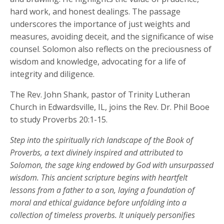
hard work, and honest dealings. The passage
underscores the importance of just weights and
measures, avoiding deceit, and the significance of wise
counsel. Solomon also reflects on the preciousness of
wisdom and knowledge, advocating for a life of
integrity and diligence.
The Rev. John Shank, pastor of Trinity Lutheran
Church in Edwardsville, IL, joins the Rev. Dr. Phil Booe
to study Proverbs 20:1-15.
Step into the spiritually rich landscape of the Book of
Proverbs, a text divinely inspired and attributed to
Solomon, the sage king endowed by God with unsurpassed
wisdom. This ancient scripture begins with heartfelt
lessons from a father to a son, laying a foundation of
moral and ethical guidance before unfolding into a
collection of timeless proverbs. It uniquely personifies