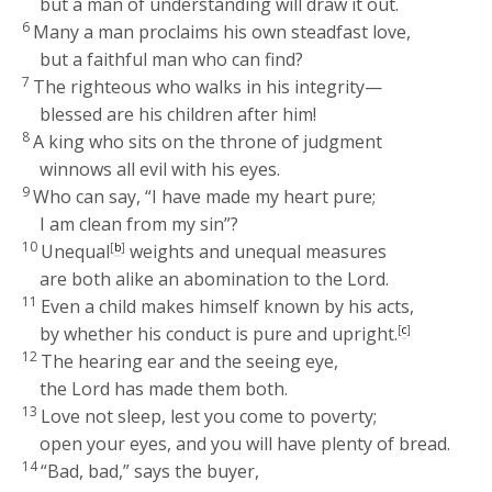
but a man of understanding will draw it out.
6
Many a man proclaims his own steadfast love,
but a faithful man who can find?
7
The righteous who walks in his integrity—
blessed are his children after him!
8
A king who sits on the throne of judgment
winnows all evil with his eyes.
9
Who can say, “I have made my heart pure;
I am clean from my sin”?
10
Unequal
[
b
]
weights and unequal measures
are both alike an abomination to the
Lord
.
11
Even a child makes himself known by his acts,
by whether his conduct is pure and upright.
[
c
]
12
The hearing ear and the seeing eye,
the
Lord
has made them both.
13
Love not sleep, lest you come to poverty;
open your eyes, and you will have plenty of bread.
14
“Bad, bad,” says the buyer,