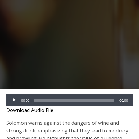
Audio
00:00
00:00
Player
Download Audio File
Solomon warns against the dangers of wine and
strong drink, emphasizing that they lead to mockery
and brawling. He highlights the value of prudence,