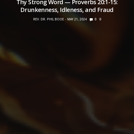
Thy Strong Word — Proverbs 20:1-15:
Drunkenness, Idleness, and Fraud
REV. DR. PHIL BOOE
MAY 21, 2024
0
0