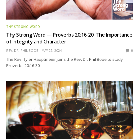
THY STRONG WORD
Thy Strong Word — Proverbs 20:16-20: The Importance
of Integrity and Character
REV. DR. PHIL BOOE
MAY 22, 2024
0
The Rev. Tyler Hauptmeier joins the Rev. Dr. Phil Booe to study
Proverbs 20:16-30.