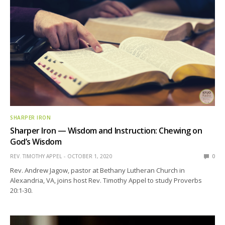
SHARPER IRON
Sharper Iron — Wisdom and Instruction: Chewing on
God’s Wisdom
REV. TIMOTHY APPEL
OCTOBER 1, 2020
0
Rev. Andrew Jagow, pastor at Bethany Lutheran Church in
Alexandria, VA, joins host Rev. Timothy Appel to study Proverbs
20:1-30.