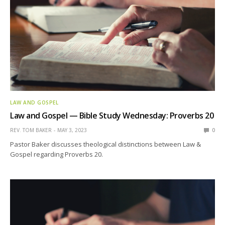
LAW AND GOSPEL
Law and Gospel — Bible Study Wednesday: Proverbs 20
REV. TOM BAKER
MAY 3, 2023
0
Pastor Baker discusses theological distinctions between Law &
Gospel regarding Proverbs 20.