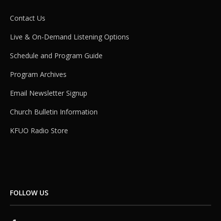
Contact Us
Live & On-Demand Listening Options
Schedule and Program Guide
Program Archives
Email Newsletter Signup
Church Bulletin Information
KFUO Radio Store
FOLLOW US