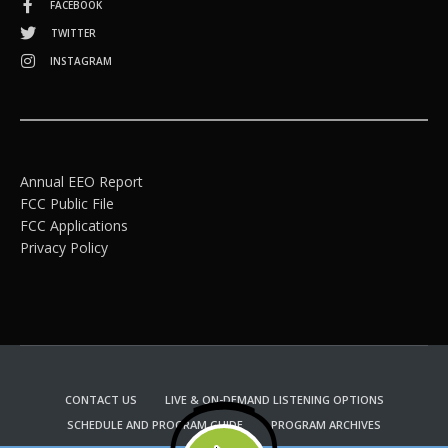
FACEBOOK
TWITTER
INSTAGRAM
Annual EEO Report
FCC Public File
FCC Applications
Privacy Policy
CONTACT US
LIVE & ON-DEMAND LISTENING OPTIONS
SCHEDULE AND PROGRAM GUIDE
PROGRAM ARCHIVES