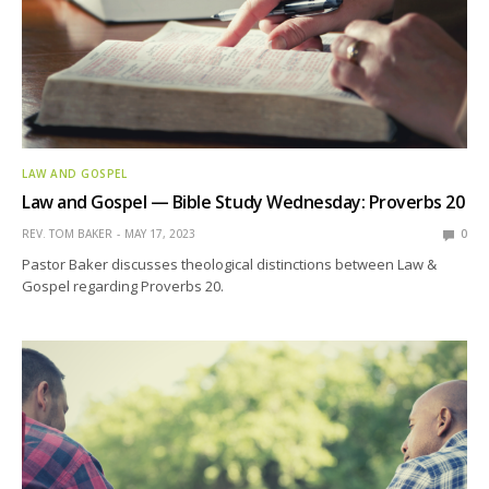
LAW AND GOSPEL
Law and Gospel — Bible Study Wednesday: Proverbs 20
REV. TOM BAKER
MAY 17, 2023
0
Pastor Baker discusses theological distinctions between Law &
Gospel regarding Proverbs 20.