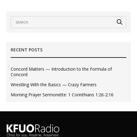
RECENT POSTS
Concord Matters — Introduction to the Formula of
Concord
Wrestling With the Basics — Crazy Farmers
Morning Prayer Sermonette: 1 Corinthians 1:26-2:16