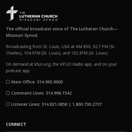
The official broadcast voice of The Lutheran Church—
Missouri Synod.
Broadcasting from St. Louis, USA at AM 850, 92.7 FM (St.
Charles), 104.5FM (St. Louis), and 105.3FM (St. Louis).
On demand at kfuo.org, the KFUO Radio app, and on your
podcast app.
Main Office: 314.965.9000
Comment Lines: 314.996.1542
Listener Lines: 314.821.0850 | 1.800.730.2727
CONNECT