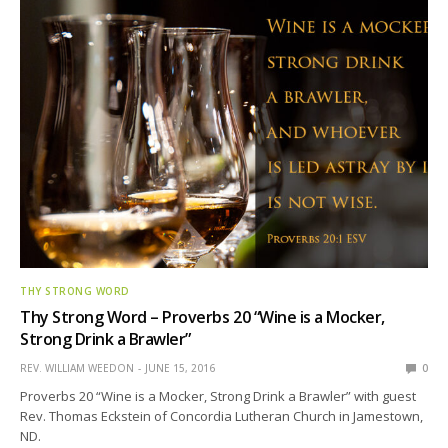
THY STRONG WORD
Thy Strong Word – Proverbs 20 “Wine is a Mocker,
Strong Drink a Brawler”
REV. WILLIAM WEEDON
JUNE 15, 2016
0
Proverbs 20 “Wine is a Mocker, Strong Drink a Brawler” with guest
Rev. Thomas Eckstein of Concordia Lutheran Church in Jamestown,
ND.