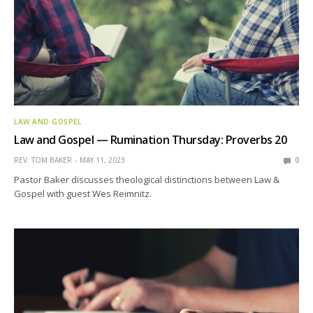
LAW AND GOSPEL
Law and Gospel — Rumination Thursday: Proverbs 20
REV. TOM BAKER
MAY 11, 2023
0
Pastor Baker discusses theological distinctions between Law &
Gospel with guest Wes Reimnitz.