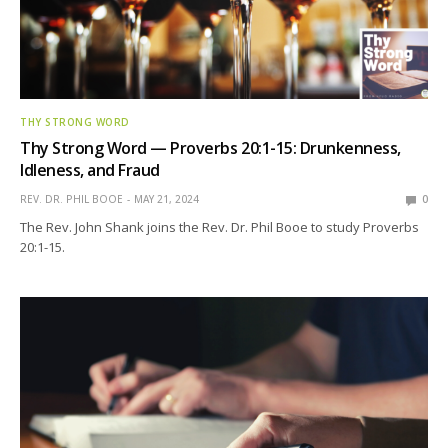
THY STRONG WORD
Thy Strong Word — Proverbs 20:1-15: Drunkenness,
Idleness, and Fraud
REV. DR. PHIL BOOE
MAY 21, 2024
0
The Rev. John Shank joins the Rev. Dr. Phil Booe to study Proverbs
20:1-15.