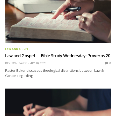
LAW AND GOSPEL
Law and Gospel — Bible Study Wednesday: Proverbs 20
REV. TOM BAKER
MAY 10, 2023
0
Pastor Baker discusses theological distinctions between Law &
Gospel regarding