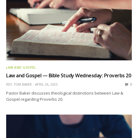
LAW AND GOSPEL
Law and Gospel — Bible Study Wednesday: Proverbs 20
REV. TOM BAKER
APRIL 26, 2023
0
Pastor Baker discusses theological distinctions between Law &
Gospel regarding Proverbs 20.