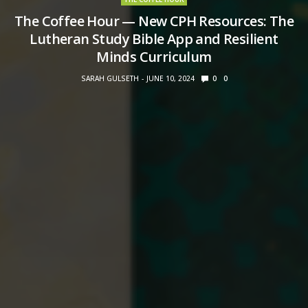
The Coffee Hour — New CPH Resources: The
Lutheran Study Bible App and Resilient
Minds Curriculum
SARAH GULSETH
JUNE 10, 2024
0
0