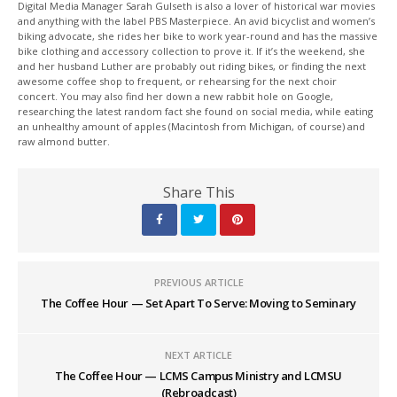
Digital Media Manager Sarah Gulseth is also a lover of historical war movies
and anything with the label PBS Masterpiece. An avid bicyclist and women’s
biking advocate, she rides her bike to work year-round and has the massive
bike clothing and accessory collection to prove it. If it’s the weekend, she
and her husband Luther are probably out riding bikes, or finding the next
awesome coffee shop to frequent, or rehearsing for the next choir
concert. You may also find her down a new rabbit hole on Google,
researching the latest random fact she found on social media, while eating
an unhealthy amount of apples (Macintosh from Michigan, of course) and
raw almond butter.
Share This
PREVIOUS ARTICLE
The Coffee Hour — Set Apart To Serve: Moving to Seminary
NEXT ARTICLE
The Coffee Hour — LCMS Campus Ministry and LCMSU
(Rebroadcast)