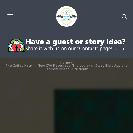
Home
»
The Coffee Hour — New CPH Resources: The Lutheran Study Bible App and
Resilient Minds Curriculum