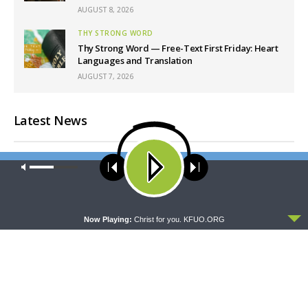
AUGUST 8, 2026
THY STRONG WORD
Thy Strong Word — Free-Text First Friday: Heart
Languages and Translation
AUGUST 7, 2026
Latest News
Our site uses cookies. Learn more about our use of cookies:
cookie
policy
ACCEPT
Now Playing:
Christ for you. KFUO.ORG
CONCORD MATTERS
WRESTLING WITH THE BASICS
Concord Matters —
Wrestling With the Basics —
Introduction to the Formula
Crazy Farmers