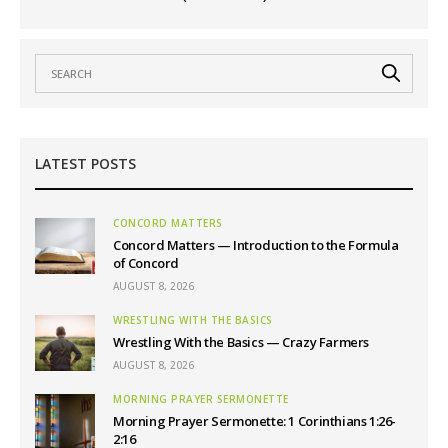
LATEST POSTS
CONCORD MATTERS
Concord Matters — Introduction to the Formula
of Concord
AUGUST 8, 2026
WRESTLING WITH THE BASICS
Wrestling With the Basics — Crazy Farmers
AUGUST 8, 2026
MORNING PRAYER SERMONETTE
Morning Prayer Sermonette: 1 Corinthians 1:26-
2:16