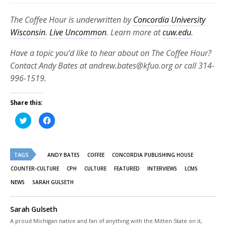
The Coffee Hour is underwritten by
Concordia University
Wisconsin
.
Live Uncommon
. Learn more at
cuw.edu
.
Have a topic you’d like to hear about on The Coffee Hour?
Contact Andy Bates at andrew.bates@kfuo.org or call 314-
996-1519.
Share this:
Click
Click
to
to
share
share
on
on
Twitter
Facebook
(Opens
(Opens
TAGS
in
in
ANDY BATES
COFFEE
CONCORDIA PUBLISHING HOUSE
new
new
window)
window)
COUNTER-CULTURE
CPH
CULTURE
FEATURED
INTERVIEWS
LCMS
NEWS
SARAH GULSETH
Sarah Gulseth
A proud Michigan native and fan of anything with the Mitten State on it,