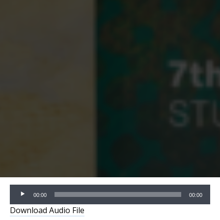
Audio
00:00
00:00
Player
Download Audio File