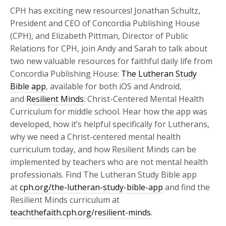
CPH has exciting new resources! Jonathan Schultz,
President and CEO of Concordia Publishing House
(CPH), and Elizabeth Pittman, Director of Public
Relations for CPH, join Andy and Sarah to talk about
two new valuable resources for faithful daily life from
Concordia Publishing House:
The Lutheran Study
Bible app
, available for both iOS and Android,
and
Resilient Minds
: Christ-Centered Mental Health
Curriculum for middle school. Hear how the app was
developed, how it’s helpful specifically for Lutherans,
why we need a Christ-centered mental health
curriculum today, and how Resilient Minds can be
implemented by teachers who are not mental health
professionals. Find The Lutheran Study Bible app
at
cph.org/the-lutheran-study-bible-app
and find the
Resilient Minds curriculum at
teachthefaith.cph.org/resilient-minds
.