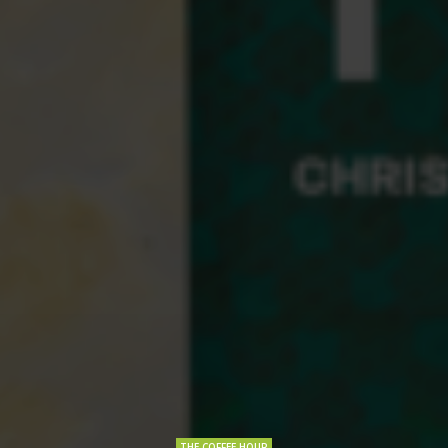
THE COFFEE HOUR