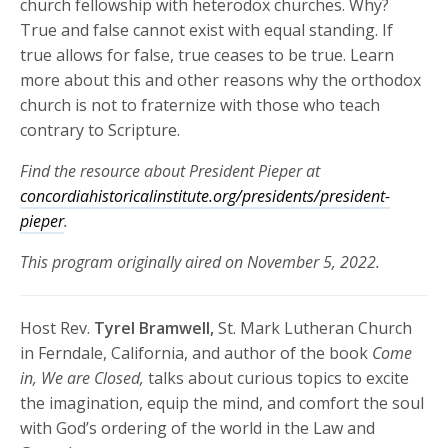
church fellowship with heterodox churches. Why?
True and false cannot exist with equal standing. If
true allows for false, true ceases to be true. Learn
more about this and other reasons why the orthodox
church is not to fraternize with those who teach
contrary to Scripture.
Find the resource about President Pieper at
concordiahistoricalinstitute.org/presidents/president-
pieper
.
This program originally aired on November 5, 2022.
Host Rev.
Tyrel Bramwell,
St. Mark Lutheran Church
in Ferndale, California, and author of the book
Come
in, We are Closed,
talks about curious topics to excite
the imagination, equip the mind, and comfort the soul
with God’s ordering of the world in the Law and