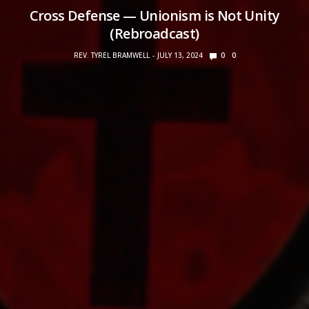
Cross Defense — Unionism is Not Unity
(Rebroadcast)
REV. TYREL BRAMWELL
JULY 13, 2024
0
0