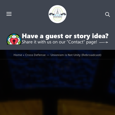
Home
»
Cross Defense — Unionism is Not Unity (Rebroadcast)