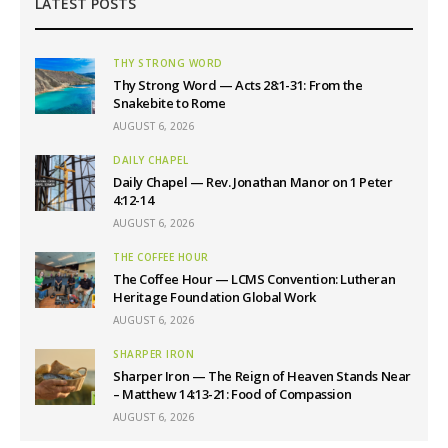
LATEST POSTS
THY STRONG WORD
Thy Strong Word — Acts 28:1-31: From the
Snakebite to Rome
AUGUST 6, 2026
DAILY CHAPEL
Daily Chapel — Rev. Jonathan Manor on 1 Peter
4:12-14
AUGUST 6, 2026
THE COFFEE HOUR
The Coffee Hour — LCMS Convention: Lutheran
Heritage Foundation Global Work
AUGUST 6, 2026
SHARPER IRON
Sharper Iron — The Reign of Heaven Stands Near
– Matthew 14:13-21: Food of Compassion
AUGUST 6, 2026