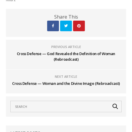
Share This
PREVIOUS ARTICLE
Cross Defense — God Revealed the Definition of Woman
(Rebroadcast)
NEXT ARTICLE
Cross Defense — Woman and the Divine Image (Rebroadcast)