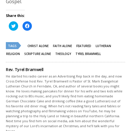
Gospel.
Share this:
Click
Click
to
to
share
share
on
on
Twitter
Facebook
(Opens
(Opens
TAGS
in
in
CHRIST ALONE
FAITH ALONE
FEATURED
LUTHERAN
new
new
window)
window)
RELIGION
SCRIPTURE ALONE
THEOLOGY
TYREL BRAMWELL
Rev. Tyrel Bramwell
He started his radio career as an Advertising Rep back in the day, and now
Cross Defense host Rev. Tyrel Bramwell is Pastor of St. Mark Evangelical
Lutheran Church in Ferndale, CA, and author of several books you might
know. He loves making pancakes for dinner for his wife and two kids while
rocking out to 80s music, and you'll likely find him eating homemade
German Chocolate Cake and drinking coffee (like a good Lutheran) out of
his favorite old diner mug. When he’s not reading fairy tales and fables or
watching photography and filmmaking videos on YouTube, he may be
planning a trip to the Holy Land or hiking in beautiful northern California.
Next time you find him on social media, ask him about the wonderful
mystery of our Lord’s incarnation at Christmas, and he’ll talk with you for
hours.