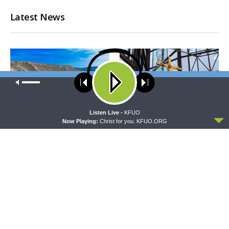
Latest News
Our site uses cookies. Learn more about our use of cookies:
cookie
policy
ACCEPT
Listen Live -
KFUO
Now Playing:
Christ for you. KFUO.ORG
THY STRONG WORD
DAILY CHAPEL
Thy Strong Word — Acts
Daily Chapel — Rev.
28:1-31: From the Snakebite
Jonathan Manor on 1 Peter
to Rome
4:12-14