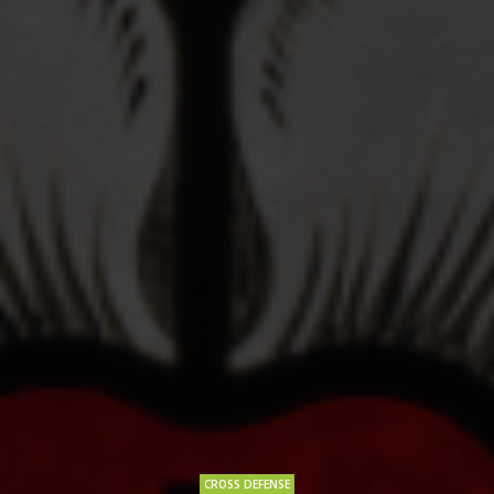
CROSS DEFENSE