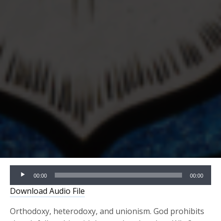
Audio
00:00
00:00
Player
Download Audio File
Orthodoxy, heterodoxy, and unionism. God prohibits