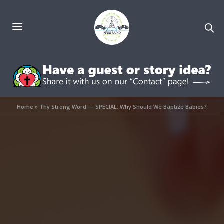
Home
»
Thy Strong Word — SPECIAL: Why Should We Baptize Babies?