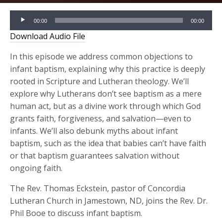
Audio
00:00
00:00
Player
Download Audio File
In this episode we address common objections to
infant baptism, explaining why this practice is deeply
rooted in Scripture and Lutheran theology. We’ll
explore why Lutherans don’t see baptism as a mere
human act, but as a divine work through which God
grants faith, forgiveness, and salvation—even to
infants. We’ll also debunk myths about infant
baptism, such as the idea that babies can’t have faith
or that baptism guarantees salvation without
ongoing faith.
The Rev. Thomas Eckstein, pastor of Concordia
Lutheran Church in Jamestown, ND, joins the Rev. Dr.
Phil Booe to discuss infant baptism.