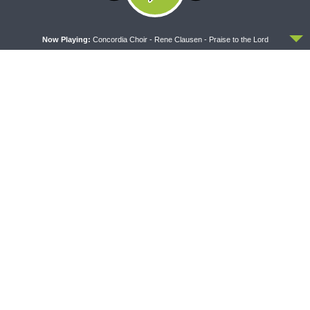
ACCEPT
Now Playing:
Concordia Choir - Rene Clausen - Praise to the Lord
THY STRONG WORD
DAILY CHAPEL
Thy Strong Word — Acts
Daily Chapel — Rev.
28:1-31: From the Snakebite
Jonathan Manor on 1 Peter
to Rome
4:12-14