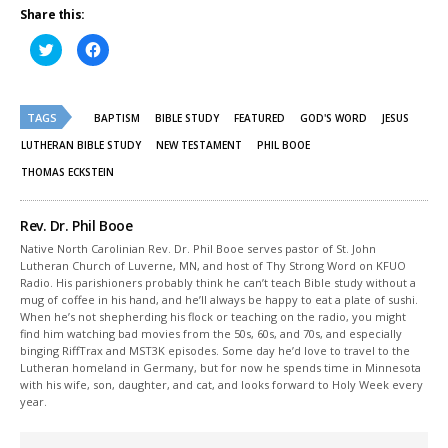
Share this:
Click
Click
to
to
share
share
on
on
Twitter
Facebook
(Opens
(Opens
TAGS
in
in
BAPTISM
BIBLE STUDY
FEATURED
GOD'S WORD
JESUS
new
new
window)
window)
LUTHERAN BIBLE STUDY
NEW TESTAMENT
PHIL BOOE
THOMAS ECKSTEIN
Rev. Dr. Phil Booe
Native North Carolinian Rev. Dr. Phil Booe serves pastor of St. John
Lutheran Church of Luverne, MN, and host of Thy Strong Word on KFUO
Radio. His parishioners probably think he can’t teach Bible study without a
mug of coffee in his hand, and he’ll always be happy to eat a plate of sushi.
When he’s not shepherding his flock or teaching on the radio, you might
find him watching bad movies from the 50s, 60s, and 70s, and especially
binging RiffTrax and MST3K episodes. Some day he’d love to travel to the
Lutheran homeland in Germany, but for now he spends time in Minnesota
with his wife, son, daughter, and cat, and looks forward to Holy Week every
year.