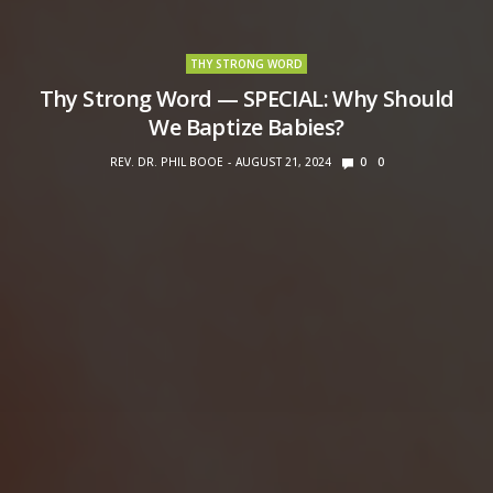
THY STRONG WORD
Thy Strong Word — SPECIAL: Why Should
We Baptize Babies?
REV. DR. PHIL BOOE
AUGUST 21, 2024
0
0