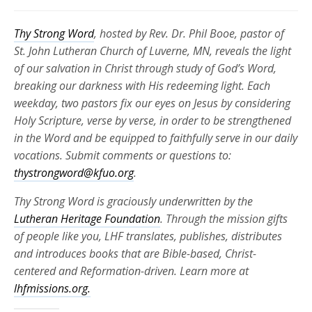
Thy Strong Word
, hosted by Rev. Dr. Phil Booe, pastor of
St. John Lutheran Church of Luverne, MN, reveals the light
of our salvation in Christ through study of God’s Word,
breaking our darkness with His redeeming light. Each
weekday, two pastors fix our eyes on Jesus by considering
Holy Scripture, verse by verse, in order to be strengthened
in the Word and be equipped to faithfully serve in our daily
vocations. Submit comments or questions to:
thystrongword@kfuo.org
.
Thy Strong Word is graciously underwritten by the
Lutheran Heritage Foundation
. Through the mission gifts
of people like you, LHF translates, publishes, distributes
and introduces books that are Bible-based, Christ-
centered and Reformation-driven. Learn more at
lhfmissions.org.