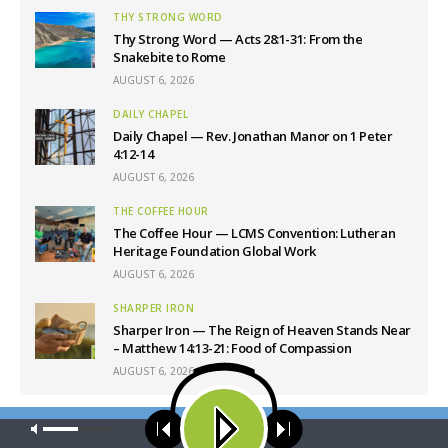
THY STRONG WORD
Thy Strong Word — Acts 28:1-31: From the
Snakebite to Rome
AUGUST 6, 2026
DAILY CHAPEL
Daily Chapel — Rev. Jonathan Manor on 1 Peter
4:12-14
AUGUST 6, 2026
THE COFFEE HOUR
The Coffee Hour — LCMS Convention: Lutheran
Heritage Foundation Global Work
AUGUST 6, 2026
SHARPER IRON
Sharper Iron — The Reign of Heaven Stands Near
– Matthew 14:13-21: Food of Compassion
AUGUST 6, 2026
Our site uses cookies. Learn more about our use of cookies:
cookie
Latest News
policy