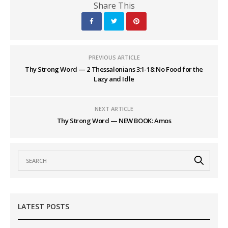
Share This
PREVIOUS ARTICLE
Thy Strong Word — 2 Thessalonians 3:1-18: No Food for the
Lazy and Idle
NEXT ARTICLE
Thy Strong Word — NEW BOOK: Amos
LATEST POSTS