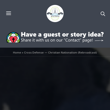
Home
»
Cross Defense — Christian Nationalism (Rebroadcast)