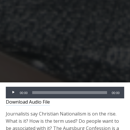
Audio
00:00
00:00
Player
Download Audio File
Journalists say Christian Nationalism is on the rise.
What is it? How is the term used? Do people want to
be associated with it? The Augsburg Confession is a