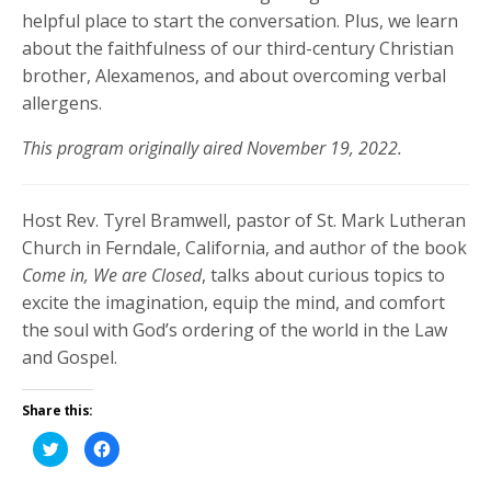
helpful place to start the conversation. Plus, we learn
about the faithfulness of our third-century Christian
brother, Alexamenos, and about overcoming verbal
allergens.
This program originally aired November 19, 2022.
Host Rev. Tyrel Bramwell, pastor of St. Mark Lutheran
Church in Ferndale, California, and author of the book
Come in, We are Closed
, talks about curious topics to
excite the imagination, equip the mind, and comfort
the soul with God’s ordering of the world in the Law
and Gospel.
Share this:
Click
Click
to
to
share
share
on
on