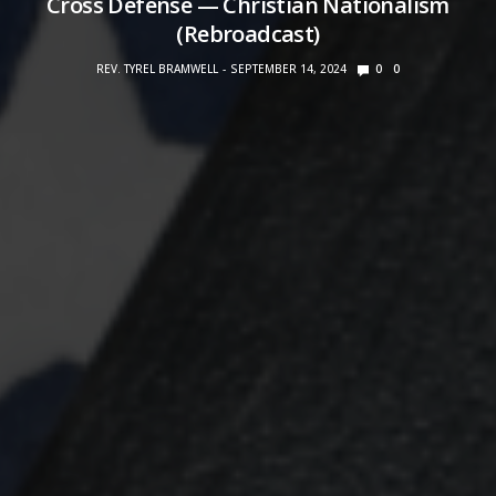
Cross Defense — Christian Nationalism
(Rebroadcast)
REV. TYREL BRAMWELL
SEPTEMBER 14, 2024
0
0