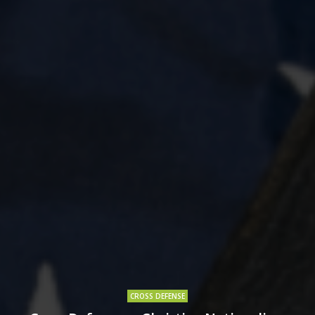
CROSS DEFENSE