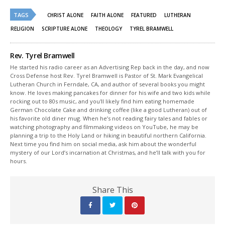
Twitter
Facebook
(Opens
(Opens
TAGS
in
in
CHRIST ALONE
FAITH ALONE
FEATURED
LUTHERAN
new
new
window)
window)
RELIGION
SCRIPTURE ALONE
THEOLOGY
TYREL BRAMWELL
Rev. Tyrel Bramwell
He started his radio career as an Advertising Rep back in the day, and now
Cross Defense host Rev. Tyrel Bramwell is Pastor of St. Mark Evangelical
Lutheran Church in Ferndale, CA, and author of several books you might
know. He loves making pancakes for dinner for his wife and two kids while
rocking out to 80s music, and you'll likely find him eating homemade
German Chocolate Cake and drinking coffee (like a good Lutheran) out of
his favorite old diner mug. When he’s not reading fairy tales and fables or
watching photography and filmmaking videos on YouTube, he may be
planning a trip to the Holy Land or hiking in beautiful northern California.
Next time you find him on social media, ask him about the wonderful
mystery of our Lord’s incarnation at Christmas, and he’ll talk with you for
hours.
Share This