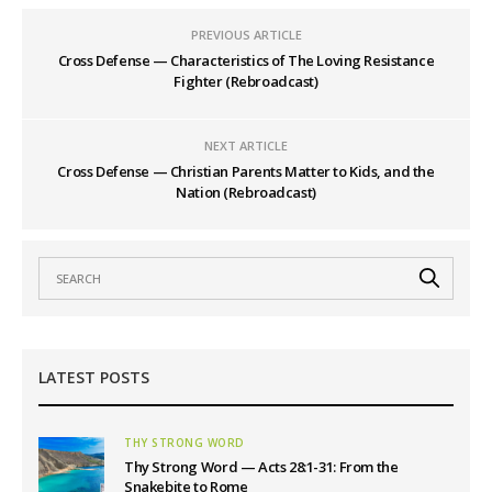
PREVIOUS ARTICLE
Cross Defense — Characteristics of The Loving Resistance
Fighter (Rebroadcast)
NEXT ARTICLE
Cross Defense — Christian Parents Matter to Kids, and the
Nation (Rebroadcast)
LATEST POSTS
THY STRONG WORD
Thy Strong Word — Acts 28:1-31: From the
Snakebite to Rome