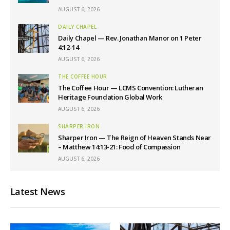
AUGUST 6, 2026
DAILY CHAPEL
Daily Chapel — Rev. Jonathan Manor on 1 Peter
4:12-14
AUGUST 6, 2026
THE COFFEE HOUR
The Coffee Hour — LCMS Convention: Lutheran
Heritage Foundation Global Work
AUGUST 6, 2026
SHARPER IRON
Sharper Iron — The Reign of Heaven Stands Near
– Matthew 14:13-21: Food of Compassion
AUGUST 6, 2026
Latest News