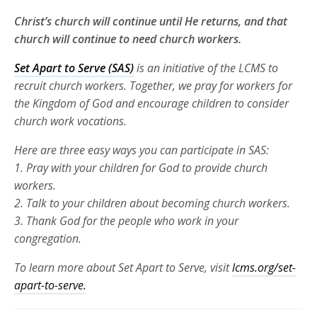
Christ’s church will continue until He returns, and that
church will continue to need church workers.
Set Apart to Serve (SAS)
is an initiative of the LCMS to
recruit church
workers. Together, we pray for workers for
the Kingdom of God and
encourage children to consider
church work vocations.
Here are three
easy ways you can participate in SAS:
1. Pray with your children for God to provide church
workers.
2. Talk to your children about becoming church workers.
3. Thank God for the people who work in your
congregation.
To learn more about Set Apart to Serve, visit
lcms.org/set-
apart-to-serve.