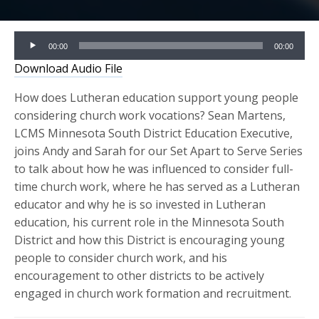
Audio
00:00
00:00
Player
Download Audio File
How does Lutheran education support young people
considering church work vocations? Sean Martens,
LCMS Minnesota South District Education Executive,
joins Andy and Sarah for our Set Apart to Serve Series
to talk about how he was influenced to consider full-
time church work, where he has served as a Lutheran
educator and why he is so invested in Lutheran
education, his current role in the Minnesota South
District and how this District is encouraging young
people to consider church work, and his
encouragement to other districts to be actively
engaged in church work formation and recruitment.