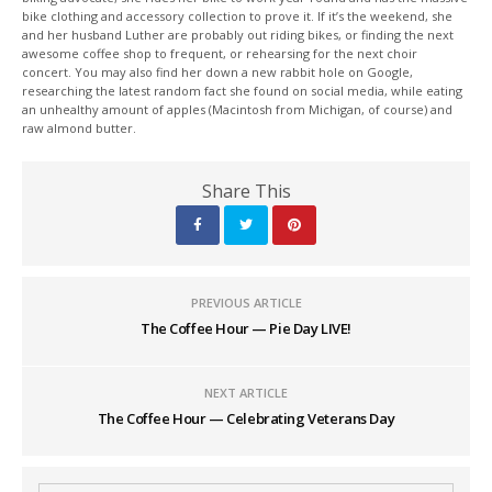
bike clothing and accessory collection to prove it. If it’s the weekend, she
and her husband Luther are probably out riding bikes, or finding the next
awesome coffee shop to frequent, or rehearsing for the next choir
concert. You may also find her down a new rabbit hole on Google,
researching the latest random fact she found on social media, while eating
an unhealthy amount of apples (Macintosh from Michigan, of course) and
raw almond butter.
Share This
PREVIOUS ARTICLE
The Coffee Hour — Pie Day LIVE!
NEXT ARTICLE
The Coffee Hour — Celebrating Veterans Day