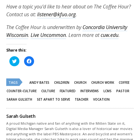
Have a topic you’d like to hear about on The Coffee Hour?
Contact us at:
listener@kfuo.org
.
The Coffee Hour is underwritten by
Concordia University
Wisconsin
.
Live Uncommon
. Learn more at
cuw.edu
.
Share this:
Click
Click
to
to
share
share
on
on
Twitter
Facebook
(Opens
(Opens
TAGS
in
in
ANDY BATES
CHILDREN
CHURCH
CHURCH WORK
COFFEE
new
new
window)
window)
COUNTER-CULTURE
CULTURE
FEATURED
INTERVIEWS
LCMS
PASTOR
SARAH GULSETH
SET APART TO SERVE
TEACHER
VOCATION
Sarah Gulseth
A proud Michigan native and fan of anything with the Mitten State on it,
Digital Media Manager Sarah Gulseth is also a lover of historical war movies
and anything with the label PBS Masterpiece. An avid bicyclist and women’s
biking advocate, she rides her bike to work year-round and has the massive