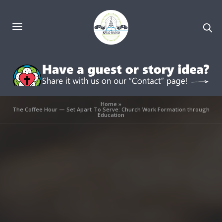
Home
»
The Coffee Hour — Set Apart To Serve: Church Work Formation through
Education