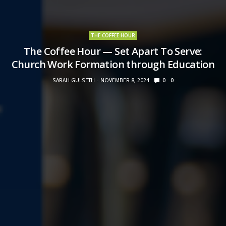
THE COFFEE HOUR
The Coffee Hour — Set Apart To Serve:
Church Work Formation through Education
SARAH GULSETH
NOVEMBER 8, 2024
0
0