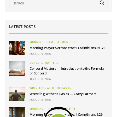
LATEST POSTS
MORNING PRAYER SERMONETTE
Morning Prayer Sermonette: 1 Corinthians 3:1-23
AUGUST 9, 2026
CONCORD MATTERS
Concord Matters — Introduction to the Formula
of Concord
AUGUST 8, 2026
WRESTLING WITH THE BASICS
Wrestling With the Basics — Crazy Farmers
AUGUST 8, 2026
MORNING PRAYER SERMONETTE
Morning Prayer Sermonette: 1 Corinthians 1:26-