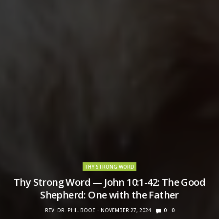
THY STRONG WORD
Thy Strong Word — John 10:1-42: The Good
Shepherd: One with the Father
REV. DR. PHIL BOOE
NOVEMBER 27, 2024
0
0