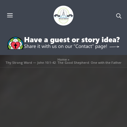
Home
»
Thy Strong Word — John 10:1-42: The Good Shepherd: One with the Father