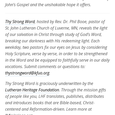
John’s Gospel and the unshakable hope it offers.
Thy Strong Word
, hosted by Rev. Dr. Phil Booe, pastor of
St. John Lutheran Church of Luverne, MN, reveals the light
of our salvation in Christ through study of God’s Word,
breaking our darkness with His redeeming light. Each
weekday, two pastors fix our eyes on Jesus by considering
Holy Scripture, verse by verse, in order to be strengthened
in the Word and be equipped to faithfully serve in our daily
vocations. Submit comments or questions to:
thystrongword@kfuo.org
.
Thy Strong Word is graciously underwritten by the
Lutheran Heritage Foundation
. Through the mission gifts
of people like you, LHF translates, publishes, distributes
and introduces books that are Bible-based, Christ-
centered and Reformation-driven. Learn more at