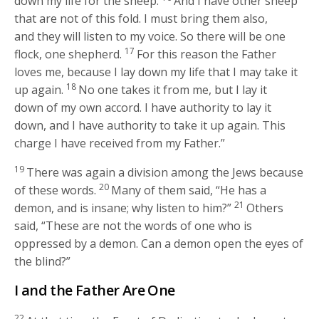
down my life for the sheep.
And I have other sheep
that are not of this fold. I must bring them also,
and they will listen to my voice. So there will be one
17
flock, one shepherd.
For this reason the Father
loves me, because I lay down my life that I may take it
18
up again.
No one takes it from me, but I lay it
down of my own accord. I have authority to lay it
down, and I have authority to take it up again. This
charge I have received from my Father.”
19
There was again a division among the Jews because
20
of these words.
Many of them said, “He has a
21
demon, and is insane; why listen to him?”
Others
said, “These are not the words of one who is
oppressed by a demon. Can a demon open the eyes of
the blind?”
I and the Father Are One
22