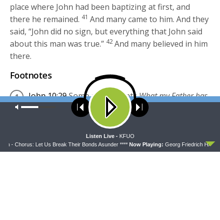
place where John had been baptizing at first, and
41
there he remained.
And many came to him. And they
said, “John did no sign, but everything that John said
42
about this man was true.”
And many believed in him
there.
Footnotes
John 10:29
Some manuscripts
What my Father has
Our site uses cookies. Learn more about our use of cookies:
cookie
given to me
policy
English Standard Version
(ESV)
The Holy Bible,
ACCEPT
Listen Live -
KFUO
English Standard Version. ESV® Text Edition: 2016.
h - Chorus: Let Us Break Their Bonds Asunder ****
Now Playing:
Georg Friedrich HÃ¤ndel 
Copyright © 2001 by
Crossway Bibles, a publishing
ministry of Good News Publishers.
esv.org
Share this:
Click
Click
to
to
share
share