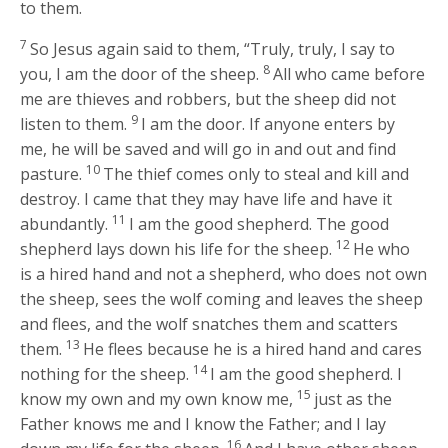
to them.
7
So Jesus again said to them,
“Truly, truly, I say to
8
you, I am the door of the sheep.
All who came before
me are thieves and robbers, but the sheep did not
9
listen to them.
I am the door. If anyone enters by
me, he will be saved and will go in and out and find
10
pasture.
The thief comes only to steal and kill and
destroy. I came that they may have life and have it
11
abundantly.
I am the good shepherd. The good
12
shepherd lays down his life for the sheep.
He who
is a hired hand and not a shepherd, who does not own
the sheep, sees the wolf coming and leaves the sheep
and flees, and the wolf snatches them and scatters
13
them.
He flees because he is a hired hand and cares
14
nothing for the sheep.
I am the good shepherd. I
15
know my own and my own know me,
just as the
Father knows me and I know the Father; and I lay
16