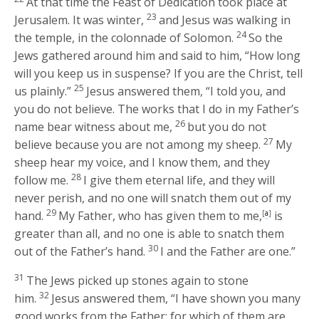
At that time the Feast of Dedication took place at
23
Jerusalem. It was winter,
and Jesus was walking in
24
the temple, in the colonnade of Solomon.
So the
Jews gathered around him and said to him, “How long
will you keep us in suspense? If you are the Christ, tell
25
us plainly.”
Jesus answered them,
“I told you, and
you do not believe. The works that I do in my Father’s
26
name bear witness about me,
but you do not
27
believe because you are not among my sheep.
My
sheep hear my voice, and I know them, and they
28
follow me.
I give them eternal life, and they will
never perish, and no one will snatch them out of my
29
hand.
My Father, who has given them to me,
[
a
]
is
greater than all, and no one is able to snatch them
30
out of the Father’s hand.
I and the Father are one.”
31
The Jews picked up stones again to stone
32
him.
Jesus answered them,
“I have shown you many
good works from the Father; for which of them are