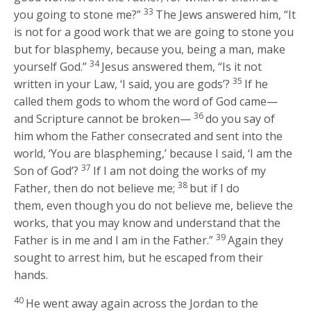
33
you going to stone me?”
The Jews answered him, “It
is not for a good work that we are going to stone you
but for blasphemy, because you, being a man, make
34
yourself God.”
Jesus answered them,
“Is it not
35
written in your Law, ‘I said, you are gods’?
If he
called them gods to whom the word of God came—
36
and Scripture cannot be broken—
do you say of
him whom the Father consecrated and sent into the
world, ‘You are blaspheming,’ because I said, ‘I am the
37
Son of God’?
If I am not doing the works of my
38
Father, then do not believe me;
but if I do
them, even though you do not believe me, believe the
works, that you may know and understand that the
39
Father is in me and I am in the Father.”
Again they
sought to arrest him, but he escaped from their
hands.
40
He went away again across the Jordan to the