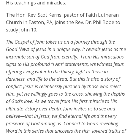
His teachings and miracles.
The Hon. Rev. Scot Kerns, pastor of Faith Lutheran
Church in Easton, PA, joins the Rev. Dr. Phil Booe to
study John 10.
The Gospel of John takes us on a journey through the
Good News of Jesus in a unique way. It reveals Jesus as the
incarnate son of God from eternity
.
From His miraculous
signs to His profound “I Am” statements, we
witness
Jesus
offering living water to the thirsty, light to those in
darkness, and life to the dead. But this is also a story of
conflict: Jesus is relentlessly pursued by those who reject
Him, yet He willingly goes to the cross, showing the depths
of God’s love. As we travel from His first miracle to His
ultimate victory over death, John invites us to see and
believe—that in Jesus, we find eternal life and the very
presence of God among us.
Connect to God’s revealing
Word in this series that
uncover
s
the rich, layered truths of