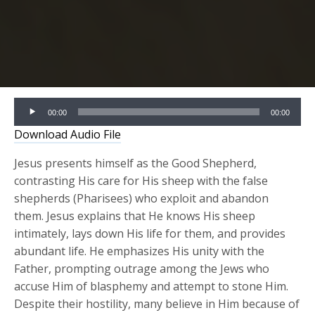
Audio
00:00
00:00
Player
Download Audio File
Jesus presents himself as the Good Shepherd,
contrasting His care for His sheep with the false
shepherds (Pharisees) who exploit and abandon
them. Jesus explains that He knows His sheep
intimately, lays down His life for them, and provides
abundant life. He emphasizes His unity with the
Father, prompting outrage among the Jews who
accuse Him of blasphemy and attempt to stone Him.
Despite their hostility, many believe in Him because of