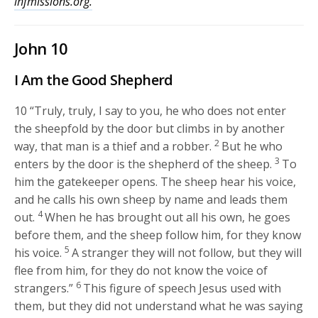
lhfmissions.org.
John 10
I Am the Good Shepherd
10
“Truly, truly, I say to you, he who does not enter
the sheepfold by the door but climbs in by another
2
way, that man is a thief and a robber.
But he who
3
enters by the door is the shepherd of the sheep.
To
him the gatekeeper opens. The sheep hear his voice,
and he calls his own sheep by name and leads them
4
out.
When he has brought out all his own, he goes
before them, and the sheep follow him, for they know
5
his voice.
A stranger they will not follow, but they will
flee from him, for they do not know the voice of
6
strangers.”
This figure of speech Jesus used with
them, but they did not understand what he was saying