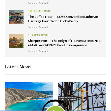
AUGUST 6, 2026
THE COFFEE HOUR
The Coffee Hour — LCMS Convention: Lutheran
Heritage Foundation Global Work
AUGUST 6, 2026
SHARPER IRON
Sharper Iron — The Reign of Heaven Stands Near
– Matthew 14:13-21: Food of Compassion
AUGUST 6, 2026
Latest News