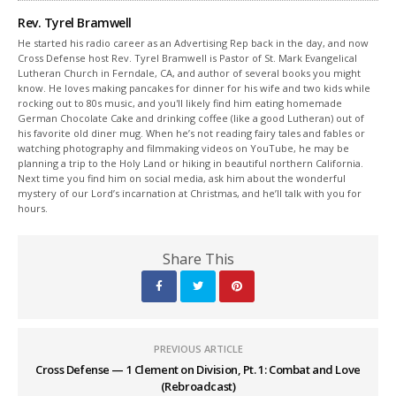
Rev. Tyrel Bramwell
He started his radio career as an Advertising Rep back in the day, and now
Cross Defense host Rev. Tyrel Bramwell is Pastor of St. Mark Evangelical
Lutheran Church in Ferndale, CA, and author of several books you might
know. He loves making pancakes for dinner for his wife and two kids while
rocking out to 80s music, and you'll likely find him eating homemade
German Chocolate Cake and drinking coffee (like a good Lutheran) out of
his favorite old diner mug. When he’s not reading fairy tales and fables or
watching photography and filmmaking videos on YouTube, he may be
planning a trip to the Holy Land or hiking in beautiful northern California.
Next time you find him on social media, ask him about the wonderful
mystery of our Lord’s incarnation at Christmas, and he’ll talk with you for
hours.
Share This
PREVIOUS ARTICLE
Cross Defense — 1 Clement on Division, Pt. 1: Combat and Love
(Rebroadcast)