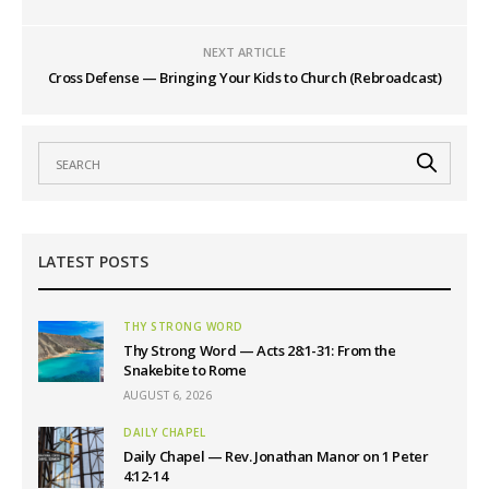
NEXT ARTICLE
Cross Defense — Bringing Your Kids to Church (Rebroadcast)
LATEST POSTS
THY STRONG WORD
Thy Strong Word — Acts 28:1-31: From the
Snakebite to Rome
AUGUST 6, 2026
DAILY CHAPEL
Daily Chapel — Rev. Jonathan Manor on 1 Peter
4:12-14