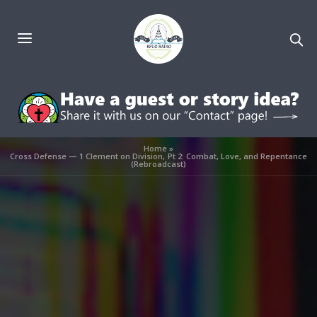
Home
»
Cross Defense — 1 Clement on Division, Pt 2: Combat, Love, and Repentance
(Rebroadcast)