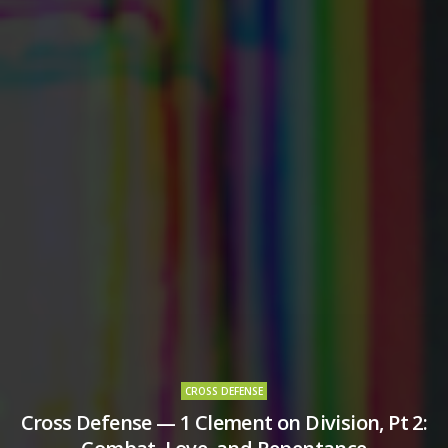
CROSS DEFENSE
Cross Defense — 1 Clement on Division, Pt 2: