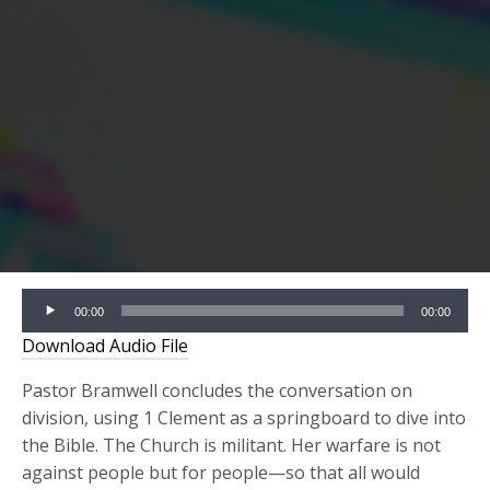
Audio
00:00
00:00
Player
Download Audio File
Pastor Bramwell concludes the conversation on
division, using 1 Clement as a springboard to dive into
the Bible. The Church is militant. Her warfare is not
against people but for people—so that all would