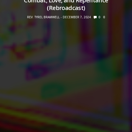
Combat, Love, and Repentance
(Rebroadcast)
REV. TYREL BRAMWELL
DECEMBER 7, 2024
0
0