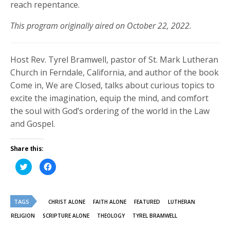
reach repentance.
This program originally aired on October 22, 2022.
Host Rev. Tyrel Bramwell, pastor of St. Mark Lutheran
Church in Ferndale, California, and author of the book
Come in, We are Closed, talks about curious topics to
excite the imagination, equip the mind, and comfort
the soul with God’s ordering of the world in the Law
and Gospel.
Share this:
Click
Click
to
to
share
share
on
on
Twitter
Facebook
(Opens
(Opens
TAGS
in
in
CHRIST ALONE
FAITH ALONE
FEATURED
LUTHERAN
new
new
window)
window)
RELIGION
SCRIPTURE ALONE
THEOLOGY
TYREL BRAMWELL