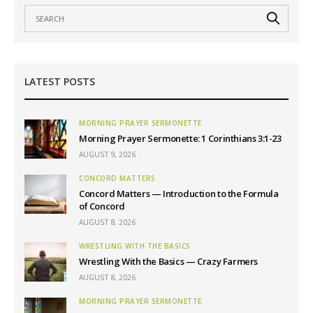
LATEST POSTS
MORNING PRAYER SERMONETTE
Morning Prayer Sermonette: 1 Corinthians 3:1-23
AUGUST 9, 2026
CONCORD MATTERS
Concord Matters — Introduction to the Formula
of Concord
AUGUST 8, 2026
WRESTLING WITH THE BASICS
Wrestling With the Basics — Crazy Farmers
AUGUST 8, 2026
MORNING PRAYER SERMONETTE