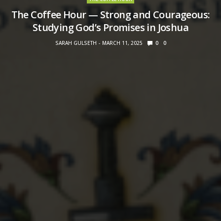
The Coffee Hour — Strong and Courageous:
Studying God’s Promises in Joshua
SARAH GULSETH
MARCH 11, 2025
0
0