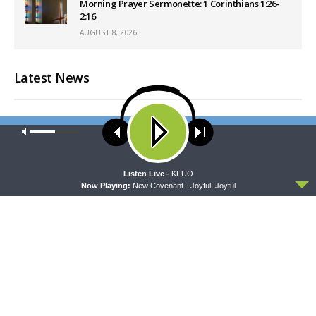
Morning Prayer Sermonette: 1 Corinthians 1:26-
2:16
AUGUST 8, 2026
Latest News
Our site uses cookies. Learn more about our use of cookies:
cookie
policy
ACCEPT
Listen Live -
KFUO
Now Playing:
New Covenant - Joyful, Joyful
MORNING PRAYER SERMONETTE
CONCORD MATTERS
Morning Prayer Sermonette:
Concord Matters —
1 Corinthians 3:1-23
Introduction to the Formula
of Concord