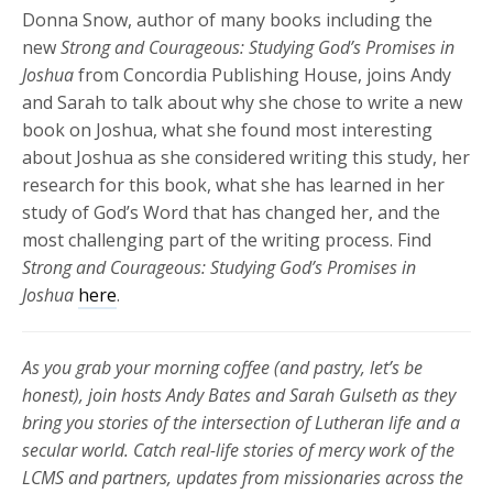
Donna Snow, author of many books including the
new
Strong and Courageous: Studying God’s Promises in
Joshua
from Concordia Publishing House, joins Andy
and Sarah to talk about why she chose to write a new
book on Joshua, what she found most interesting
about Joshua as she considered writing this study, her
research for this book, what she has learned in her
study of God’s Word that has changed her, and the
most challenging part of the writing process. Find
Strong and Courageous: Studying God’s Promises in
Joshua
here
.
As you grab your morning coffee (and pastry, let’s be
honest), join hosts Andy Bates and Sarah Gulseth as they
bring you stories of the intersection of Lutheran life and a
secular world. Catch real-life stories of mercy work of the
LCMS and partners, updates from missionaries across the