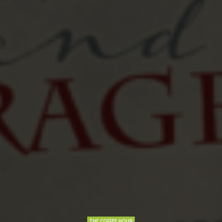
THE COFFEE HOUR