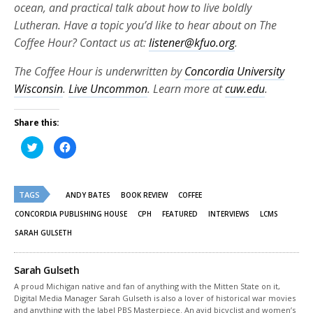
ocean, and practical talk about how to live boldly
Lutheran. Have a topic you’d like to hear about on The
Coffee Hour? Contact us at:
listener@kfuo.org
.
The Coffee Hour is underwritten by
Concordia University
Wisconsin
.
Live Uncommon
. Learn more at
cuw.edu
.
Share this:
Click
Click
to
to
share
share
on
on
Twitter
Facebook
(Opens
(Opens
TAGS
in
in
ANDY BATES
BOOK REVIEW
COFFEE
new
new
window)
window)
CONCORDIA PUBLISHING HOUSE
CPH
FEATURED
INTERVIEWS
LCMS
SARAH GULSETH
Sarah Gulseth
A proud Michigan native and fan of anything with the Mitten State on it,
Digital Media Manager Sarah Gulseth is also a lover of historical war movies
and anything with the label PBS Masterpiece. An avid bicyclist and women’s