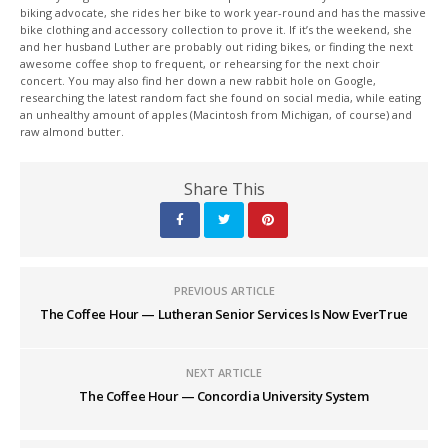
biking advocate, she rides her bike to work year-round and has the massive
bike clothing and accessory collection to prove it. If it’s the weekend, she
and her husband Luther are probably out riding bikes, or finding the next
awesome coffee shop to frequent, or rehearsing for the next choir
concert. You may also find her down a new rabbit hole on Google,
researching the latest random fact she found on social media, while eating
an unhealthy amount of apples (Macintosh from Michigan, of course) and
raw almond butter.
Share This
PREVIOUS ARTICLE
The Coffee Hour — Lutheran Senior Services Is Now EverTrue
NEXT ARTICLE
The Coffee Hour — Concordia University System