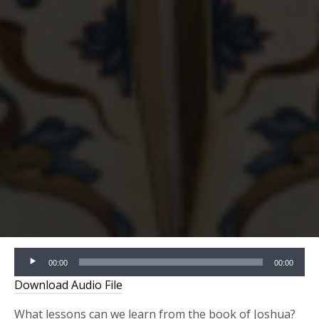
Audio
00:00
00:00
Player
Download Audio File
What lessons can we learn from the book of Joshua?