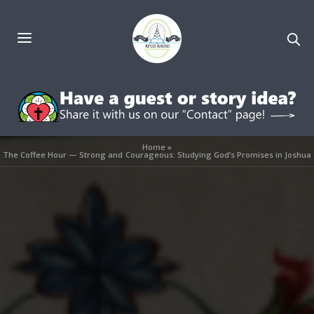
Home
»
The Coffee Hour — Strong and Courageous: Studying God’s Promises in Joshua