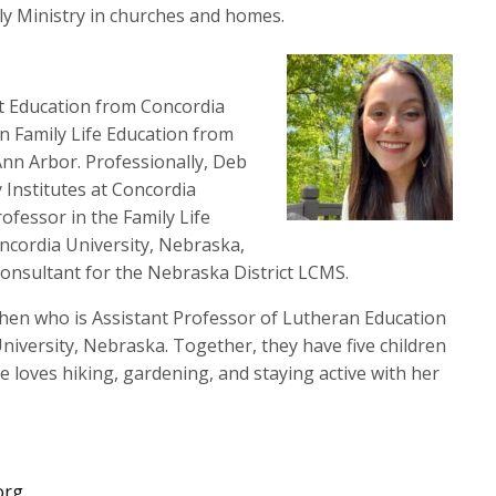
to
ily Ministry in churches and homes.
increase
or
decrease
rt Education from Concordia
volume.
n Family Life Education from
nn Arbor. Professionally, Deb
y Institutes at Concordia
ofessor in the Family Life
cordia University, Nebraska,
y Consultant for the Nebraska District LCMS.
rchen who is Assistant Professor of Lutheran Education
niversity, Nebraska. Together, they have five children
 loves hiking, gardening, and staying active with her
org