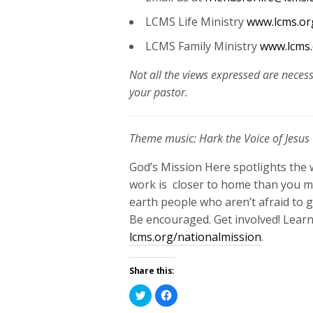
LCMS Life Ministry
www.lcms.org
LCMS Family Ministry
www.lcms.
Not all the views expressed are necess
your pastor.
Theme music: Hark the Voice of Jesus 
God’s Mission Here spotlights the 
work is closer to home than you mi
earth people who aren’t afraid to ge
Be encouraged. Get involved!
Learn
lcms.org/nationalmission
.
Share this:
Click
Click
to
to
share
share