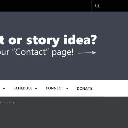
SCHEDULE
CONNECT
DONATE
rah Jurchen