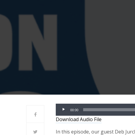
Audio
00:00
Player
Download Audio File
In this episode, our guest Deb Jur