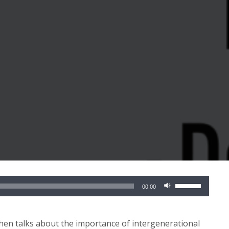
Use
00:00
Up/Down
Arrow
keys
chen talks about the importance of intergenerational