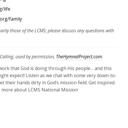
/life
org/family
arily those of the LCMS; please discuss any questions with
Calling, used by permission,
TheHymnalProject.com
.
work that God is doing through His people… and this
ght expect! Listen as we chat with some very down-to-
t their hands dirty in God’s mission field. Get inspired.
 more about LCMS National Mission