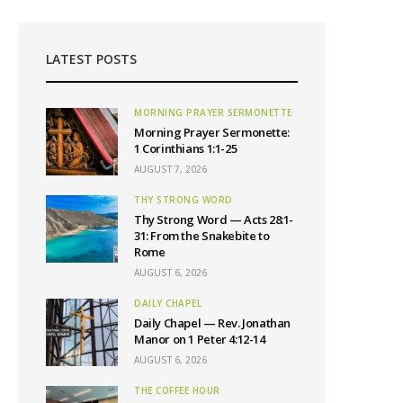
LATEST POSTS
MORNING PRAYER SERMONETTE
Morning Prayer Sermonette:
1 Corinthians 1:1-25
AUGUST 7, 2026
THY STRONG WORD
Thy Strong Word — Acts 28:1-
31: From the Snakebite to
Rome
AUGUST 6, 2026
DAILY CHAPEL
Daily Chapel — Rev. Jonathan
Manor on 1 Peter 4:12-14
AUGUST 6, 2026
THE COFFEE HOUR