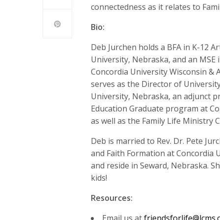
connectedness as it relates to Fam
Bio:
Deb Jurchen holds a BFA in K-12 A
University, Nebraska, and an MSE i
Concordia University Wisconsin & A
serves as the Director of Universit
University, Nebraska, an adjunct pr
Education Graduate program at Con
as well as the Family Life Ministr
Deb is married to Rev. Dr. Pete Ju
and Faith Formation at Concordia U
and reside in Seward, Nebraska. She
kids!
Resources:
Email us at
friendsforlife@lcms.