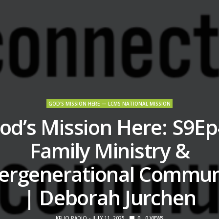
GOD'S MISSION HERE — LCMS NATIONAL MISSION
od’s Mission Here: S9Ep
Family Ministry &
tergenerational Commun
| Deborah Jurchen
KFUO RADIO
JULY 11, 2025
0
0
VIEWS