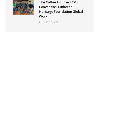
The Coffee Hour — LCMS
Convention: Lutheran
Heritage Foundation Global
Work
AUGUST 6, 2026