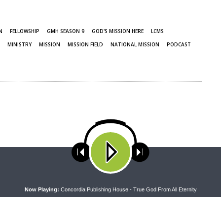
N
FELLOWSHIP
GMH SEASON 9
GOD'S MISSION HERE
LCMS
MINISTRY
MISSION
MISSION FIELD
NATIONAL MISSION
PODCAST
ses cookies. Learn more about our use of cookies:
cookie policy
A
Now Playing:
Concordia Publishing House - True God From All Eternity
NEXT ARTICLE