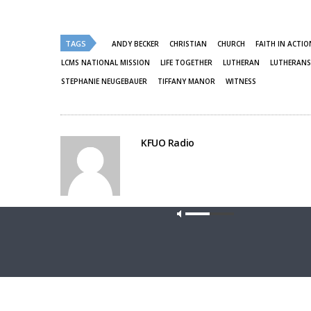
on
on
Twitter
Facebook
(Opens
(Opens
in
in
new
new
TAGS
ANDY BECKER
CHRISTIAN
CHURCH
FAITH IN ACTIO
window)
window)
LCMS NATIONAL MISSION
LIFE TOGETHER
LUTHERAN
LUTHERANS
STEPHANIE NEUGEBAUER
TIFFANY MANOR
WITNESS
KFUO Radio
Share This
Our site u
PREVIOUS ARTICLE