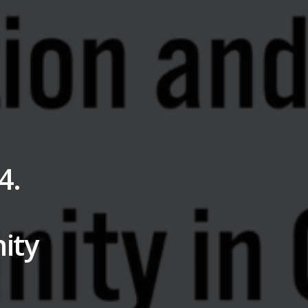
4.
ity