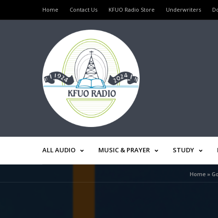
Home
Contact Us
KFUO Radio Store
Underwriters
D
ALL AUDIO
MUSIC & PRAYER
STUDY
Home
»
Go