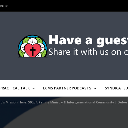
onate
PRACTICAL TALK
LCMS PARTNER PODCASTS
SYNDICATED
d’s Mission Here: S9Ep4. Family Ministry & Intergenerational Community | Debo