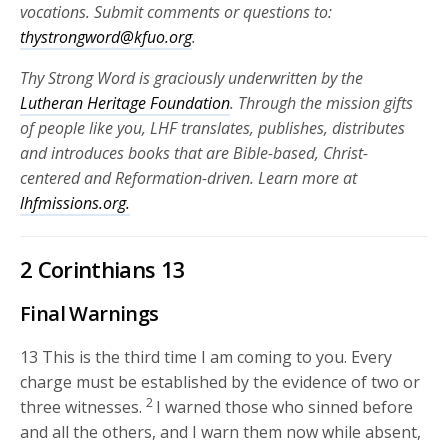
vocations. Submit comments or questions to:
thystrongword@kfuo.org
.
Thy Strong Word is graciously underwritten by the
Lutheran Heritage Foundation
. Through the mission gifts
of people like you, LHF translates, publishes, distributes
and introduces books that are Bible-based, Christ-
centered and Reformation-driven. Learn more at
lhfmissions.org.
2 Corinthians 13
Final Warnings
13
This is the third time I am coming to you. Every
charge must be established by the evidence of two or
2
three witnesses.
I warned those who sinned before
and all the others, and I warn them now while absent,