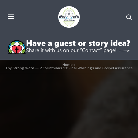
Home
»
Thy Strong Word — 2 Corinthians 13: Final Warnings and Gospel Assurance