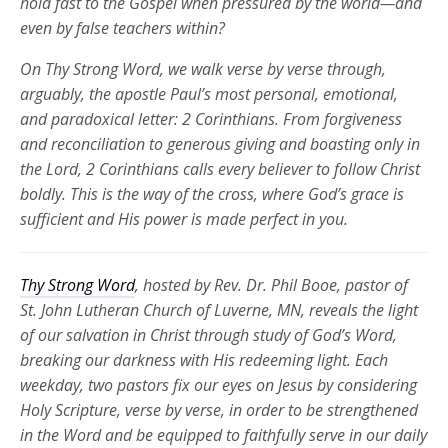
hold fast to the Gospel when pressured by the world—and
even by false teachers within?
On Thy Strong Word, we walk verse by verse through,
arguably, the apostle Paul’s most personal, emotional,
and paradoxical letter: 2 Corinthians. From forgiveness
and reconciliation to generous giving and boasting only in
the Lord, 2 Corinthians calls every believer to follow Christ
boldly. This is the way of the cross, where God’s grace is
sufficient and His power is made perfect in you.
Thy Strong Word
, hosted by Rev. Dr. Phil Booe, pastor of
St. John Lutheran Church of Luverne, MN, reveals the light
of our salvation in Christ through study of God’s Word,
breaking our darkness with His redeeming light. Each
weekday, two pastors fix our eyes on Jesus by considering
Holy Scripture, verse by verse, in order to be strengthened
in the Word and be equipped to faithfully serve in our daily