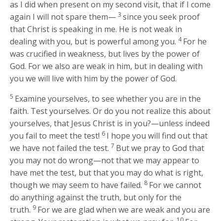
as I did when present on my second visit, that if I come
3
again I will not spare them—
since you seek proof
that Christ is speaking in me. He is not weak in
4
dealing with you, but is powerful among you.
For he
was crucified in weakness, but lives by the power of
God. For we also are weak in him, but in dealing with
you we will live with him by the power of God.
5
Examine yourselves, to see whether you are in the
faith. Test yourselves. Or do you not realize this about
yourselves, that Jesus Christ is in you?—unless indeed
6
you fail to meet the test!
I hope you will find out that
7
we have not failed the test.
But we pray to God that
you may not do wrong—not that we may appear to
have met the test, but that you may do what is right,
8
though we may seem to have failed.
For we cannot
do anything against the truth, but only for the
9
truth.
For we are glad when we are weak and you are
10