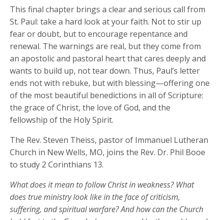
This final chapter brings a clear and serious call from
St. Paul: take a hard look at your faith. Not to stir up
fear or doubt, but to encourage repentance and
renewal. The warnings are real, but they come from
an apostolic and pastoral heart that cares deeply and
wants to build up, not tear down. Thus, Paul’s letter
ends not with rebuke, but with blessing—offering one
of the most beautiful benedictions in all of Scripture:
the grace of Christ, the love of God, and the
fellowship of the Holy Spirit.
The Rev. Steven Theiss, pastor of Immanuel Lutheran
Church in New Wells, MO, joins the Rev. Dr. Phil Booe
to study 2 Corinthians 13.
What does it mean to follow Christ in weakness? What
does true ministry look like in the face of criticism,
suffering, and spiritual warfare? And how can the Church