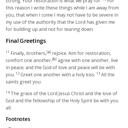
strong. Your restoration is what we pray for.
For
this reason I write these things while I am away from
you, that when I come I may not have to be severe in
my use of the authority that the Lord has given me
for building up and not for tearing down.
Final Greetings
11
[
a
]
Finally, brothers,
rejoice. Aim for restoration,
[
b
]
comfort one another,
agree with one another, live
in peace; and the God of love and peace will be with
12
13
you.
Greet one another with a holy kiss.
All the
saints greet you.
14
The grace of the Lord Jesus Christ and the love of
God and the fellowship of the Holy Spirit be with you
all.
Footnotes