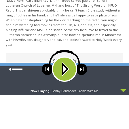
Native North Carolinian Rev. Dr. Phil Booe serves pastor of St. John
Lutheran Church of Luverne, MN, and host of Thy Strong Word on KFUO
Radio. His parishioners probably think he can’t teach Bible study without a
mug of coffee in his hand, and he’ll always be happy to eat a plate of sushi.
When he’s not shepherding his flock or teaching on the radio, you might
find him watching bad movies from the 50s, 60s, and 70s, and especially
binging RiffTrax and MST3K episodes. Some day he’d love to travel to the
Lutheran homeland in Germany, but for now he spends time in Minnesota
with his wife, son, daughter, and cat, and looks forward to Holy Week every
year.
Share This
Our site uses cookies. Learn more about our use of cookies:
cookie
policy
ACCEPT
PREVIOUS ARTICLE
Now Playing:
Bobby Schroeder - Abide With Me
Thy Strong Word — 2 Corinthians 12: Power Perfected in
Weakness
NEXT ARTICLE
Thy Strong Word — NEW SERIES: Paul's Letter to the Galatians