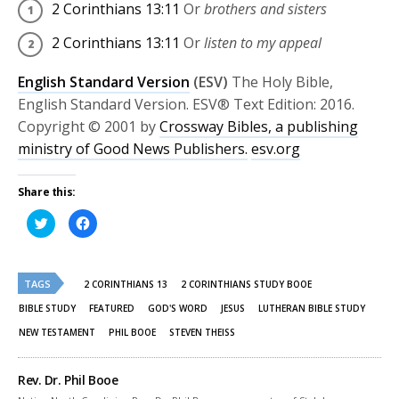
2 Corinthians 13:11
Or
brothers and sisters
2 Corinthians 13:11
Or
listen to my appeal
English Standard Version
(ESV)
The Holy Bible,
English Standard Version. ESV® Text Edition: 2016.
Copyright © 2001 by
Crossway Bibles, a publishing
ministry of Good News Publishers.
esv.org
Share this:
Click
Click
to
to
share
share
on
on
Twitter
Facebook
(Opens
(Opens
TAGS
in
in
2 CORINTHIANS 13
2 CORINTHIANS STUDY BOOE
new
new
window)
window)
BIBLE STUDY
FEATURED
GOD'S WORD
JESUS
LUTHERAN BIBLE STUDY
NEW TESTAMENT
PHIL BOOE
STEVEN THEISS
Rev. Dr. Phil Booe