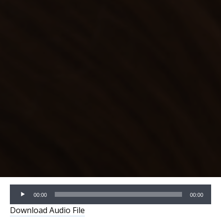
Audio
00:00
00:00
Player
Download Audio File