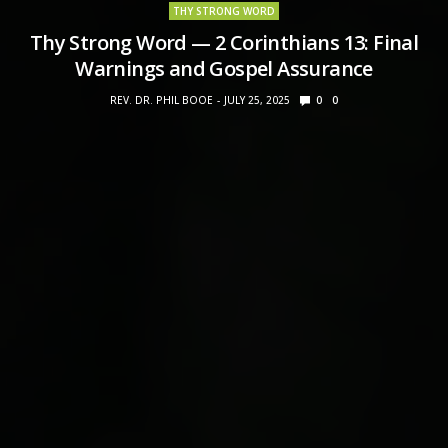
THY STRONG WORD
Thy Strong Word — 2 Corinthians 13: Final
Warnings and Gospel Assurance
REV. DR. PHIL BOOE
JULY 25, 2025
0
0